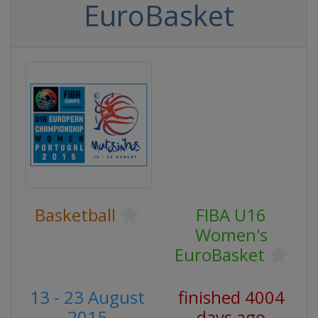
EuroBasket
Basketball
FIBA U16
Women's
EuroBasket
13 - 23 August
finished 4004
2015
days ago