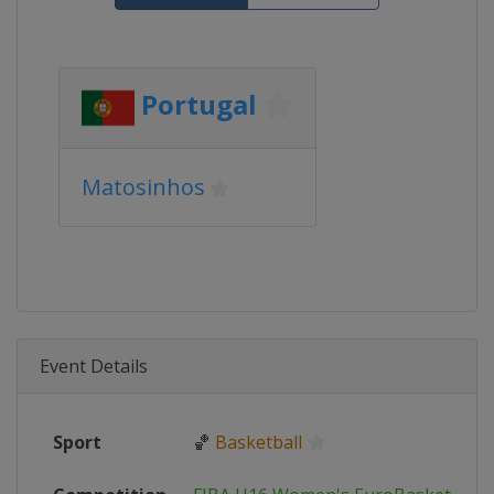
Portugal
Matosinhos
Event Details
Sport
🏀
Basketball