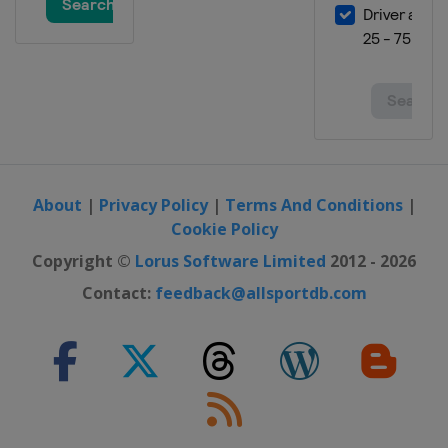
2017
France
Bourges
2016
Italy
Udine
2016 Division B
Romania
Oradea
About
|
Privacy Policy
|
Terms And Conditions
|
2016 Division C
Cookie Policy
Andorra
Andorra la Vella
Copyright ©
Lorus Software Limited
2012 - 2026
2015
Portugal
Matosinhos
Contact:
feedback@allsportdb.com
2015 Division B
North Macedonia
Ohrid
Struga
2015 Division C
Andorra
Andorra