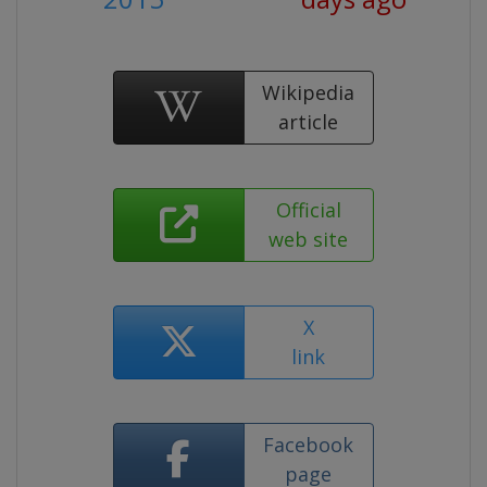
Wikipedia
article
Official
web site
X
link
Facebook
page