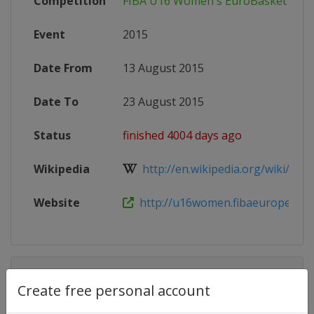
Competition
FIBA U16 Women's EuroBasket
Event
2015
Date From
13 August 2015
Date To
23 August 2015
Status
finished 4004 days ago
Wikipedia
http://en.wikipedia.org/wiki/2015
Website
http://u16women.fibaeurope.co
Competition Details
Create free personal account