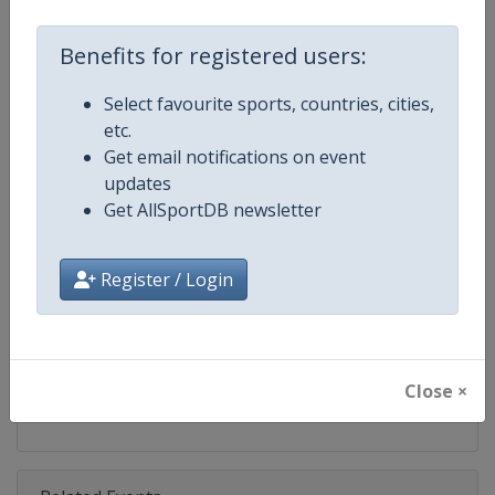
Competition
FIBA U16 Women's EuroBasket
Benefits for registered users:
Age Group
U16
Select favourite sports, countries, cities,
Gender
Women
etc.
Get email notifications on event
Continent
Europe
updates
Get AllSportDB newsletter
Website
https://www.fiba.basketball/e
Calendar
https://www.fiba.basketball/ca
Register / Login
Facebook Page
https://www.facebook.com/FIB
X Tag(s)
@FIBA FIBAU16Europe
Close ×