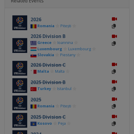
Related Events
2026
Romania
Pitești
2026 Division B
Greece
Ioannina
Luxembourg
Luxembourg
Slovakia
Piestany
2026 Division C
Malta
Malta
2025 Division B
Turkey
Istanbul
2025
Romania
Pitești
2025 Division C
Kosovo
Peja