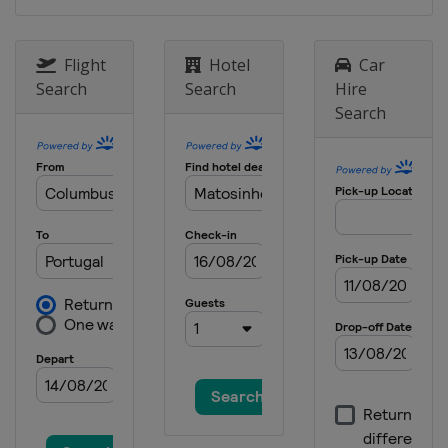
2022 Division C
Albania
Korce
Flight
Hotel
Car
2019
Search
Search
Hire
North Macedonia
Skopje
Search
2019 Division B
Bulgaria
Sofia
2019 Division C
Moldova
Chisinau
2018
Lithuania
Kaunas
2018 Division B
Montenegro
Podgorica
2018 Division C
Moldova
Chisinau
2017 Division B
North Macedonia
Skopje