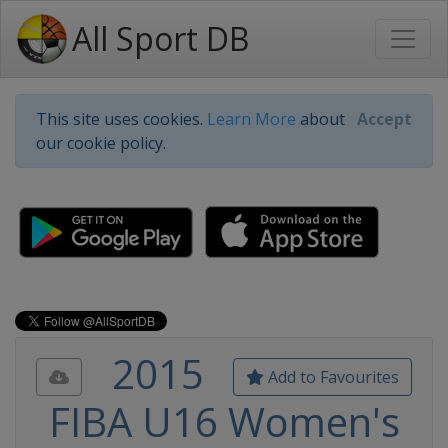
All Sport DB
This site uses cookies.
Learn More
about
Accept
our cookie policy.
2015
Add to Favourites
FIBA U16 Women's