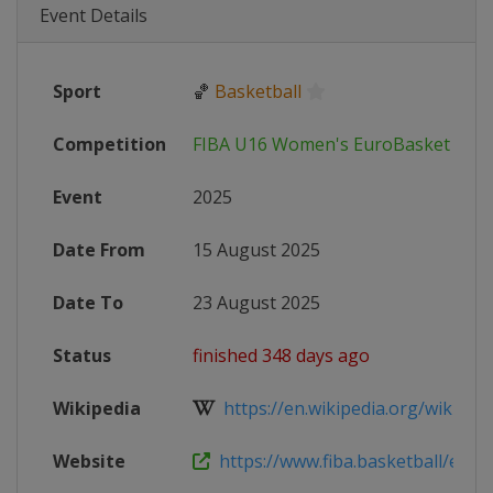
Event Details
Sport
🏀
Basketball
Competition
FIBA U16 Women's EuroBasket
Event
2025
Date From
15 August 2025
Date To
23 August 2025
Status
finished 348 days ago
Wikipedia
https://en.wikipedia.org/wiki/2025
Website
https://www.fiba.basketball/en/eve