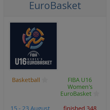
EuroBasket
Basketball
FIBA U16
Women's
EuroBasket
15 - 23 August
finished 348