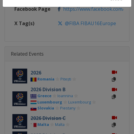
Facebook Page
https://www.facebook.com/FIB
X Tag(s)
@FIBA FIBAU16Europe
Related Events
2026
Romania
Pitești
2026 Division B
Greece
Ioannina
Luxembourg
Luxembourg
Slovakia
Piestany
2026 Division C
Malta
Malta