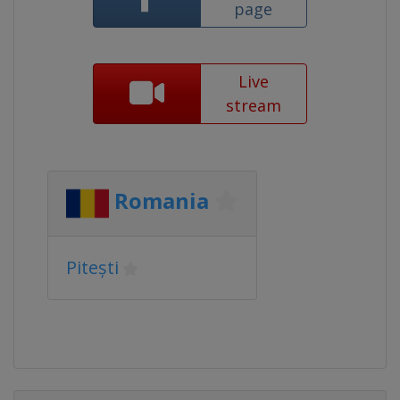
page
Live
stream
Romania
Pitești