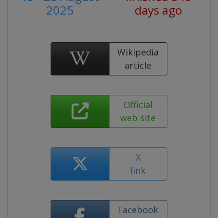
2025
days ago
Wikipedia
article
Official
web site
X
link
Facebook