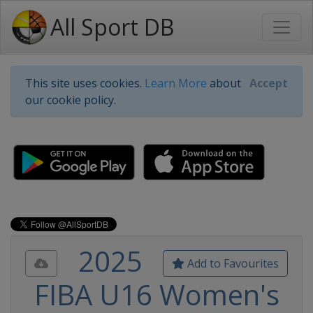
All Sport DB
This site uses cookies.
Learn More
about
Accept
our cookie policy.
2025
Add to Favourites
FIBA U16 Women's