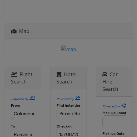
2023 Division C
Andorra
Andorra la Vella
2022
Map
Portugal
Matosinhos
2022 Division B
Montenegro
Podgorica
2022 Division C
Albania
Korce
Flight
Hotel
Car
2019
Search
Search
Hire
North Macedonia
Skopje
Search
2019 Division B
Bulgaria
Sofia
2019 Division C
Moldova
Chisinau
2018