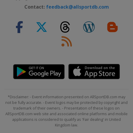
Portugal
Matosinhos
Contact:
feedback@allsportdb.com
2015 Division B
North Macedonia
Ohrid
Struga
2015 Division C
Andorra
Andorra
2014
Hungary
Debrecen
2014 Division B
Estonia
Tallinn
2013
Bulgaria
Varna
*Disclaimer: - Event information presented on AllSportDB.com may
not be fully accurate. - Event logos may be protected by copyright and
2012
trademark of their owners. - Presentation of these logos on
Hungary
Miskolc
AllSportDB.com web site and associated online platforms and mobile
applications is considered to qualify as 'Fair dealing' in United
Kingdom law.