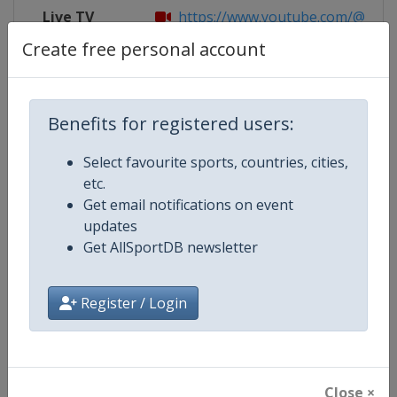
Live TV
https://www.youtube.com/@FIBA
Create free personal account
Competition Details
Benefits for registered users:
Select favourite sports, countries, cities,
Competition
FIBA U16 Women's EuroBasket
etc.
Get email notifications on event
Age Group
U16
updates
Get AllSportDB newsletter
Gender
Women
Continent
Europe
Register / Login
Website
https://www.fiba.basketball/e
Calendar
https://www.fiba.basketball/ca
Close ×