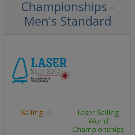
Championships -
Men's Standard
Sailing
Laser Sailing
World
Championships