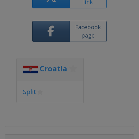
link
Facebook
page
Croatia
Split