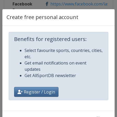
Facebook
https://www.facebook.com/laserw
Page
Create free personal account
Competition Details
Benefits for registered users:
Select favourite sports, countries, cities,
Competition
Laser Sailing World Championshi
etc.
Get email notifications on event
Age Group
Senior
updates
Get AllSportDB newsletter
Gender
Mixed
Register / Login
Continent
World
Website
https://ilcasailing.org