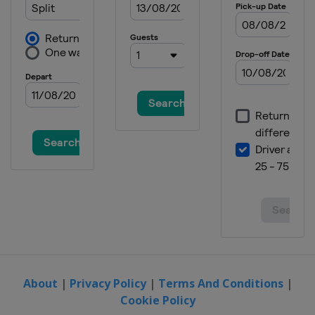
2022 Men's 6
United States
Kemah
2022 Men's 7
Mexico
Riviera Nayarit
2021 Women's Radial
Oman
Al-Musannah
2021 Men's Radial
Oman
Al-Musannah
2021 Men's Standard
Spain
Barcelona
2020 Men's Radial
Australia
Melbourne
2020 Women's Radial
Australia
Melbourne
About
|
Privacy Policy
|
Terms And Conditions
|
Cookie Policy
2020 Men's Standard