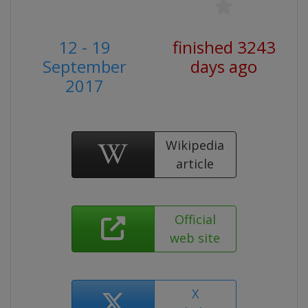
12 - 19
finished 3243
September
days ago
2017
Wikipedia
article
Official
web site
X