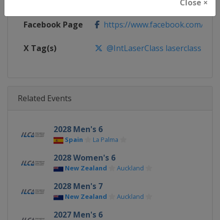
Calendar
https://events.ilcasailing.org
Close ×
Facebook Page
https://www.facebook.com/ilcas
X Tag(s)
@IntLaserClass laserclass
Related Events
2028 Men's 6
Spain
La Palma
2028 Women's 6
New Zealand
Auckland
2028 Men's 7
New Zealand
Auckland
2027 Men's 6