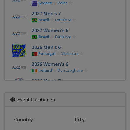
Greece
Volos
2027 Men's 7
Brazil
Fortaleza
2027 Women's 6
Brazil
Fortaleza
2026 Men's 6
Portugal
Vilamoura
2026 Women's 6
Ireland
Dun Laoghaire
2026 Men's 7
Ireland
Dun Laoghaire
2025 Men's 6
Event Location(s)
Germany
Kiel
2025 Men's 7
Country
City
China
Qingdao