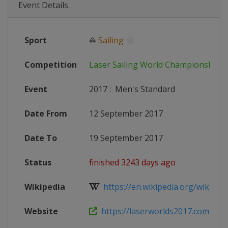
Event Details
Sport
⛵
Sailing
Competition
Laser Sailing World Championships
Event
2017
:
Men's Standard
Date From
12 September 2017
Date To
19 September 2017
Status
finished 3243 days ago
Wikipedia
https://en.wikipedia.org/wiki/Las
Website
https://laserworlds2017.com