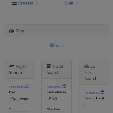
2025 Women's 6
Croatia
Split
China
Qingdao
2024 Men's 7
Australia
Adelaide
2024 Men's 6
Map
Argentina
Mar del Plata
2024 Women's 6
Argentina
Mar del Plata
2023 Women's 6
Netherlands
The Hague
Flight
Hotel
Car
Search
Search
Hire
2023 Men's 7
Search
Netherlands
The Hague
2023 Men's 6
Poland
Dziwnow
2022 Women's 6
United States
Kemah