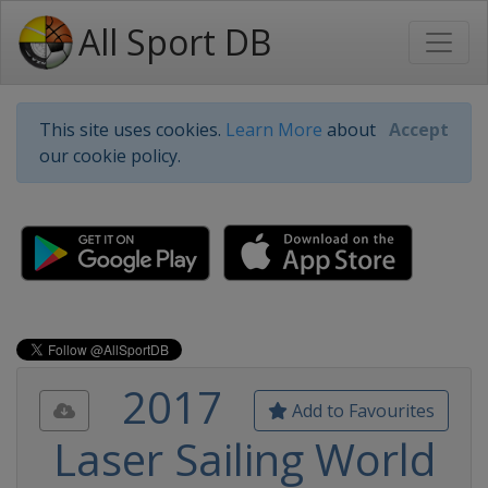
All Sport DB
This site uses cookies.
Learn More
about
Accept
our cookie policy.
2017
Add to Favourites
Laser Sailing World