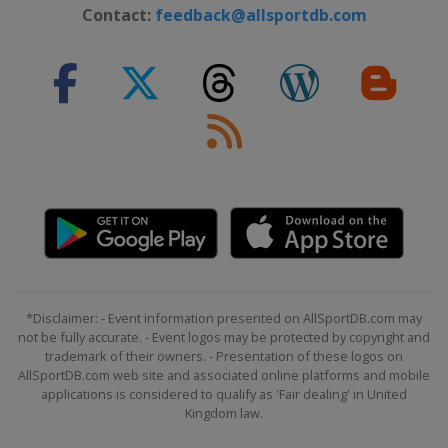
2019 Women's and Men's Radial
Contact:
feedback@allsportdb.com
Japan
Sakaiminato
2019 Men's Standard
Japan
Sakaiminato
2018 Men's Radial
Germany
Kiel
2017 Men's Standard
Croatia
Split
2017 Men's Radial
Netherlands
Medemblik
2017 Women's Radial
*Disclaimer: - Event information presented on AllSportDB.com may
Netherlands
Medemblik
not be fully accurate. - Event logos may be protected by copyright and
trademark of their owners. - Presentation of these logos on
2016 Men's Radial
AllSportDB.com web site and associated online platforms and mobile
Ireland
Dun Laoghaire
applications is considered to qualify as 'Fair dealing' in United
Kingdom law.
2016 Men's Standard
Mexico
Nuevo Vallarta