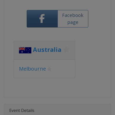
Facebook
page
Australia
Melbourne
Event Details