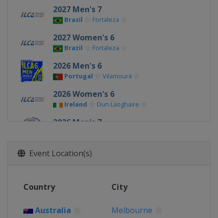
2027 Men's 7
Brazil
Fortaleza
2027 Women's 6
Brazil
Fortaleza
2026 Men's 6
Portugal
Vilamoura
2026 Women's 6
Ireland
Dun Laoghaire
2026 Men's 7
Ireland
Dun Laoghaire
2025 Men's 6
Event Location(s)
Germany
Kiel
2025 Men's 7
Country
City
China
Qingdao
2025 Women's 6
Australia
Melbourne
China
Qingdao