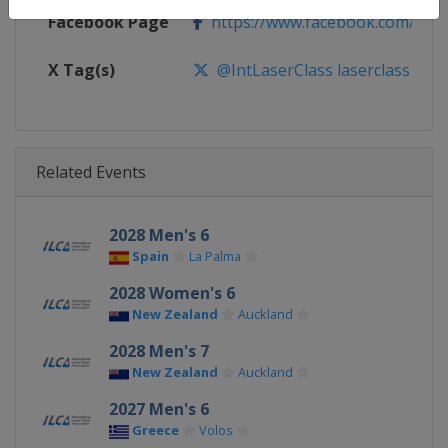
Facebook Page
https://www.facebook.com/ilcas
X Tag(s)
@IntLaserClass laserclass
Related Events
2028 Men's 6
Spain
La Palma
2028 Women's 6
New Zealand
Auckland
2028 Men's 7
New Zealand
Auckland
2027 Men's 6
Greece
Volos