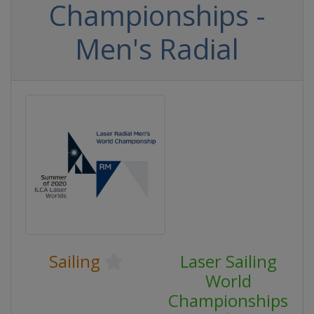
Championships -
Men's Radial
Sailing
Laser Sailing
World
Championships