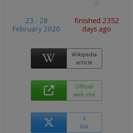
23 - 28
finished 2352
February 2020
days ago
Wikipedia
article
Official
web site
X
link