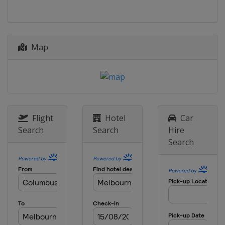
2024 Men's 7
Australia
Adelaide
2024 Men's 6
Map
Argentina
Mar del Plata
2024 Women's 6
Argentina
Mar del Plata
2023 Women's 6
Netherlands
The Hague
Flight
Hotel
Car
Search
Search
Hire
2023 Men's 7
Search
Netherlands
The Hague
2023 Men's 6
Poland
Dziwnow
2022 Women's 6
United States
Kemah
2022 Men's 6