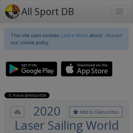
All Sport DB
This site uses cookies.
Learn More
about
Accept
our cookie policy.
2020
Add to Favourites
Laser Sailing World