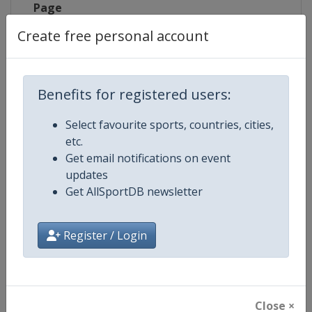
Page
Create free personal account
Competition Details
Benefits for registered users:
Select favourite sports, countries, cities,
Competition
Laser Sailing World Championshi
etc.
Get email notifications on event
Age Group
Senior
updates
Get AllSportDB newsletter
Gender
Mixed
Continent
World
Register / Login
Website
https://ilcasailing.org
Calendar
https://events.ilcasailing.org
Close ×