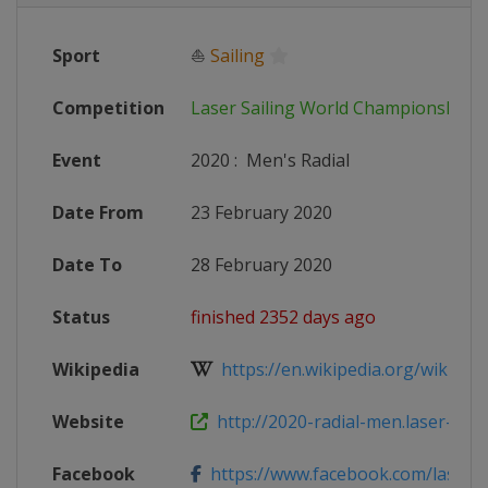
Sport
⛵
Sailing
Competition
Laser Sailing World Championships
Event
2020
:
Men's Radial
Date From
23 February 2020
Date To
28 February 2020
Status
finished 2352 days ago
Wikipedia
https://en.wikipedia.org/wiki/Las
Website
http://2020-radial-men.laser-wor
Facebook
https://www.facebook.com/laser2