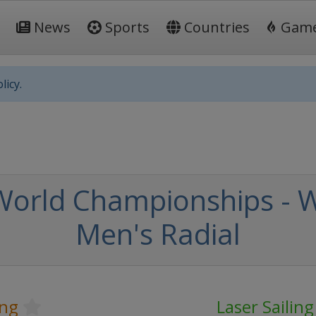
News
Sports
Countries
Gam
licy.
 World Championships -
Men's Radial
ing
Laser Sailin