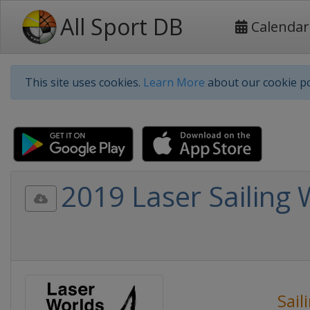
All Sport DB
Calendar
This site uses cookies.
Learn More
about our cookie po
2019 Laser Sailing
Sail