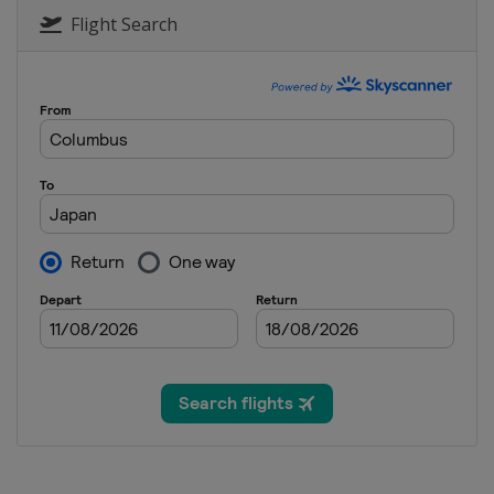
Flight Search