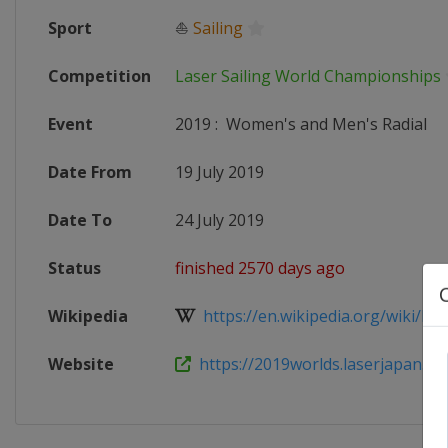
Sport
⛵
Sailing
Competition
Laser Sailing World Championships
Event
2019
:
Women's and Men's Radial
Date From
19 July 2019
Date To
24 July 2019
Status
finished 2570 days ago
Wikipedia
https://en.wikipedia.org/wiki/Las
Website
https://2019worlds.laserjapan.org