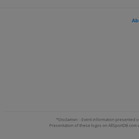
Ab
*Disclaimer: - Event information presented o
Presentation of these logos on AllSportDB.com we