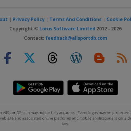
out
|
Privacy Policy
|
Terms And Conditions
|
Cookie Pol
Copyright ©
Lorus Software Limited
2012 - 2026
Contact:
feedback@allsportdb.com
n AllSportDB.com may not be fully accurate. - Event logos may be protected 
b site and associated online platforms and mobile applications is consider
law.