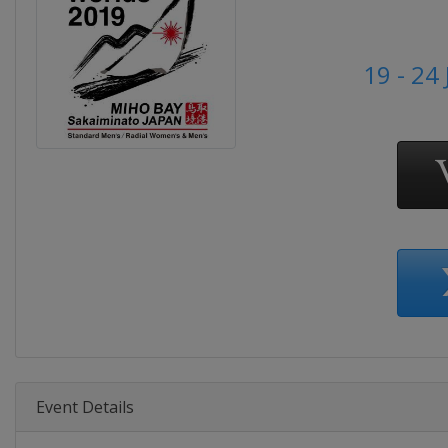
19 - 24
Event Details