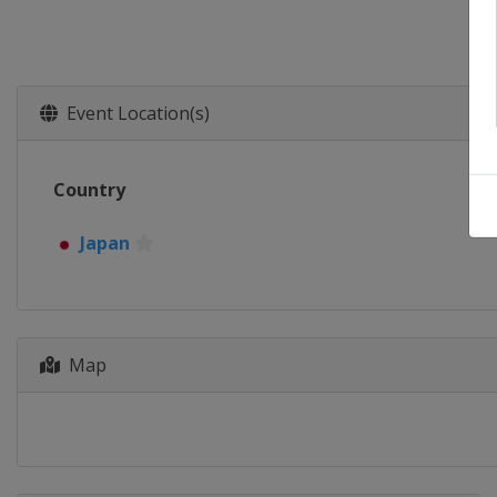
Event Location(s)
Country
Japan
Map