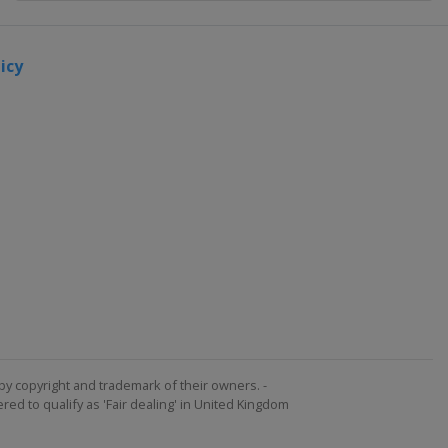
2024 Men's
6
icy
Argentina
Mar del
Plata
2024
Women's 6
Argentina
Mar del
Plata
2023
Women's 6
Netherlands
The Hague
2023 Men's
by copyright and trademark of their owners. -
ed to qualify as 'Fair dealing' in United Kingdom
7