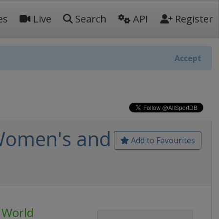
es
Live
Search
API
Register
Accept
 Women's and
Add to Favourites
g World