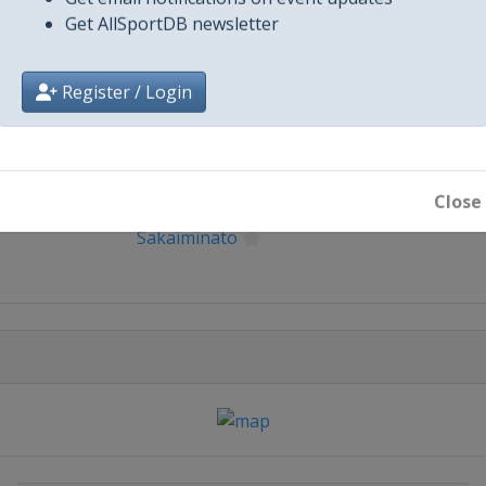
Get email notifications on event updates
Get AllSportDB newsletter
Register / Login
City
Close
Sakaiminato