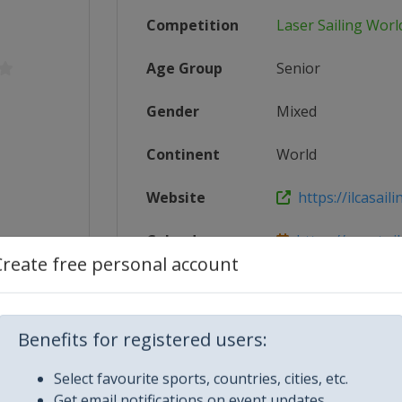
Competition
Laser Sailing Wor
Age Group
Senior
Gender
Mixed
Continent
World
Website
https://ilcasaili
Calendar
https://events.il
Create free personal account
er_Worl...
Facebook Page
https://www.face
/radial
X Tag(s)
@IntLaserClass 
Benefits for registered users:
Select favourite sports, countries, cities, etc.