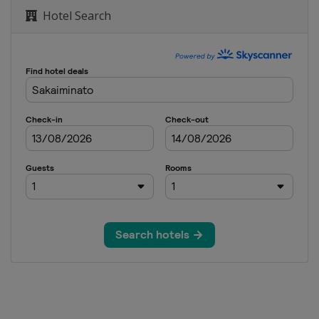
Hotel Search