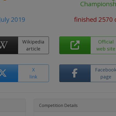
Championsh
 July 2019
finished 2570 
Wikipedia
Official
article
web site
X
Faceboo
link
page
Competition Details