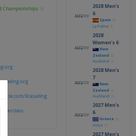
2028 Men's
ld Championships
6
Spain
La Palma
2028
Women's 6
New
Zealand
Auckland
ng.org
2028 Men's
7
casailing.org
New
Zealand
book.com/ilcasailing
Auckland
2027 Men's
laserclass
6
Greece
Volos
2027 Men's