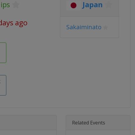
ips
Japan
days ago
Sakaiminato
k
Related Events