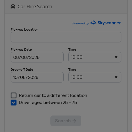
Ireland
Car Hire Search
Dun Laoghaire
2025 Men's
6
Germany
Kiel
2025 Men's
7
China
Qingdao
2025
Women's 6
China
Qingdao
2024 Men's
7
Australia
Adelaide