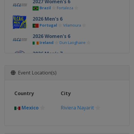
2027 Women's 6
Brazil
Fortaleza
2026 Men's 6
Portugal
Vilamoura
2026 Women's 6
Ireland
Dun Laoghaire
2026 Men's 7
Ireland
Dun Laoghaire
2025 Men's 6
Event Location(s)
Germany
Kiel
2025 Men's 7
Country
City
China
Qingdao
2025 Women's 6
Mexico
Riviera Nayarit
China
Qingdao
2024 Men's 7
Australia
Adelaide