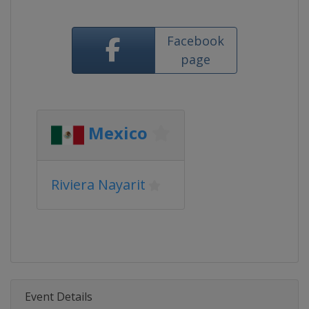
Facebook
page
Mexico
Riviera Nayarit
Event Details