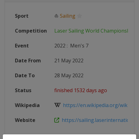
Sport
⛵
Sailing
Competition
Laser Sailing World Championships
Event
2022
:
Men's 7
Date From
21 May 2022
Date To
28 May 2022
Status
finished 1532 days ago
Wikipedia
https://en.wikipedia.org/wiki/Las
Website
https://sailing.laserinternational.o