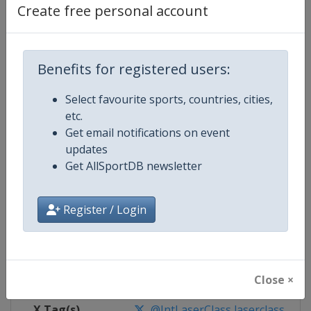
Create free personal account
Competition Details
Benefits for registered users:
Competition
Laser Sailing World Championshi
Select favourite sports, countries, cities,
Age Group
Senior
etc.
Get email notifications on event
Gender
Mixed
updates
Get AllSportDB newsletter
Continent
World
Register / Login
Website
https://ilcasailing.org
Calendar
https://events.ilcasailing.org
Facebook Page
https://www.facebook.com/ilcas
Close ×
X Tag(s)
@IntLaserClass laserclass