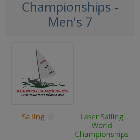
Championships -
Men's 7
Sailing
Laser Sailing
World
Championships