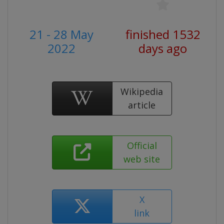
21 - 28 May
finished 1532
2022
days ago
Wikipedia
article
Official
web site
X
link