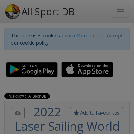
All Sport DB
This site uses cookies.
Learn More
about
Accept
our cookie policy.
2022
Add to Favourites
Laser Sailing World