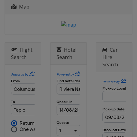
2024 Men's 6
Map
Argentina
Mar del Plata
2024 Women's 6
Argentina
Mar del Plata
2023 Women's 6
Netherlands
The Hague
Flight
Hotel
Car
Search
Search
Hire
2023 Men's 7
Search
Netherlands
The Hague
2023 Men's 6
Poland
Dziwnow
2022 Women's 6
United States
Kemah
2022 Men's 6
United States
Kemah
2022 Men's 7