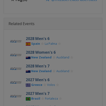
Related Events
2028 Men's 6
Spain
La Palma
2028 Women's 6
New Zealand
Auckland
2028 Men's 7
New Zealand
Auckland
2027 Men's 6
Greece
Volos
2027 Men's 7
Brazil
Fortaleza