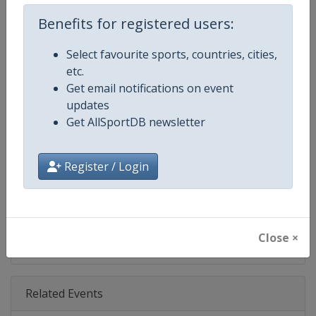
Age Group
Senior
Benefits for registered users:
Gender
Men
Select favourite sports, countries, cities,
etc.
Continent
World
Get email notifications on event
updates
Website
https://www.pgatour.com
Get AllSportDB newsletter
Calendar
https://www.pgatour.com/sche
Register / Login
Facebook Page
https://www.facebook.com/PG
X Tag
@PGATOUR
Close ×
Related Events