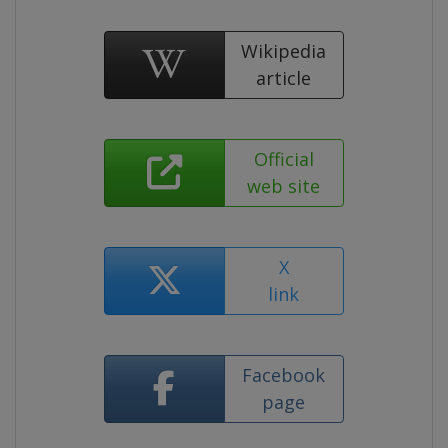
Wikipedia
article
Official
web site
X
link
Facebook
page