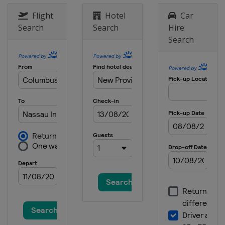
United States
Naples
Flight
Hotel
Car
5 - 8 January 2023 Sentry
Search
Search
Hire
Tournament of Champions
Search
United States
Kapalua
12 - 15 January 2023 Sony Open
United States
Honolulu
19 - 22 January 2023 The American
Express
United States
La Quinta
25 - 28 January 2023 Farmers
Insurance Open
United States
San Diego
2 - 5 February 2023 AT&T Pebble
Beach Pro-Am
United States
Pebble Beach
9 - 12 February 2023 WM Phoenix
Open