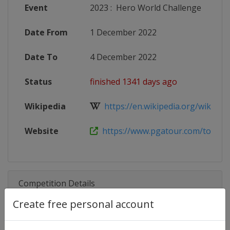
Event
2023
:
Hero World Challenge
Date From
1 December 2022
Date To
4 December 2022
Status
finished 1341 days ago
Wikipedia
https://en.wikipedia.org/wiki/Her
Website
https://www.pgatour.com/tournam
Competition Details
Create free personal account
Competition
PGA Tour