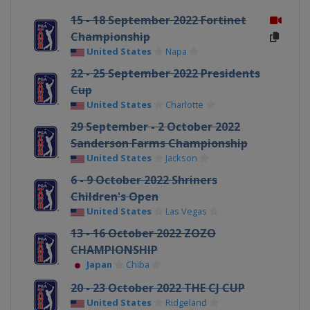
15 - 18 September 2022 Fortinet
Championship
United States
Napa
22 - 25 September 2022 Presidents
Cup
United States
Charlotte
29 September - 2 October 2022
Sanderson Farms Championship
United States
Jackson
6 - 9 October 2022 Shriners
Children's Open
United States
Las Vegas
13 - 16 October 2022 ZOZO
CHAMPIONSHIP
Japan
Chiba
20 - 23 October 2022 THE CJ CUP
United States
Ridgeland