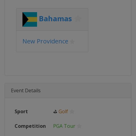
Bahamas
New Providence
Event Details
Sport
⛳
Golf
Competition
PGA Tour