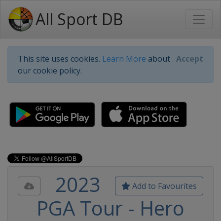
All Sport DB
This site uses cookies.
Learn More
about
Accept
our cookie policy.
2023
Add to Favourites
PGA Tour - Hero