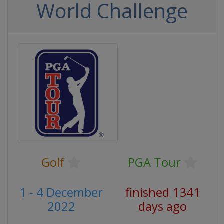
World Challenge
Golf
PGA Tour
1 - 4 December
finished 1341
2022
days ago