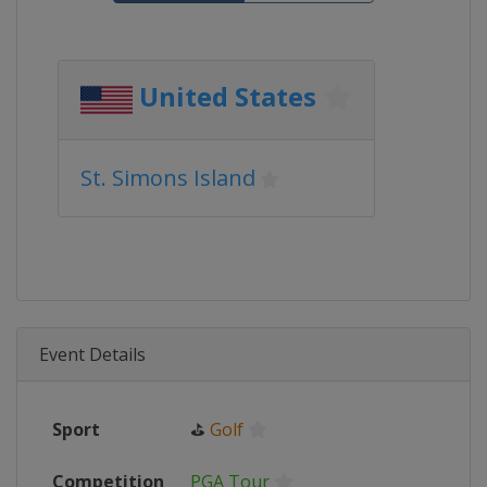
United States
St. Simons Island
Event Details
Sport
⛳
Golf
Competition
PGA Tour