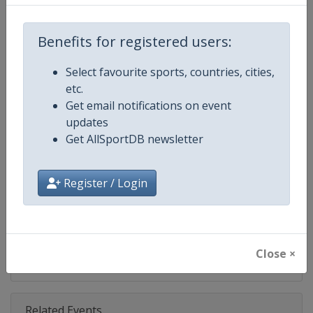
Competition
PGA Tour
Age Group
Senior
Benefits for registered users:
Gender
Men
Select favourite sports, countries, cities,
etc.
Continent
World
Get email notifications on event
updates
Website
https://www.pgatour.com
Get AllSportDB newsletter
Calendar
https://www.pgatour.com/sche
Register / Login
Facebook Page
https://www.facebook.com/PG
X Tag
@PGATOUR
Close ×
Related Events