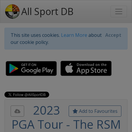
All Sport DB
This site uses cookies.
Learn More
about
Accept
our cookie policy.
2023
Add to Favourites
PGA Tour - The RSM