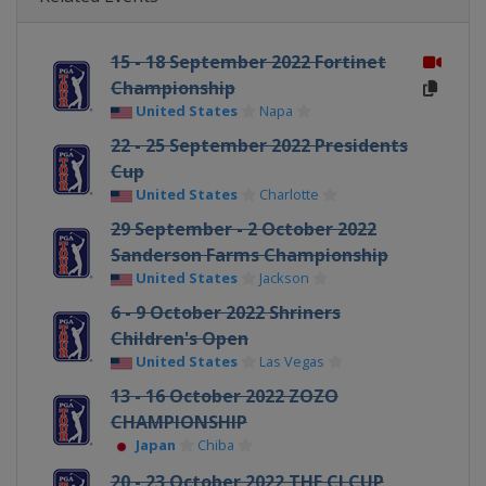
15 - 18 September 2022 Fortinet
Championship
United States
Napa
22 - 25 September 2022 Presidents
Cup
United States
Charlotte
29 September - 2 October 2022
Sanderson Farms Championship
United States
Jackson
6 - 9 October 2022 Shriners
Children's Open
United States
Las Vegas
13 - 16 October 2022 ZOZO
CHAMPIONSHIP
Japan
Chiba
20 - 23 October 2022 THE CJ CUP