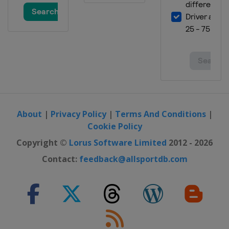
Open
United States
Scottsdale
16 - 19 February 2023 The Genesis
Invitational
United States
Pacific Palisades
23 - 26 February 2023 The Honda
Classic
United States
Palm Beach Gardens
About
|
Privacy Policy
|
Terms And Conditions
|
2 - 5 March 2023 Puerto Rico Open
Cookie Policy
Puerto Rico
Rio Grande
Copyright ©
Lorus Software Limited
2012 - 2026
2 - 5 March 2023 Arnold Palmer
Contact:
feedback@allsportdb.com
Invitational
United States
Orlando
9 - 12 March 2023 THE PLAYERS
Championship
United States
Ponte Vedra Beach
16 - 19 March 2023 Valspar