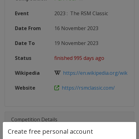
Event
2023
:
The RSM Classic
Date From
16 November 2023
Date To
19 November 2023
Status
finished 995 days ago
Wikipedia
https://en.wikipedia.org/wiki/RSM_
Website
https://rsmclassic.com/
Competition Details
Create free personal account