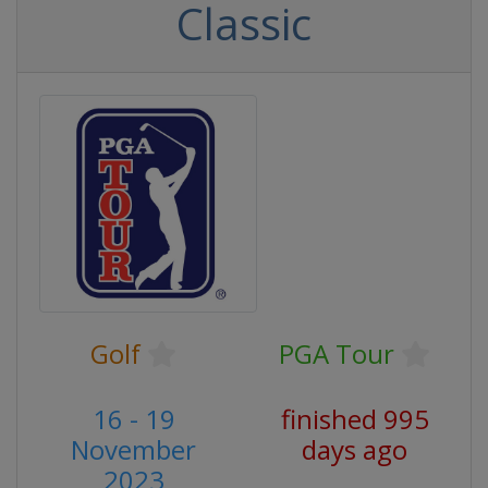
Classic
Golf
PGA Tour
16 - 19
finished 995
November
days ago
2023