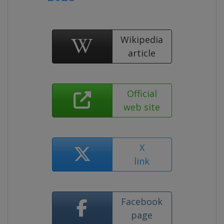
Wikipedia
article
Official
web site
X
link
Facebook
page