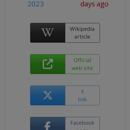
2023
days ago
Wikipedia
article
Official
web site
X
link
Facebook