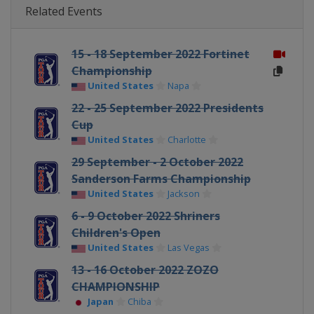
Related Events
15 - 18 September 2022 Fortinet
Championship
United States
Napa
22 - 25 September 2022 Presidents
Cup
United States
Charlotte
29 September - 2 October 2022
Sanderson Farms Championship
United States
Jackson
6 - 9 October 2022 Shriners
Children's Open
United States
Las Vegas
13 - 16 October 2022 ZOZO
CHAMPIONSHIP
Japan
Chiba