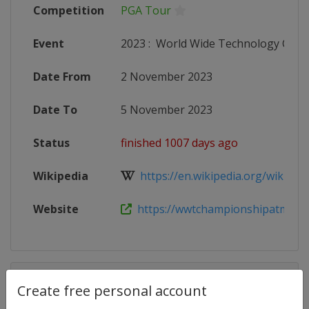
Competition
PGA Tour
Event
2023
:
World Wide Technology Cha
Date From
2 November 2023
Date To
5 November 2023
Status
finished 1007 days ago
Wikipedia
https://en.wikipedia.org/wiki/Wor
Website
https://wwtchampionshipatmayak
Competition Details
Create free personal account