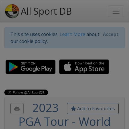
All Sport DB
This site uses cookies.
Learn More
about
Accept
our cookie policy.
2023
Add to Favourites
PGA Tour - World