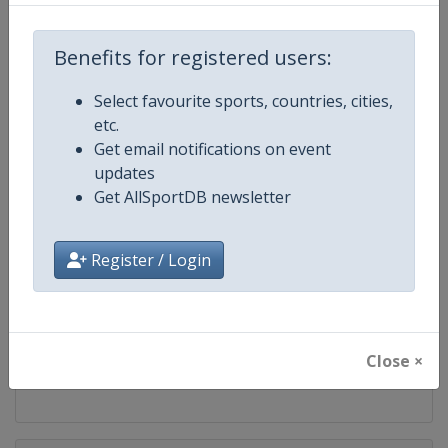
Competition
PGA Tour
Benefits for registered users:
Age Group
Senior
Select favourite sports, countries, cities,
Gender
Men
etc.
Get email notifications on event
Continent
World
updates
Get AllSportDB newsletter
Website
https://www.pgatour.com
Register / Login
Calendar
https://www.pgatour.com/sche
Facebook Page
https://www.facebook.com/PG
Close ×
X Tag
@PGATOUR