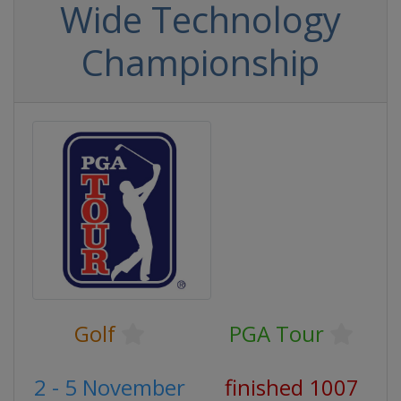
Wide Technology
Championship
Golf
PGA Tour
2 - 5 November
finished 1007