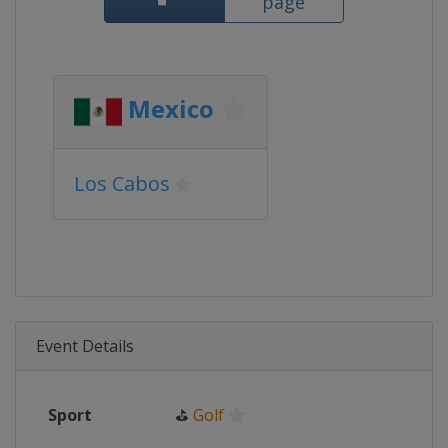
page
Mexico
Los Cabos
Event Details
Sport
⛳
Golf