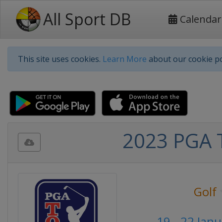
All Sport DB
Calendar
This site uses cookies.
Learn More
about our cookie po
2023 PGA T
Golf
19 - 22 Jan