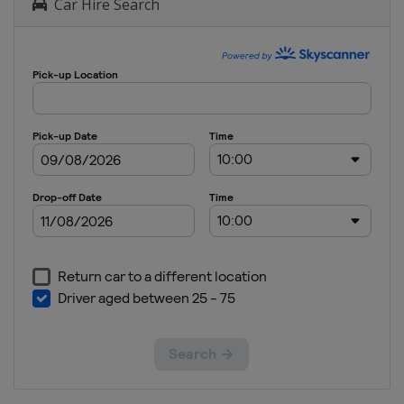
Car Hire Search