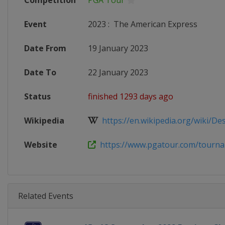
Competition
PGA Tour
Event
2023
:
The American Express
Date From
19 January 2023
Date To
22 January 2023
Status
finished 1293 days ago
Wikipedia
https://en.wikipedia.org/wiki/Dese
Website
https://www.pgatour.com/tournam
Related Events