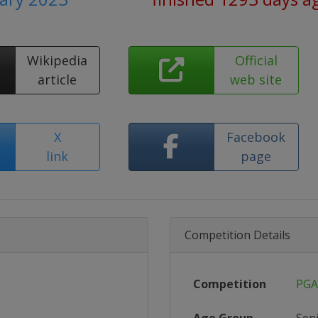
Wikipedia
Official
article
web site
X
Facebook
link
page
Competition Details
Competition
PGA