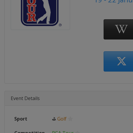
Event Details
Sport
⛳
Golf