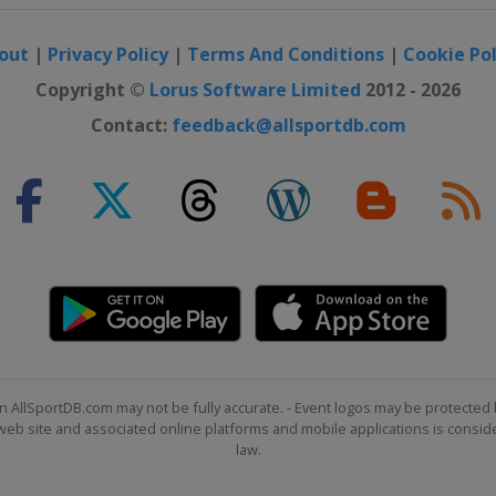
out
|
Privacy Policy
|
Terms And Conditions
|
Cookie Pol
ana Championship
Copyright ©
Lorus Software Limited
2012 - 2026
Contact:
feedback@allsportdb.com
as Open
 New Orleans
onship
n AllSportDB.com may not be fully accurate. - Event logos may be protected 
b site and associated online platforms and mobile applications is consider
n
law.