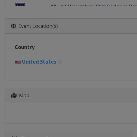
10 - 13 November 2022 Cadence B
United States
Houston
17 - 20 November 2022 The RSM Cla
Event Location(s)
United States
St. Simons Island
1 - 4 December 2022 Hero World Ch
Country
Bahamas
New Providence
9 - 11 December 2022 QBE Shootout
United States
United States
Naples
5 - 8 January 2023 Sentry Tournam
United States
Kapalua
12 - 15 January 2023 Sony Open
Map
United States
Honolulu
19 - 22 January 2023 The American 
United States
La Quinta
25 - 28 January 2023 Farmers Insur