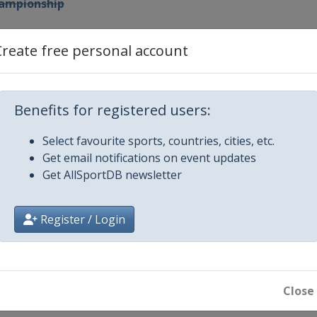
hampionship
 Cup
Create free personal account
nderson Farms Championship
Benefits for registered users:
n's Open
Select favourite sports, countries, cities, etc.
Get email notifications on event updates
IONSHIP
Get AllSportDB newsletter
Register / Login
Bermuda Championship
echnology Championship
Close