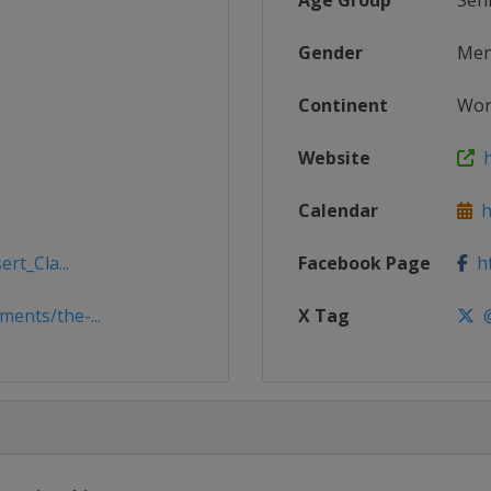
Age Group
Sen
Gender
Me
Continent
Wor
Website
h
Calendar
ht
rt_Cla...
Facebook Page
ht
ents/the-...
X Tag
@