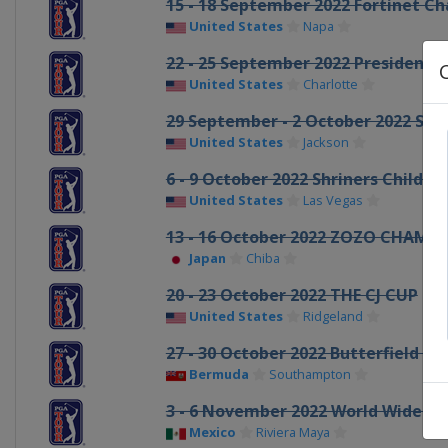
15 - 18 September 2022 Fortinet C
United States
Napa
22 - 25 September 2022 Presidents
United States
Charlotte
29 September - 2 October 2022 Sa
United States
Jackson
6 - 9 October 2022 Shriners Childre
United States
Las Vegas
13 - 16 October 2022 ZOZO CHAMP
Japan
Chiba
20 - 23 October 2022 THE CJ CUP
United States
Ridgeland
27 - 30 October 2022 Butterfield 
Bermuda
Southampton
3 - 6 November 2022 World Wide T
Mexico
Riviera Maya