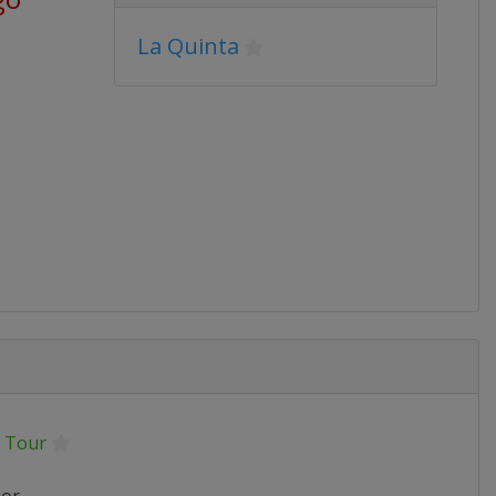
La Quinta
 Tour