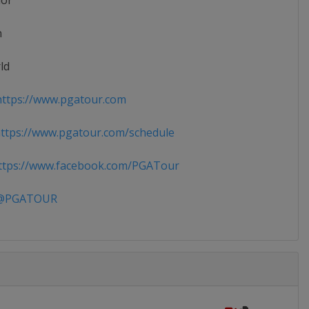
ior
n
ld
ttps://www.pgatour.com
tps://www.pgatour.com/schedule
tps://www.facebook.com/PGATour
PGATOUR