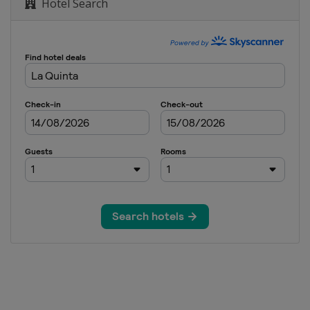
Hotel Search
each Pro-Am
pen
nvitational
assic
tational
ampionship
onship