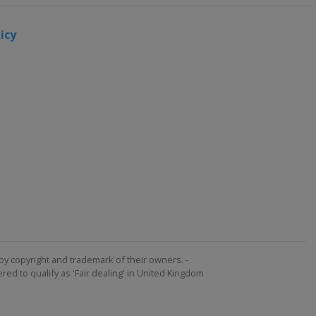
icy
by copyright and trademark of their owners. -
ed to qualify as 'Fair dealing' in United Kingdom