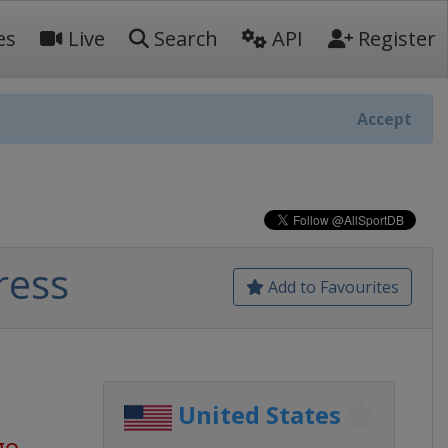
es
Live
Search
API
Register
Accept
ress
Add to Favourites
United States
go