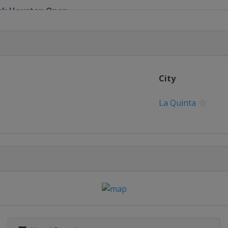
ank Houston Open
ssic
allenge
City
La Quinta
ent of Champions
Express
ance Open