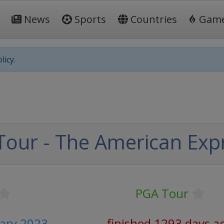
News
Sports
Countries
Gam
licy.
our - The American Exp
PGA Tour
uary 2023
finished 1293 days a