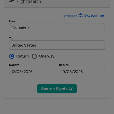
United States
San Diego
Flight Search
2 - 5 February 2023 AT&T Pebble B
United States
Pebble Beach
9 - 12 February 2023 WM Phoenix O
United States
Scottsdale
16 - 19 February 2023 The Genesis I
United States
Pacific Palisades
23 - 26 February 2023 The Honda Cl
United States
Palm Beach Gardens
2 - 5 March 2023 Puerto Rico Open
Puerto Rico
Rio Grande
2 - 5 March 2023 Arnold Palmer Invi
United States
Orlando
9 - 12 March 2023 THE PLAYERS Ch
United States
Ponte Vedra Beach
16 - 19 March 2023 Valspar Champi