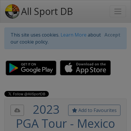
All Sport DB
This site uses cookies.
Learn More
about
Accept
our cookie policy.
2023
Add to Favourites
PGA Tour - Mexico