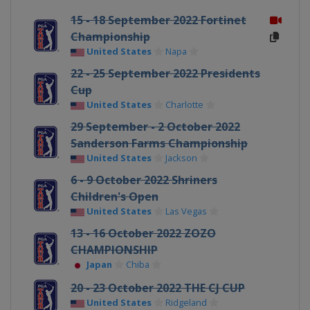
15 - 18 September 2022 Fortinet
Championship
United States
Napa
22 - 25 September 2022 Presidents
Cup
United States
Charlotte
29 September - 2 October 2022
Sanderson Farms Championship
United States
Jackson
6 - 9 October 2022 Shriners
Children's Open
United States
Las Vegas
13 - 16 October 2022 ZOZO
CHAMPIONSHIP
Japan
Chiba
20 - 23 October 2022 THE CJ CUP
United States
Ridgeland