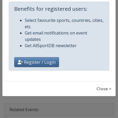
Age Group
Senior
Benefits for registered users:
Gender
Men
Select favourite sports, countries, cities,
etc.
Continent
World
Get email notifications on event
updates
Website
https://www.pgatour.com
Get AllSportDB newsletter
Calendar
https://www.pgatour.com/sche
Register / Login
Facebook Page
https://www.facebook.com/PG
X Tag
@PGATOUR
Close ×
Related Events