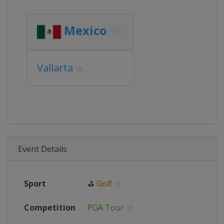
Mexico
Vallarta
Event Details
Sport
⛳
Golf
Competition
PGA Tour