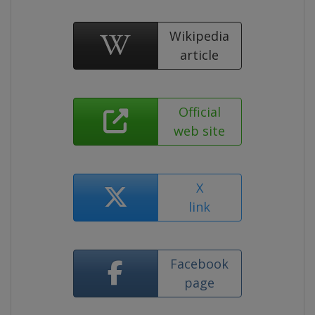
Wikipedia
article
Official
web site
X
link
Facebook
page