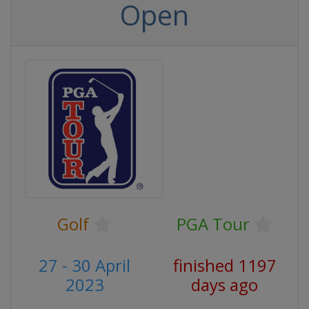
Open
Golf
PGA Tour
27 - 30 April
finished 1197
2023
days ago