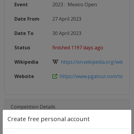
Event
2023
:
Mexico Open
Date From
27 April 2023
Date To
30 April 2023
Status
finished 1197 days ago
Wikipedia
https://en.wikipedia.org/wiki/Mex
Website
https://www.pgatour.com/tournam
Competition Details
Create free personal account
Competition
PGA Tour