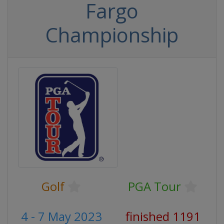
Fargo
Championship
Golf
PGA Tour
4 - 7 May 2023
finished 1191