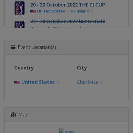
20 - 23 October 2022 THE CJ CUP
United States
Ridgeland
27 - 30 October 2022 Butterfield
Bermuda Championship
Bermuda
Southampton
3 - 6 November 2022 World Wide
Event Location(s)
Technology Championship
Mexico
Riviera Maya
10 - 13 November 2022 Cadence
Country
City
Bank Houston Open
United States
Houston
United States
Charlotte
17 - 20 November 2022 The RSM
Classic
United States
St. Simons Island
1 - 4 December 2022 Hero World
Map
Challenge
Bahamas
New Providence