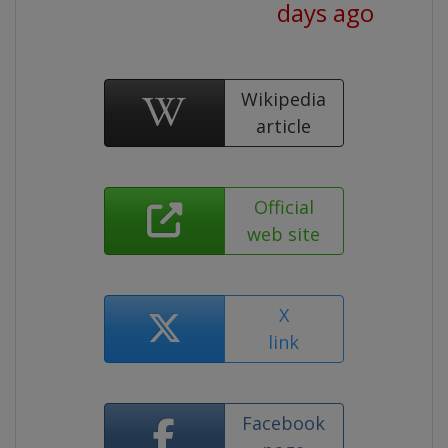
days ago
Wikipedia
article
Official
web site
X
link
Facebook