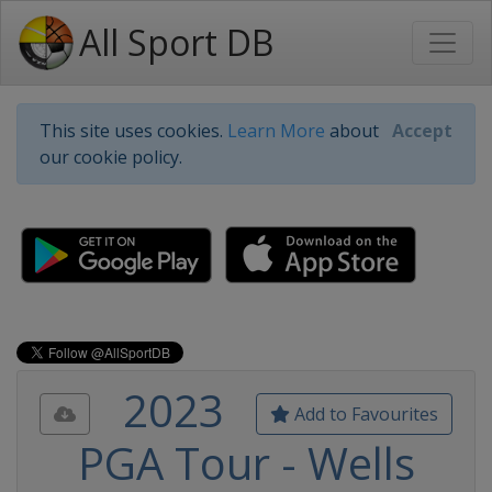
All Sport DB
This site uses cookies.
Learn More
about
Accept
our cookie policy.
2023
Add to Favourites
PGA Tour - Wells