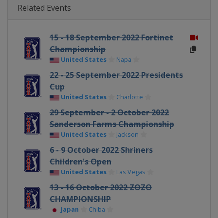
Related Events
15 - 18 September 2022 Fortinet
Championship
United States
Napa
22 - 25 September 2022 Presidents
Cup
United States
Charlotte
29 September - 2 October 2022
Sanderson Farms Championship
United States
Jackson
6 - 9 October 2022 Shriners
Children's Open
United States
Las Vegas
13 - 16 October 2022 ZOZO
CHAMPIONSHIP
Japan
Chiba