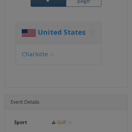
page
United States
Charlotte
Event Details
Sport
⛳
Golf