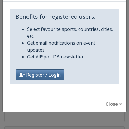
Competition
PGA Tour
Benefits for registered users:
Age Group
Senior
Select favourite sports, countries, cities,
Gender
Men
etc.
Get email notifications on event
Continent
World
updates
Get AllSportDB newsletter
Website
https://www.pgatour.com
Register / Login
Calendar
https://www.pgatour.com/sche
Facebook Page
https://www.facebook.com/PG
Close ×
X Tag
@PGATOUR