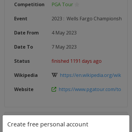
Competition
PGA Tour
Event
2023
:
Wells Fargo Championship
Date From
4 May 2023
Date To
7 May 2023
Status
finished 1191 days ago
Wikipedia
https://en.wikipedia.org/wiki/Well
Website
https://www.pgatour.com/tournam
Competition Details
Create free personal account