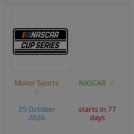
Motor Sports
NASCAR
25 October
starts in 77
2026
days