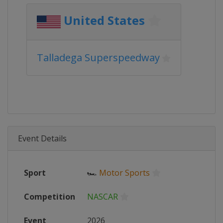
United States
Talladega Superspeedway
Event Details
Sport
🏎
Motor Sports
Competition
NASCAR
Event
2026