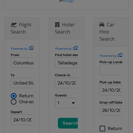
United States
Watkins Glen
International
17 May 2026 All-Star Race
United States
Dover International
Flight
Hotel
Car
Speedway
Search
Search
Hire
24 May 2026
Search
United States
Charlotte Motor
Speedway
31 May 2026
United States
Nashville Superspeedway
7 June 2026
United States
Michigan International
Speedway
14 June 2026
United States
Pocono Raceway
21 June 2026
United States
San Diego