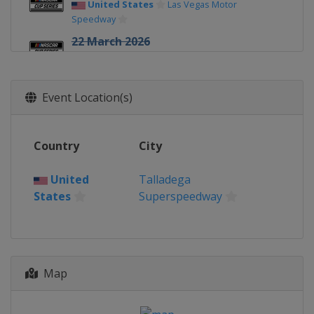
United States
Las Vegas Motor
Speedway
22 March 2026
United States
Darlington Raceway
29 March 2026
Event Location(s)
United States
Martinsville Speedway
12 April 2026
United States
Bristol Motor Speedway
Country
City
19 April 2026
United
Talladega
United States
Kansas Speedway
States
Superspeedway
26 April 2026
United States
Talladega
Superspeedway
3 May 2026
Map
United States
Texas Motor Speedway
10 May 2026