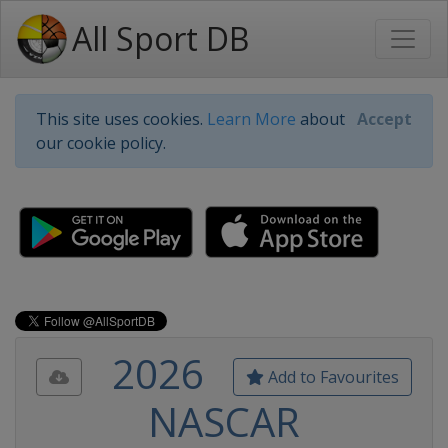
All Sport DB
This site uses cookies.
Learn More
about
Accept
our cookie policy.
2026
Add to Favourites
NASCAR