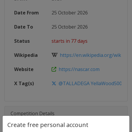
Date From
25 October 2026
Date To
25 October 2026
Status
starts in 77 days
Wikipedia
https://en.wikipedia.org/wiki/20
Website
https://nascar.com
X Tag(s)
@TALLADEGA YellaWood500
Competition Details
Create free personal account