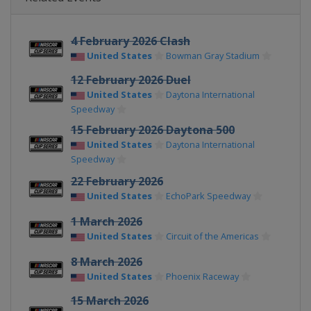
4 February 2026 Clash
United States
Bowman Gray Stadium
12 February 2026 Duel
United States
Daytona International
Speedway
15 February 2026 Daytona 500
United States
Daytona International
Speedway
22 February 2026
United States
EchoPark Speedway
1 March 2026
United States
Circuit of the Americas
8 March 2026
United States
Phoenix Raceway
15 March 2026