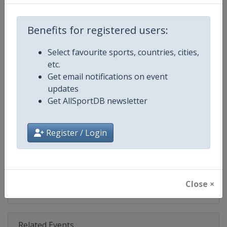
Competition
NASCAR
Age Group
Senior
Benefits for registered users:
Gender
Mixed
Select favourite sports, countries, cities,
etc.
Continent
World
Get email notifications on event
updates
Website
https://www.nascar.com
Get AllSportDB newsletter
Calendar
https://www.nascar.com
Register / Login
Facebook Page
https://www.facebook.com/NA
X Tag
@NASCAR
Close ×
Related Events