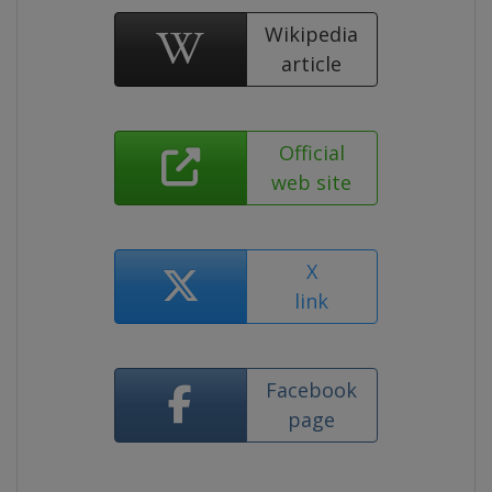
Wikipedia
article
Official
web site
X
link
Facebook
page