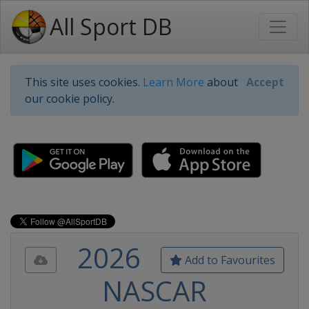
All Sport DB
This site uses cookies.
Learn More
about
Accept
our cookie policy.
2026
Add to Favourites
NASCAR