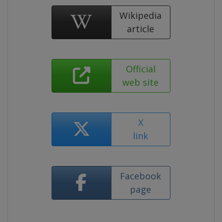
Wikipedia
article
Official
web site
X
link
Facebook
page