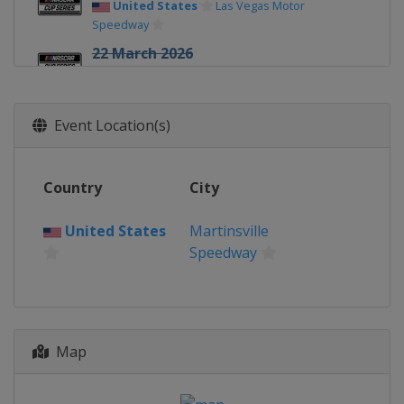
United States
Las Vegas Motor
Speedway
22 March 2026
United States
Darlington Raceway
29 March 2026
Event Location(s)
United States
Martinsville Speedway
12 April 2026
United States
Bristol Motor Speedway
Country
City
19 April 2026
United States
Martinsville
United States
Kansas Speedway
Speedway
26 April 2026
United States
Talladega
Superspeedway
3 May 2026
Map
United States
Texas Motor Speedway
10 May 2026