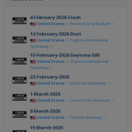
4 February 2026 Clash
United States
Bowman Gray Stadium
12 February 2026 Duel
United States
Daytona International
Speedway
15 February 2026 Daytona 500
United States
Daytona International
Speedway
22 February 2026
United States
EchoPark Speedway
1 March 2026
United States
Circuit of the Americas
8 March 2026
United States
Phoenix Raceway
15 March 2026