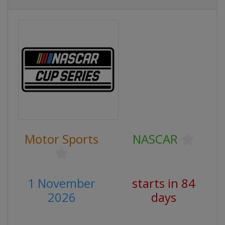
Motor Sports
NASCAR
1 November
starts in 84
2026
days