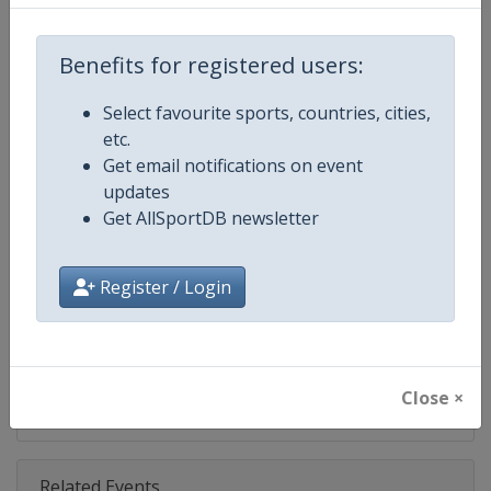
Competition
NASCAR
Age Group
Senior
Benefits for registered users:
Gender
Mixed
Select favourite sports, countries, cities,
etc.
Continent
World
Get email notifications on event
updates
Website
https://www.nascar.com
Get AllSportDB newsletter
Calendar
https://www.nascar.com
Register / Login
Facebook Page
https://www.facebook.com/NA
X Tag
@NASCAR
Close ×
Related Events