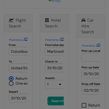
United States
Watkins Glen
International
17 May 2026 All-Star Race
United States
Dover International
Flight
Hotel
Car
Speedway
Search
Search
Hire
24 May 2026
Search
United States
Charlotte Motor
Speedway
31 May 2026
United States
Nashville Superspeedway
7 June 2026
United States
Michigan International
Speedway
14 June 2026
United States
Pocono Raceway
21 June 2026
United States
San Diego