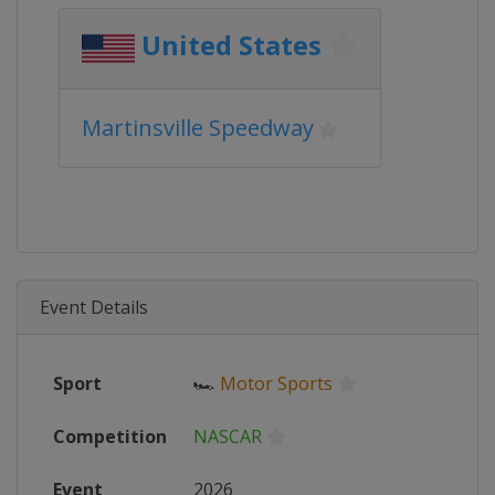
United States
Martinsville Speedway
Event Details
Sport
🏎
Motor Sports
Competition
NASCAR
Event
2026