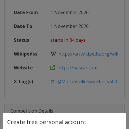
Date From
1 November 2026
Date To
1 November 2026
Status
starts in 84 days
Wikipedia
https://en.wikipedia.org/wiki/20
Website
https://nascar.com
X Tag(s)
@MartinsvilleSwy Xfinity500
Competition Details
Create free personal account