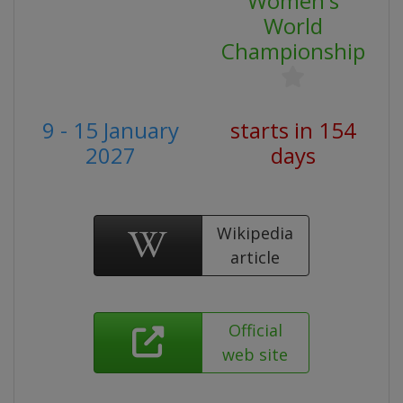
Women's
World
Championship
9 - 15 January
starts in 154
2027
days
Wikipedia
article
Official
web site