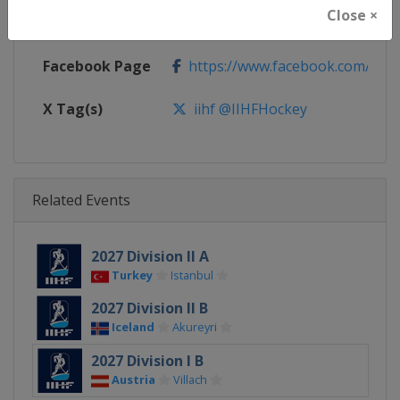
Close ×
Calendar
https://www.iihf.com/en/tourn
Facebook Page
https://www.facebook.com/iihf
X Tag(s)
iihf @IIHFHockey
Related Events
2027 Division II A
Turkey
Istanbul
2027 Division II B
Iceland
Akureyri
2027 Division I B
Austria
Villach