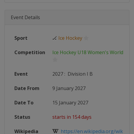
Event Details
Sport
🏒
Ice Hockey
Competition
Ice Hockey U18 Women's World Ch
Event
2027
:
Division I B
Date From
9 January 2027
Date To
15 January 2027
Status
starts in 154 days
Wikipedia
https://en.wikipedia.org/wiki/IIHF