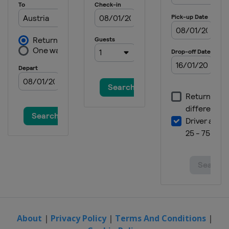
Spain
Jaca
2024 Division II B
Bulgaria
Sofia
2024
Switzerland
Zug
2024 Division I A
Italy
Egna
2023 Division II B
Bulgaria
Sofia
2023 Division II A
United Kingdom
Dumfries
2023 Division I B
Poland
Katowice
2023 Division I A
Italy
Ritten
About
|
Privacy Policy
|
Terms And Conditions
|