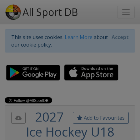
All Sport DB
This site uses cookies.
Learn More
about
Accept
our cookie policy.
2027
Add to Favourites
Ice Hockey U18