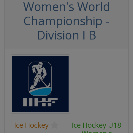
Women's World
Championship -
Division I B
Ice Hockey
Ice Hockey U18