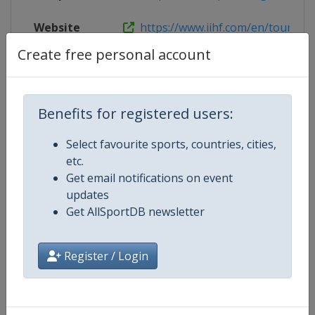
Website
https://www.iihf.com/en/tourname
Create free personal account
Competition Details
Benefits for registered users:
Select favourite sports, countries, cities,
Competition
Ice Hockey U18 Women's World
etc.
Championship
Get email notifications on event
updates
Age Group
U18
Get AllSportDB newsletter
Gender
Women
Register / Login
Continent
World
Website
https://www.iihf.com