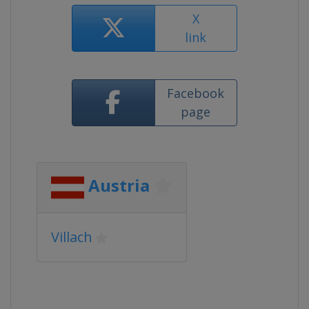
X
link
Facebook
page
Austria
Villach