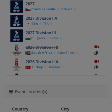
2027
Czech Republic
Ostrava
2027 Division I A
TBA
TBA
2027 Division III
Bulgaria
Sofia
2026 Division II B
South Africa
Cape Town
2026 Division II A
Turkey
Istanbul
2026 Division I A
Italy
Ritten
2026
Event Location(s)
Canada
Sydney
Membertou
2026 Division I B
Country
City
Poland
Katowice