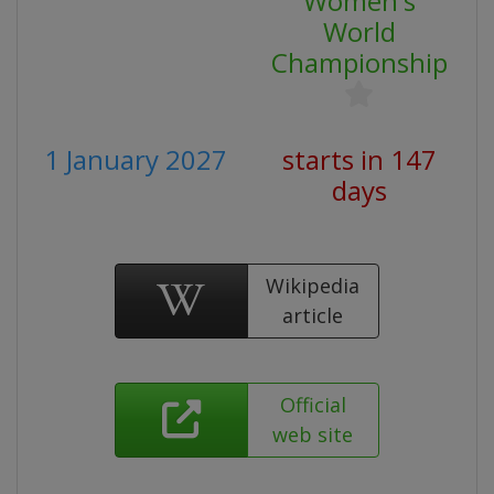
Women's
World
Championship
1 January 2027
starts in 147
days
Wikipedia
article
Official
web site