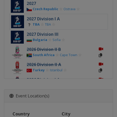
2027
Czech Republic
Ostrava
2027 Division I A
TBA
TBA
2027 Division III
Bulgaria
Sofia
2026 Division II B
South Africa
Cape Town
2026 Division II A
Turkey
Istanbul
2026 Division I A
Italy
Ritten
2026
Event Location(s)
Canada
Sydney
Membertou
2026 Division I B
Country
City
Poland
Katowice