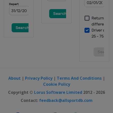
Spain
Jaca
2024 Division II B
Bulgaria
Sofia
2024
Switzerland
Zug
2024 Division I A
Italy
Egna
2023 Division II B
Bulgaria
Sofia
2023 Division II A
United Kingdom
Dumfries
About
|
Privacy Policy
|
Terms And Conditions
|
Cookie Policy
2023 Division I B
Poland
Katowice
Copyright ©
Lorus Software Limited
2012 - 2026
2023 Division I A
Contact:
feedback@allsportdb.com
Italy
Ritten