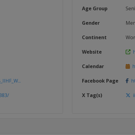
Age Group
Sen
Gender
Me
Continent
Wor
Website
h
Calendar
ht
_IIHF_W...
Facebook Page
ht
383/
X Tag(s)
i