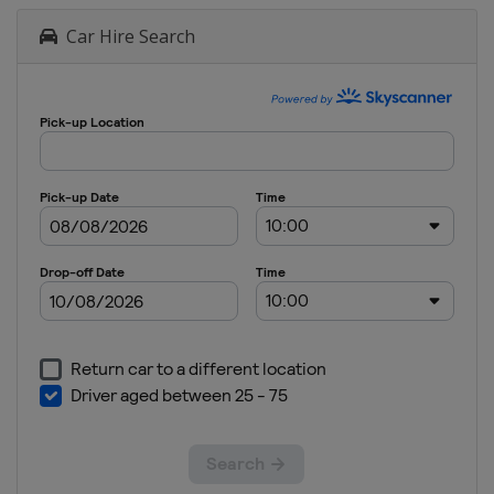
Car Hire Search