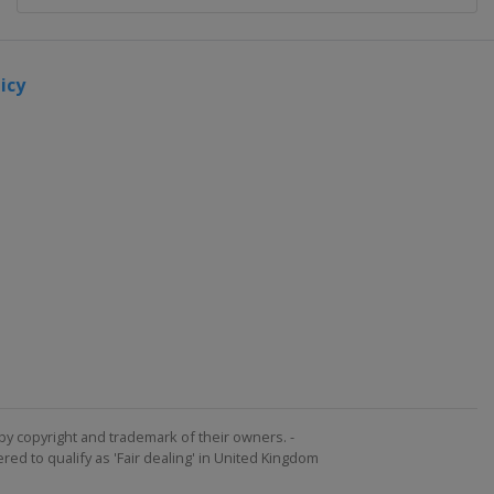
icy
by copyright and trademark of their owners. -
ed to qualify as 'Fair dealing' in United Kingdom