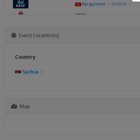
Kyrgyzstan
Bishkek
2026
Switzerland
Zurich
Frib
2026 Division I A
Event Location(s)
Poland
Sosnowiec
2026 Division I B
Country
China
Shenzhen
2026 Division III A
Serbia
South Africa
Cape Town
2026 Division III B
Hong Kong
Hong Kong
2026 Division II B
Map
Bulgaria
Sofia
2025
Denmark
Herning
Sweden
Stockholm