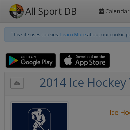
All Sport DB
Calendar
This site uses cookies.
Learn More
about our cookie po
2014 Ice Hockey 
Ice Ho