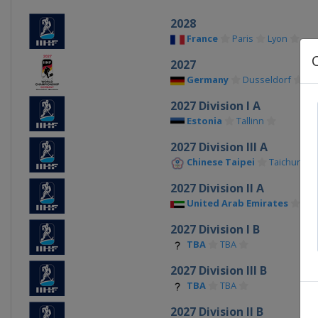
2028
France
Paris
Lyon
2027
Germany
Dusseldorf
Ma
2027 Division I A
Estonia
Tallinn
2027 Division III A
Chinese Taipei
Taichung
2027 Division II A
United Arab Emirates
Al A
2027 Division I B
TBA
TBA
2027 Division III B
TBA
TBA
2027 Division II B