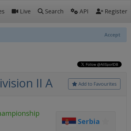
es
Live
Search
API
Register
Accept
ision II A
Add to Favourites
Championship
Serbia