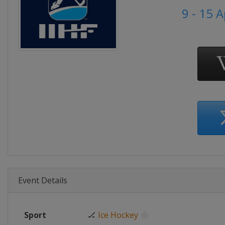
9 - 15 A
Event Details
Sport
🏒
Ice Hockey