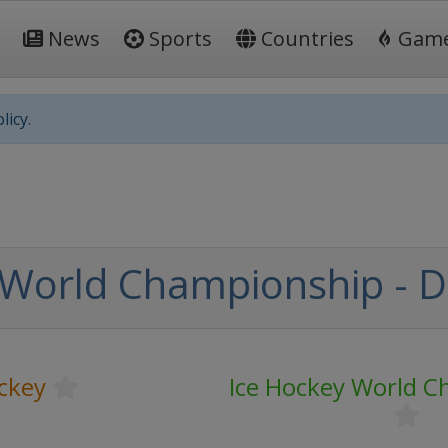
News
Sports
Countries
Gam
licy.
World Championship - Div
ckey
Ice Hockey World 