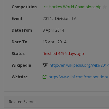
Competition
Ice Hockey World Championship
Event
2014
:
Division II A
Date From
9 April 2014
Date To
15 April 2014
Status
finished 4496 days ago
Wikipedia
http://en.wikipedia.org/wiki/2014
Website
http://www.iihf.com/competition/
Related Events