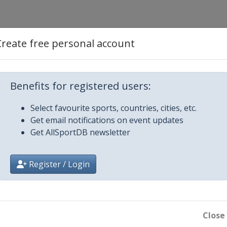
Create free personal account
nnheim
Benefits for registered users:
Select favourite sports, countries, cities, etc.
Get email notifications on event updates
Get AllSportDB newsletter
in
Register / Login
Close