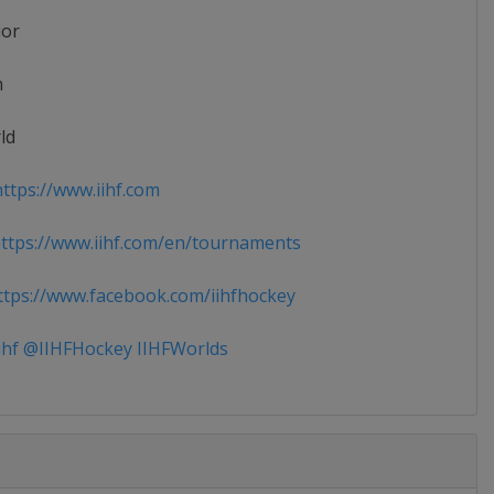
ior
n
ld
ttps://www.iihf.com
tps://www.iihf.com/en/tournaments
tps://www.facebook.com/iihfhockey
ihf @IIHFHockey IIHFWorlds