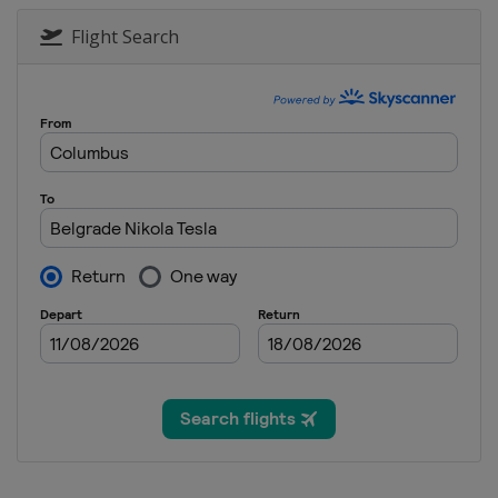
2025 Division II A
Flight Search
Serbia
Belgrade
2025 Division I A
Romania
Sfantu Gheorghe
2025 Division II B
New Zealand
Dunedin
2025 Division III B
Mexico
Queretaro
2025 Division I B
Estonia
Tallinn
2025 Division III A
Turkey
Istanbul
2025 Division IV
Armenia
Yerevan
2024