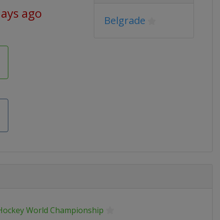
days ago
Belgrade
 Hockey World Championship