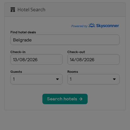
Hotel Search