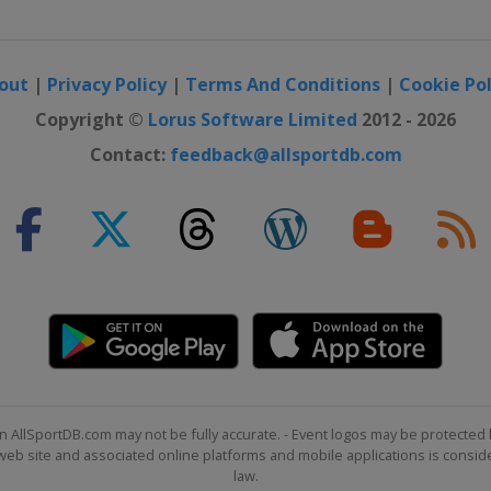
Ostrava
out
|
Privacy Policy
|
Terms And Conditions
|
Cookie Pol
Copyright ©
Lorus Software Limited
2012 - 2026
Contact:
feedback@allsportdb.com
n AllSportDB.com may not be fully accurate. - Event logos may be protected 
Sarajevo
b site and associated online platforms and mobile applications is consider
law.