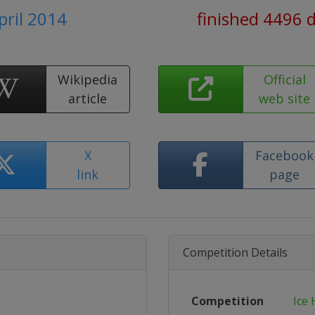
pril 2014
finished 4496 
Wikipedia
Official
article
web site
X
Facebook
link
page
Competition Details
Competition
Ice