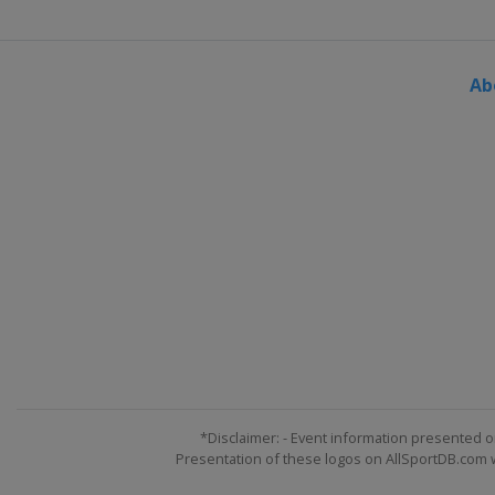
Czech Republic
Prague
2024 Division I A
Italy
Bolzano
Ab
2024 Division I B
Lithuania
Vilnius
2024 Division II B
Bulgaria
Sofia
2024 Division II A
Serbia
Belgrade
2024 Division IV
Kuwait
Kuwait City
2024 Division III A
Kyrgyzstan
Bishkek
2024 Division III B
*Disclaimer: - Event information presented o
Bosnia and Herzegovina
Presentation of these logos on AllSportDB.com we
2023