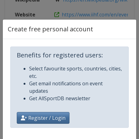
Website
https://www.iihf.com/en/events/
Create free personal account
Live TV
($)
https://iihf.tv/pages/JkZhtcMUq
Benefits for registered users:
Competition Details
Select favourite sports, countries, cities,
etc.
Competition
Ice Hockey World Championship
Get email notifications on event
updates
Age Group
Senior
Get AllSportDB newsletter
Gender
Men
Register / Login
Continent
World