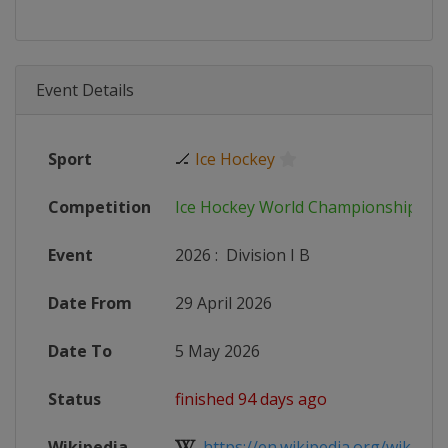
Event Details
Sport
🏒
Ice Hockey
Competition
Ice Hockey World Championship
Event
2026
:
Division I B
Date From
29 April 2026
Date To
5 May 2026
Status
finished 94 days ago
Wikipedia
https://en.wikipedia.org/wiki/2026