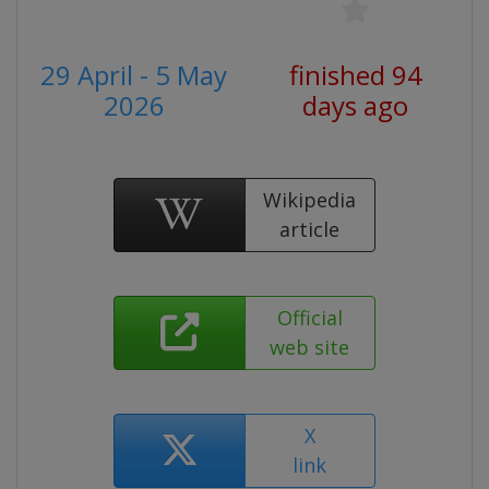
29 April - 5 May
finished 94
2026
days ago
Wikipedia
article
Official
web site
X
link