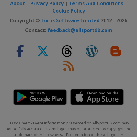
About
|
Privacy Policy
|
Terms And Conditions
|
2024 Division II B
Cookie Policy
Bulgaria
Sofia
Copyright ©
Lorus Software Limited
2012 - 2026
2024 Division II A
Contact:
feedback@allsportdb.com
Serbia
Belgrade
2024 Division IV
Kuwait
Kuwait City
2024 Division III A
Kyrgyzstan
Bishkek
2024 Division III B
Bosnia and Herzegovina
Sarajevo
2023
Finland
Tampere
Latvia
Riga
2023 Division I A
*Disclaimer: - Event information presented on AllSportDB.com may
United Kingdom
Nottingham
not be fully accurate. - Event logos may be protected by copyright and
trademark of their owners. - Presentation of these logos on