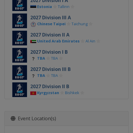
2027 Division I A
Estonia
Tallinn
2027 Division III A
Chinese Taipei
Taichung
2027 Division II A
United Arab Emirates
Al Ain
2027 Division I B
TBA
TBA
2027 Division III B
TBA
TBA
2027 Division II B
Kyrgyzstan
Bishkek
2026
Switzerland
Zurich
Fribourg
Event Location(s)
2026 Division I A
Poland
Sosnowiec