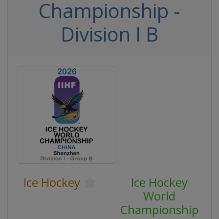
Championship -
Division I B
Ice Hockey
Ice Hockey
World
Championship