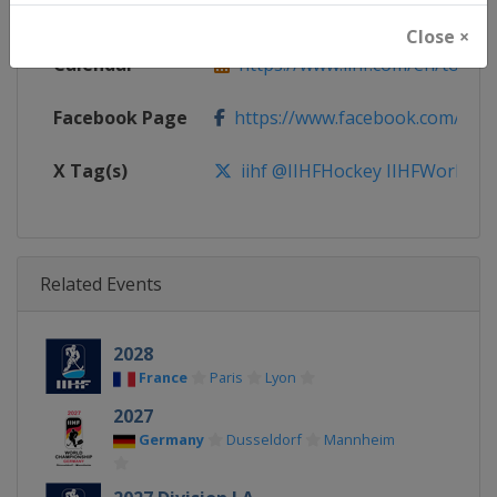
Website
https://www.iihf.com
Close ×
Calendar
https://www.iihf.com/en/tourn
Facebook Page
https://www.facebook.com/iihf
X Tag(s)
iihf @IIHFHockey IIHFWorlds
Related Events
2028
France
Paris
Lyon
2027
Germany
Dusseldorf
Mannheim