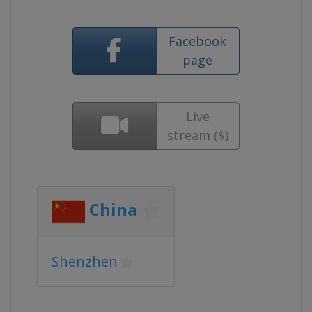
Facebook
page
Live
stream ($)
China
Shenzhen