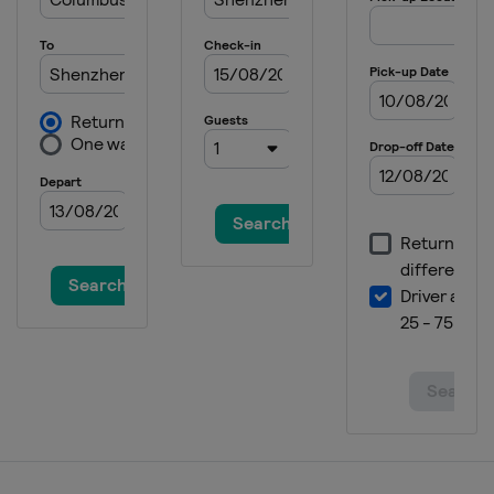
New Zealand
Dunedin
2025 Division III B
Mexico
Queretaro
2025 Division I B
Estonia
Tallinn
2025 Division III A
Turkey
Istanbul
2025 Division IV
Armenia
Yerevan
2024
Czech Republic
Prague
Ostrava
2024 Division I A
Italy
Bolzano
2024 Division I B
Lithuania
Vilnius