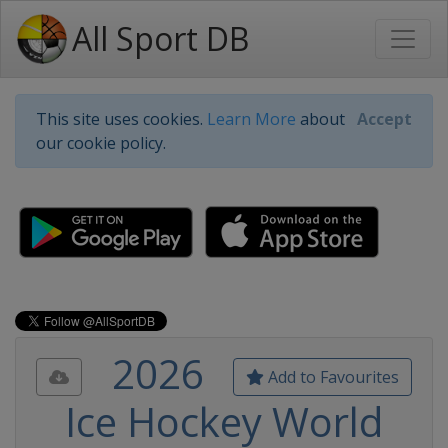
All Sport DB
This site uses cookies.
Learn More
about
Accept
our cookie policy.
2026
Add to Favourites
Ice Hockey World