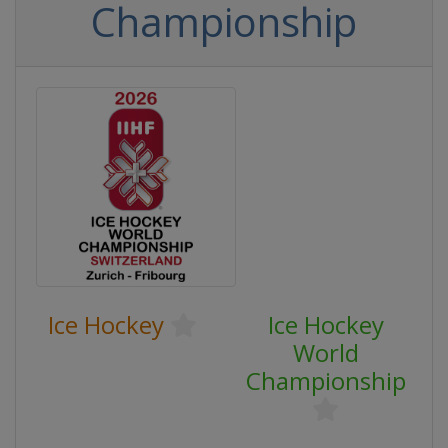
Championship
Ice Hockey
Ice Hockey
World
Championship