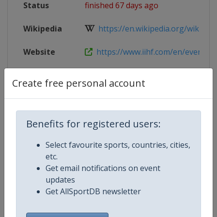
Status
finished 67 days ago
Wikipedia
https://en.wikipedia.org/wiki/2026
Website
https://www.iihf.com/en/events/
Tickets
https://www.iihf.com/en/events/2
Create free personal account
Live TV
($)
https://iihf.tv/pages/rHTw2YXaS
Benefits for registered users:
Select favourite sports, countries, cities,
Competition Details
etc.
Get email notifications on event
updates
Competition
Ice Hockey World Championship
Get AllSportDB newsletter
Age Group
Senior