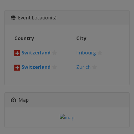
2026
Switzerland
Zurich
Fribourg
Event Location(s)
2026 Division I A
Poland
Sosnowiec
2026 Division I B
Country
City
China
Shenzhen
Switzerland
Fribourg
2026 Division III A
South Africa
Cape Town
Switzerland
Zurich
2026 Division III B
Hong Kong
Hong Kong
2026 Division II B
Bulgaria
Sofia
Map
2025
Denmark
Herning
Sweden
Stockholm
2025 Division II A