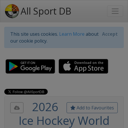
All Sport DB
This site uses cookies.
Learn More
about
Accept
our cookie policy.
2026
Add to Favourites
Ice Hockey World