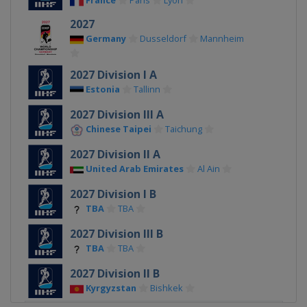
France
Paris
Lyon
2027
Germany
Dusseldorf
Mannheim
2027 Division I A
Estonia
Tallinn
2027 Division III A
Chinese Taipei
Taichung
2027 Division II A
United Arab Emirates
Al Ain
2027 Division I B
TBA
TBA
2027 Division III B
TBA
TBA
2027 Division II B
Kyrgyzstan
Bishkek