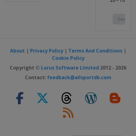
2024 Division I A
Italy
Bolzano
2024 Division I B
Lithuania
Vilnius
2024 Division II B
Bulgaria
Sofia
About
|
Privacy Policy
|
Terms And Conditions
|
2024 Division II A
Cookie Policy
Serbia
Belgrade
Copyright ©
Lorus Software Limited
2012 - 2026
2024 Division IV
Contact:
feedback@allsportdb.com
Kuwait
Kuwait City
2024 Division III A
Kyrgyzstan
Bishkek
2024 Division III B
Bosnia and Herzegovina
Sarajevo
2023