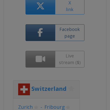
X
link
Facebook
page
Live
stream ($)
Switzerland
Zurich
-
Fribourg