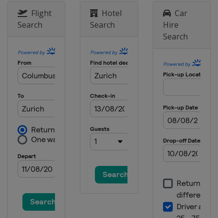
Serbia
Belgrade
Flight
Hotel
Car
2025 Division I A
Search
Search
Hire
Romania
Sfantu Gheorghe
Search
2025 Division II B
New Zealand
Dunedin
2025 Division III B
Mexico
Queretaro
2025 Division I B
Estonia
Tallinn
2025 Division III A
Turkey
Istanbul
2025 Division IV
Armenia
Yerevan
2024
Czech Republic
Prague
Ostrava