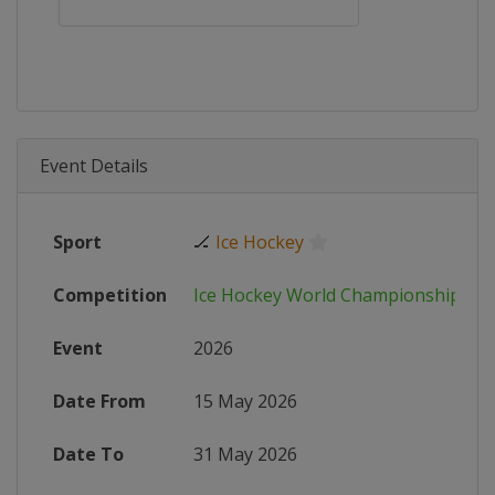
Event Details
Sport
🏒
Ice Hockey
Competition
Ice Hockey World Championship
Event
2026
Date From
15 May 2026
Date To
31 May 2026