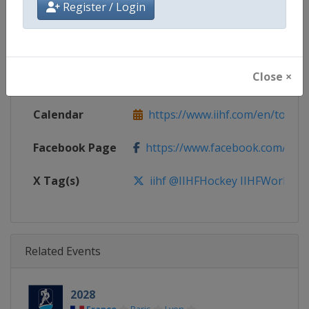
Register / Login
Gender
Men
Continent
World
Close ×
Website
https://www.iihf.com
Calendar
https://www.iihf.com/en/tourn
Facebook Page
https://www.facebook.com/iihf
X Tag(s)
iihf @IIHFHockey IIHFWorlds
Related Events
2028