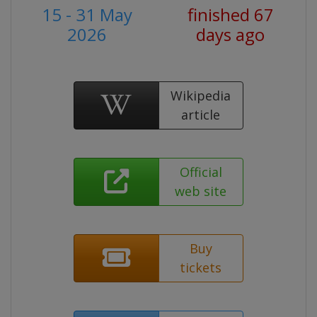
15 - 31 May
finished 67
2026
days ago
Wikipedia
article
Official
web site
Buy
tickets