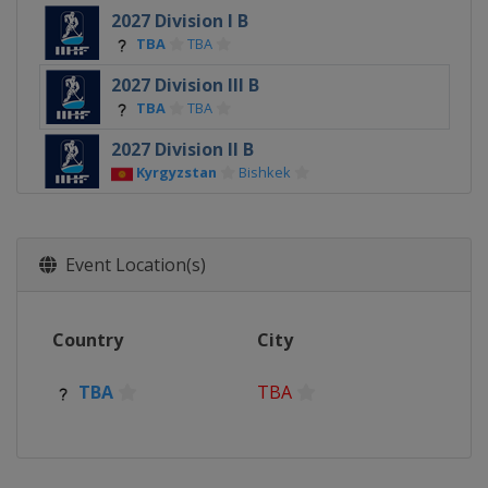
2027 Division I B
TBA
TBA
2027 Division III B
TBA
TBA
2027 Division II B
Kyrgyzstan
Bishkek
2026
Switzerland
Zurich
Fribourg
Event Location(s)
2026 Division I A
Poland
Sosnowiec
2026 Division I B
Country
City
China
Shenzhen
TBA
TBA
2026 Division III A
South Africa
Cape Town
2026 Division III B