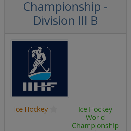
Championship -
Division III B
Ice Hockey
Ice Hockey
World
Championship