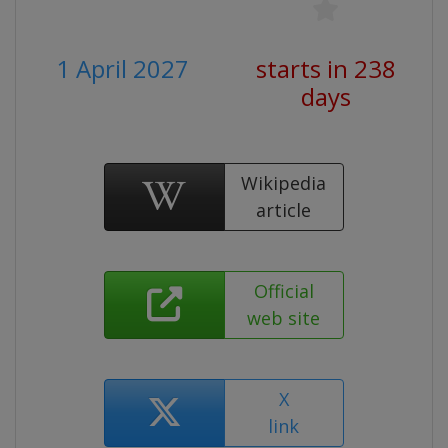
1 April 2027
starts in 238
days
Wikipedia
article
Official
web site
X
link