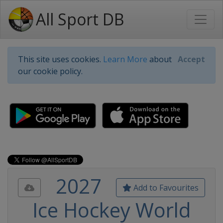
All Sport DB
This site uses cookies.
Learn More
about
Accept
our cookie policy.
2027
Add to Favourites
Ice Hockey World