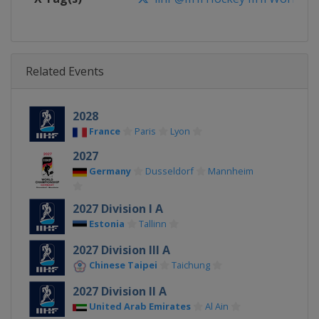
Related Events
2028
France
Paris
Lyon
2027
Germany
Dusseldorf
Mannheim
2027 Division I A
Estonia
Tallinn
2027 Division III A
Chinese Taipei
Taichung
2027 Division II A
United Arab Emirates
Al Ain