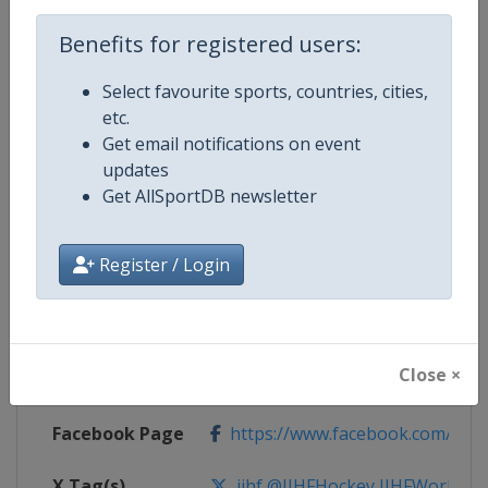
Benefits for registered users:
Competition Details
Select favourite sports, countries, cities,
etc.
Competition
Ice Hockey World Championship
Get email notifications on event
updates
Age Group
Senior
Get AllSportDB newsletter
Gender
Men
Register / Login
Continent
World
Website
https://www.iihf.com
Close ×
Calendar
https://www.iihf.com/en/tourn
Facebook Page
https://www.facebook.com/iihf
X Tag(s)
iihf @IIHFHockey IIHFWorlds