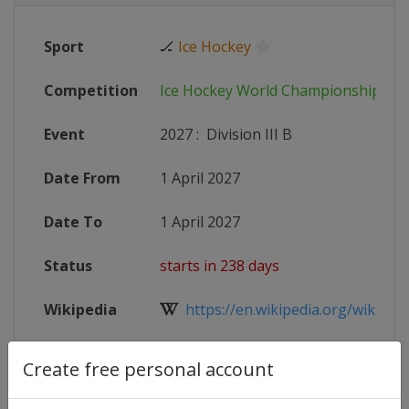
Sport
🏒
Ice Hockey
Competition
Ice Hockey World Championship
Event
2027
:
Division III B
Date From
1 April 2027
Date To
1 April 2027
Status
starts in 238 days
Wikipedia
https://en.wikipedia.org/wiki/20
Website
https://www.iihf.com/en/tournam
Create free personal account