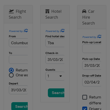
Hong Kong
Hong Kong
2026 Division II B
Flight
Hotel
Car
Bulgaria
Sofia
Search
Search
Hire
2025
Search
Denmark
Herning
Sweden
Stockholm
2025 Division II A
Serbia
Belgrade
2025 Division I A
Romania
Sfantu Gheorghe
2025 Division II B
New Zealand
Dunedin
2025 Division III B
Mexico
Queretaro
2025 Division I B
Estonia
Tallinn