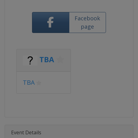
Facebook
page
TBA
TBA
Event Details