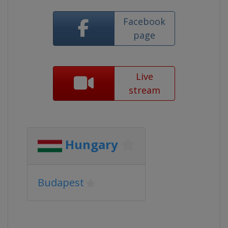
Facebook
page
Live
stream
Hungary
Budapest