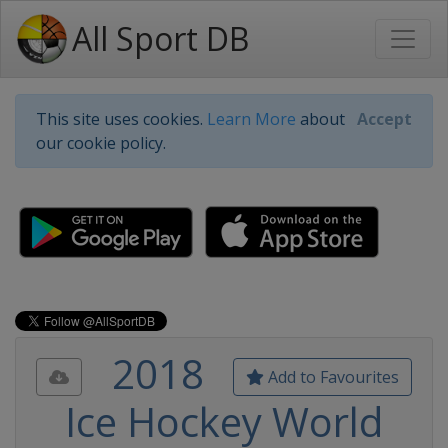
All Sport DB
This site uses cookies.
Learn More
about
Accept
our cookie policy.
2018
Add to Favourites
Ice Hockey World