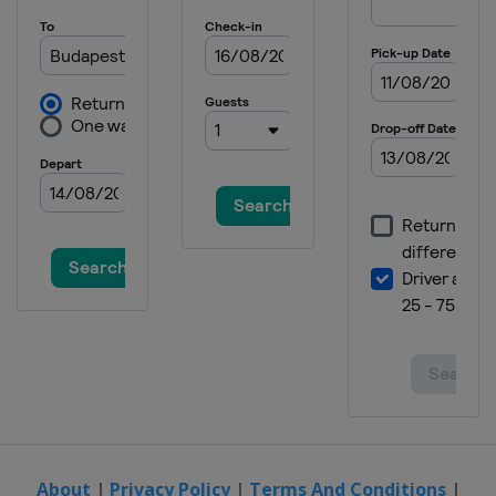
2025 Division III B
Mexico
Queretaro
2025 Division I B
Estonia
Tallinn
2025 Division III A
Turkey
Istanbul
2025 Division IV
Armenia
Yerevan
2024
Czech Republic
Prague
Ostrava
2024 Division I A
Italy
Bolzano
2024 Division I B
Lithuania
Vilnius
About
|
Privacy Policy
|
Terms And Conditions
|