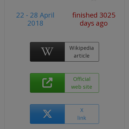
22 - 28 April
finished 3025
2018
days ago
Wikipedia
article
Official
web site
X
link