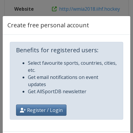
Website
http://wmia2018.iihf.hockey
Live TV
http://wmia2018.iihf.hockey/en/liv
Create free personal account
Benefits for registered users:
Competition Details
Select favourite sports, countries, cities,
etc.
Competition
Ice Hockey World Championship
Get email notifications on event
updates
Age Group
Senior
Get AllSportDB newsletter
Gender
Men
Register / Login
Continent
World
Website
https://www.iihf.com