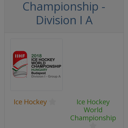
Championship -
Division I A
Ice Hockey
Ice Hockey
World
Championship