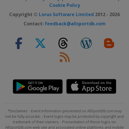
2024 Division II B
Cookie Policy
Bulgaria
Sofia
Copyright ©
Lorus Software Limited
2012 - 2026
2024 Division II A
Contact:
feedback@allsportdb.com
Serbia
Belgrade
2024 Division IV
Kuwait
Kuwait City
2024 Division III A
Kyrgyzstan
Bishkek
2024 Division III B
Bosnia and Herzegovina
Sarajevo
2023
Finland
Tampere
Latvia
Riga
2023 Division I A
*Disclaimer: - Event information presented on AllSportDB.com may
United Kingdom
Nottingham
not be fully accurate. - Event logos may be protected by copyright and
trademark of their owners. - Presentation of these logos on
2023 Division I B
AllSportDB.com web site and associated online platforms and mobile