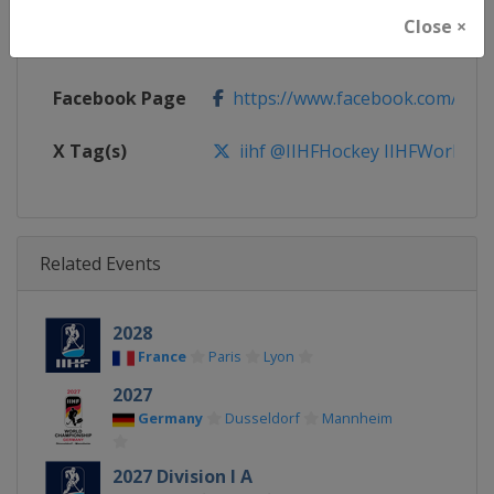
Close ×
Calendar
https://www.iihf.com/en/tourn
Facebook Page
https://www.facebook.com/iihf
X Tag(s)
iihf @IIHFHockey IIHFWorlds
Related Events
2028
France
Paris
Lyon
2027
Germany
Dusseldorf
Mannheim
2027 Division I A