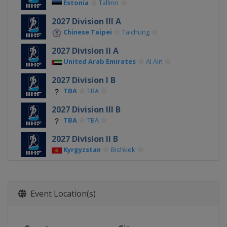
Estonia
Tallinn
2027 Division III A
Chinese Taipei
Taichung
2027 Division II A
United Arab Emirates
Al Ain
2027 Division I B
TBA
TBA
2027 Division III B
TBA
TBA
2027 Division II B
Kyrgyzstan
Bishkek
2026
Switzerland
Zurich
Fribourg
Event Location(s)
2026 Division I A
Poland
Sosnowiec