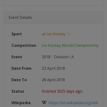
Event Details
Sport
🏒
Ice Hockey
Competition
Ice Hockey World Championship
Event
2018
:
Division I A
Date From
22 April 2018
Date To
28 April 2018
Status
finished 3025 days ago
Wikipedia
https://en.wikipedia.org/wiki/2018