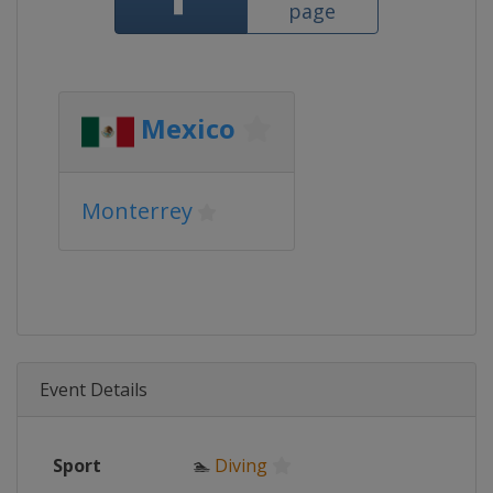
page
Mexico
Monterrey
Event Details
Sport
🏊
Diving