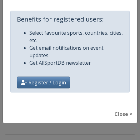
Competition
World Aquatics Diving World Cup
Benefits for registered users:
Age Group
Senior
Select favourite sports, countries, cities,
etc.
Gender
Mixed
Get email notifications on event
updates
Continent
World
Get AllSportDB newsletter
Website
https://www.worldaquatics.com
Register / Login
Calendar
https://www.worldaquatics.com/d
Facebook Page
https://www.facebook.com/world
Close ×
X Tag(s)
@WorldAquatics DivingWorld