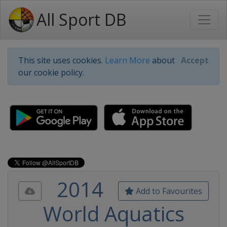
All Sport DB
This site uses cookies.
Learn More
about
Accept
our cookie policy.
2014
Add to Favourites
World Aquatics