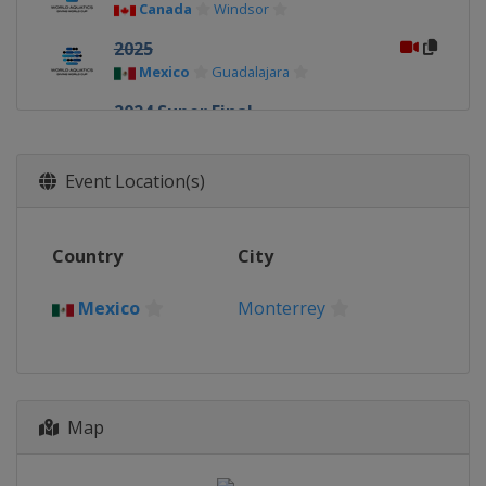
Canada
Windsor
2025
Mexico
Guadalajara
2024 Super Final
China
Xi'an
2024
Event Location(s)
Germany
Berlin
2024
Country
City
Canada
Montreal
2023 Super Final
Mexico
Monterrey
Germany
Berlin
2023
Canada
Montreal
2023
Map
China
Xi'an