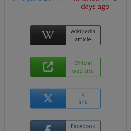
days ago
Wikipedia
article
Official
web site
X
link
Facebook