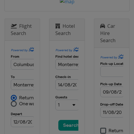
2022
Germany
Berlin
2021
Italy
Bolzano
Flight
Hotel
Car
Search
Search
Hire
2021
Search
Canada
Windsor
2021
Japan
Tokyo
2020
Canada
Montreal
2020
Germany
Rostock
2020
Spain
Madrid
2019
Singapore
Singapore