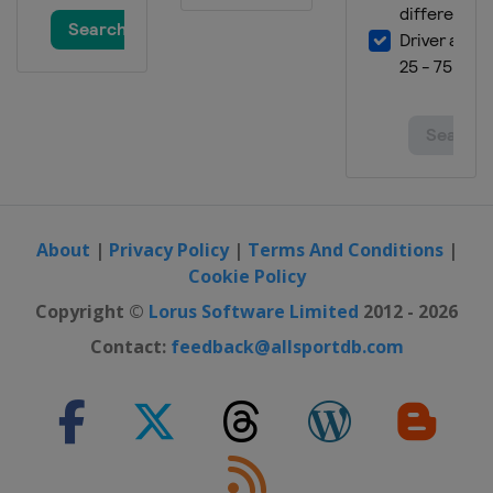
2019
Malaysia
Kuala Lumpur
2019
Australia
Gold Coast City
2019
Egypt
Cairo
2019
Italy
Bolzano
About
|
Privacy Policy
|
Terms And Conditions
|
Cookie Policy
2019
Spain
Madrid
Copyright ©
Lorus Software Limited
2012 - 2026
2019
Contact:
feedback@allsportdb.com
United Kingdom
London
2019
Russia
Kazan
2019
Canada
Montreal