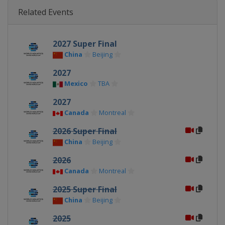
Related Events
2027 Super Final
China
Beijing
2027
Mexico
TBA
2027
Canada
Montreal
2026 Super Final
China
Beijing
2026
Canada
Montreal
2025 Super Final
China
Beijing
2025