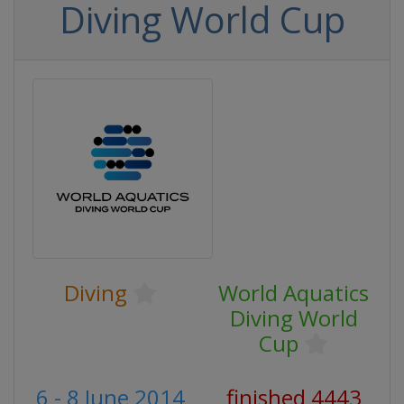
Diving World Cup
Diving
World Aquatics
Diving World
Cup
6 - 8 June 2014
finished 4443