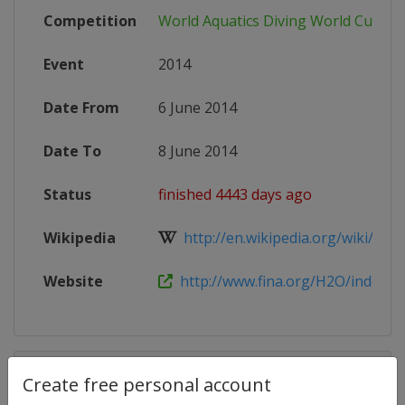
Competition
World Aquatics Diving World Cup
Event
2014
Date From
6 June 2014
Date To
8 June 2014
Status
finished 4443 days ago
Wikipedia
http://en.wikipedia.org/wiki/FINA_
Website
http://www.fina.org/H2O/index.ph
Competition Details
Create free personal account