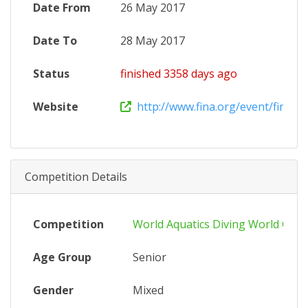
Date From
26 May 2017
Date To
28 May 2017
Status
finished 3358 days ago
Website
http://www.fina.org/event/fina-div
Competition Details
Competition
World Aquatics Diving World Cup
Age Group
Senior
Gender
Mixed