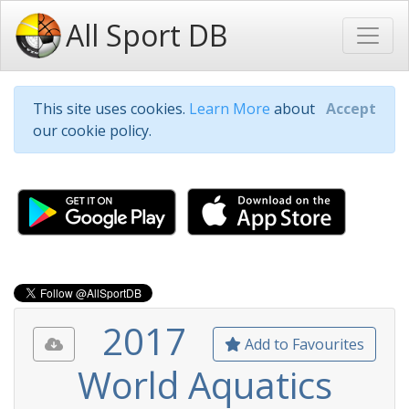
All Sport DB
This site uses cookies.
Learn More
about
Accept
our cookie policy.
2017
Add to Favourites
World Aquatics