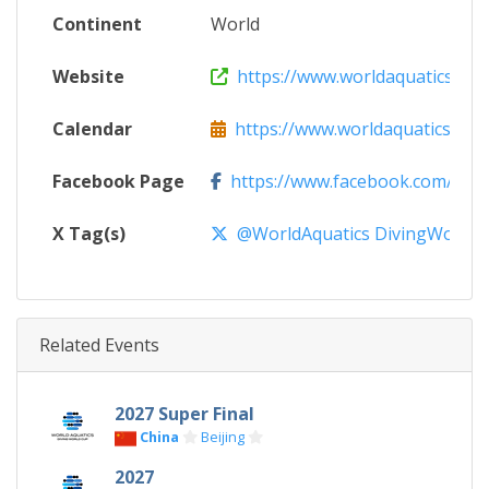
Continent
World
Website
https://www.worldaquatics.com
Calendar
https://www.worldaquatics.com/d
Facebook Page
https://www.facebook.com/world
X Tag(s)
@WorldAquatics DivingWorld
Related Events
2027 Super Final
China
Beijing
2027