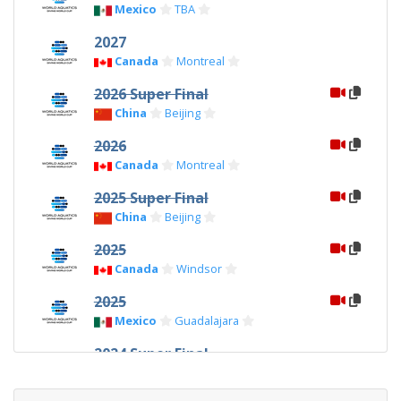
Mexico
TBA
2027
Canada
Montreal
2026 Super Final
China
Beijing
2026
Canada
Montreal
2025 Super Final
China
Beijing
2025
Canada
Windsor
2025
Mexico
Guadalajara
2024 Super Final
China
Xi'an