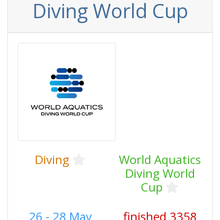
Diving World Cup
Diving
World Aquatics
Diving World
Cup
26 - 28 May
finished 3358