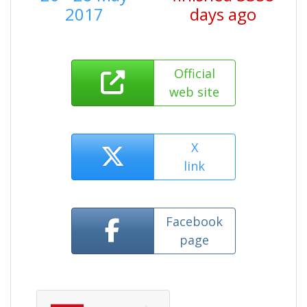
2017
days ago
Official
web site
X
link
Facebook
page