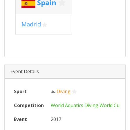
Spain
Madrid
Event Details
Sport
🏊
Diving
Competition
World Aquatics Diving World Cup
Event
2017