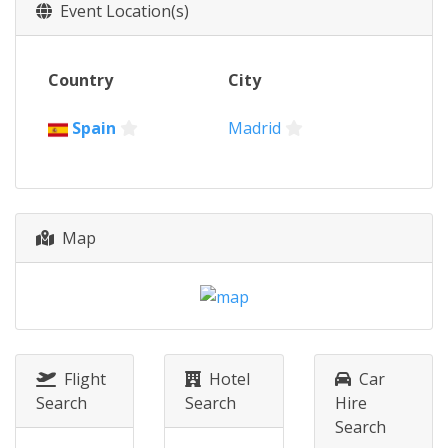
2024
Event Location(s)
Germany
Berlin
2024
Country
City
Canada
Montreal
2023 Super Final
Spain
Madrid
Germany
Berlin
2023
Canada
Montreal
2023
Map
China
Xi'an
2022
Germany
Berlin
2021
Italy
Bolzano
Flight
Hotel
Car
Search
Search
Hire
2021
Search
Canada
Windsor