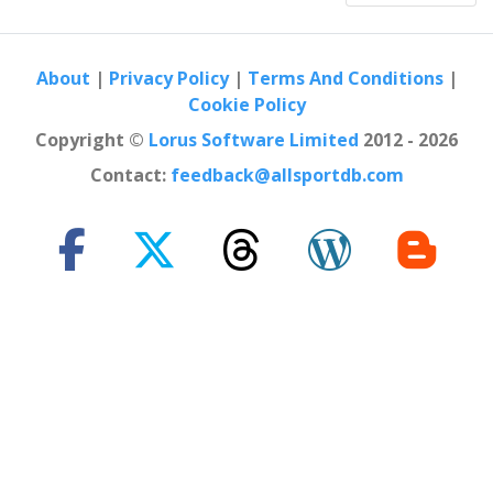
Egypt
Cairo
2019
Italy
Bolzano
About
|
Privacy Policy
|
Terms And Conditions
|
Cookie Policy
2019
Spain
Madrid
Copyright ©
Lorus Software Limited
2012 - 2026
2019
Contact:
feedback@allsportdb.com
United Kingdom
London
2019
Russia
Kazan
2019
Canada
Montreal
2019
United States
Mission Viejo
2019
Canada
Calgary
2019