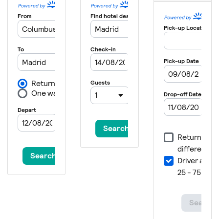
2021
Japan
Tokyo
2020
Canada
Montreal
2020
Germany
Rostock
2020
Spain
Madrid
2019
Singapore
Singapore
2019
Malaysia
Kuala Lumpur
2019
Australia
Gold Coast City
2019