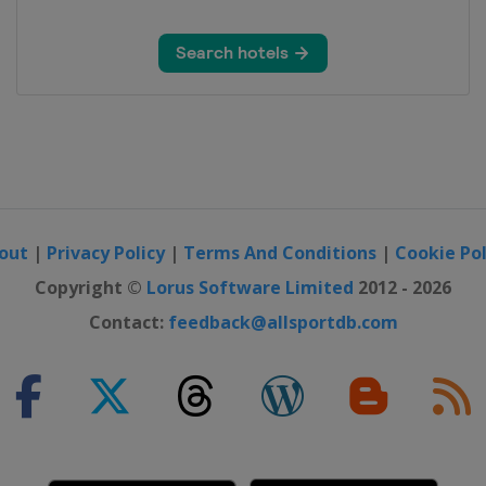
y
out
|
Privacy Policy
|
Terms And Conditions
|
Cookie Pol
Copyright ©
Lorus Software Limited
2012 - 2026
Contact:
feedback@allsportdb.com
on