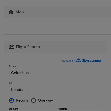
Canada
Montreal
2023
Map
China
Xi'an
2022
Germany
Berlin
2021
Italy
Bolzano
Flight Search
2021
Canada
Windsor
2021
Japan
Tokyo
2020
Canada
Montreal
2020
Germany
Rostock