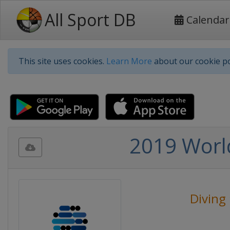
All Sport DB
Calendar
This site uses cookies.
Learn More
about our cookie po
2019 Worl
Diving