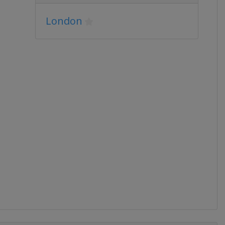
London