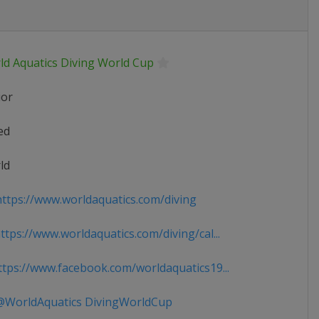
ld Aquatics Diving World Cup
ior
ed
ld
ttps://www.worldaquatics.com/diving
tps://www.worldaquatics.com/diving/cal...
tps://www.facebook.com/worldaquatics19...
WorldAquatics DivingWorldCup