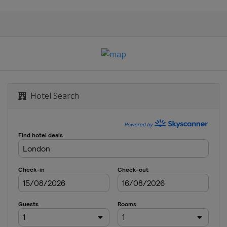
Hotel Search