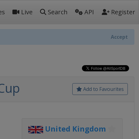
es
Live
Search
API
Register
Accept
 Cup
Add to Favourites
United Kingdom