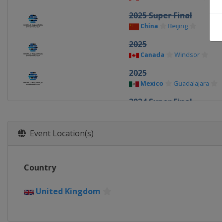
2025 Super Final
China
Beijing
2025
Canada
Windsor
2025
Mexico
Guadalajara
2024 Super Final
China
Xi'an
2024
Event Location(s)
Germany
Berlin
2024
Country
Canada
Montreal
2023 Super Final
United Kingdom
Germany
Berlin
2023