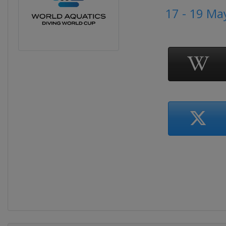
17 - 19 Ma