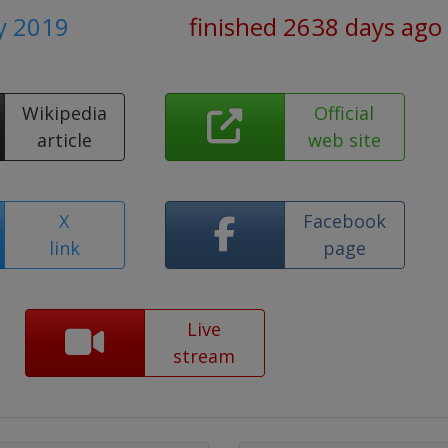
y 2019
finished 2638 days ago
Wikipedia
Official
article
web site
X
Facebook
link
page
Live
stream