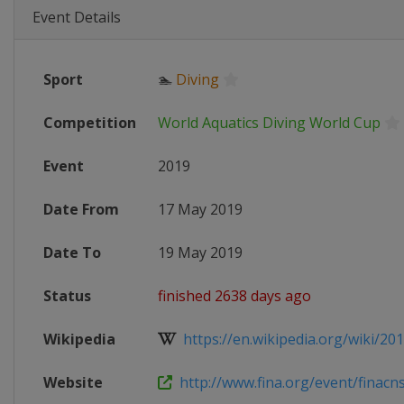
Event Details
Sport
🏊
Diving
Competition
World Aquatics Diving World Cup
Event
2019
Date From
17 May 2019
Date To
19 May 2019
Status
finished 2638 days ago
Wikipedia
https://en.wikipedia.org/wiki/201
Website
http://www.fina.org/event/finacnsg