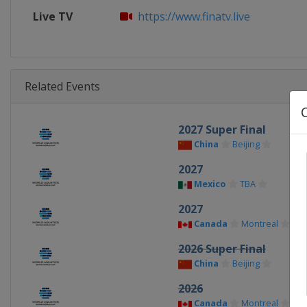
Live TV
https://www.finatv.live
Related Events
2027 Super Final
China
Beijing
2027
Mexico
TBA
2027
Canada
Montreal
2026 Super Final
China
Beijing
2026
Canada
Montreal