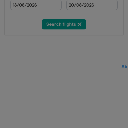
2020
Spain
Madrid
2019
Singapore
Singapore
2019
Malaysia
Kuala Lumpur
2019
Australia
Gold Coast Cit
Ab
2019
Egypt
Cairo
2019
Italy
Bolzano
2019
Spain
Madrid
2019
United Kingdom
Lond