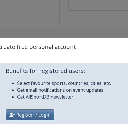
Create free personal account
Benefits for registered users:
Select favourite sports, countries, cities, etc.
Get email notifications on event updates
Get AllSportDB newsletter
Register / Login