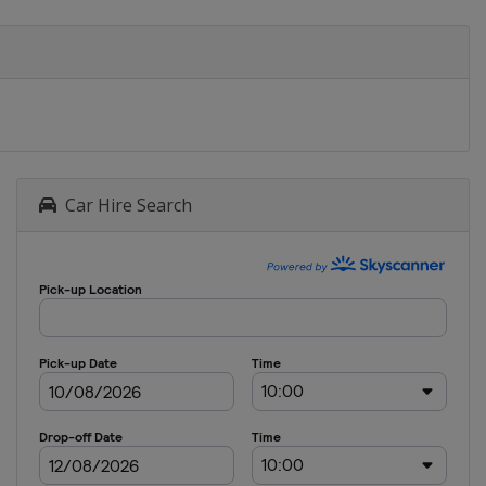
Car Hire Search