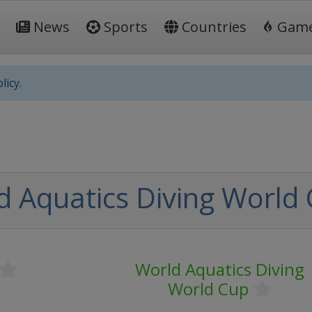
News
Sports
Countries
Gam
licy.
d Aquatics Diving World
World Aquatics Diving
World Cup