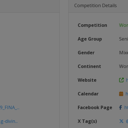
Competition Details
Competition
Wor
Age Group
Sen
Gender
Mix
Continent
Wor
Website
h
Calendar
ht
9_FINA_...
Facebook Page
ht
-divin...
X Tag(s)
@