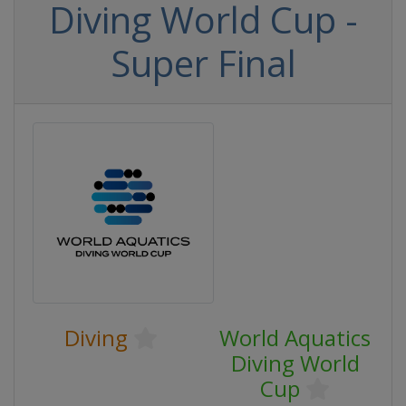
Diving World Cup -
Super Final
Diving
World Aquatics
Diving World
Cup