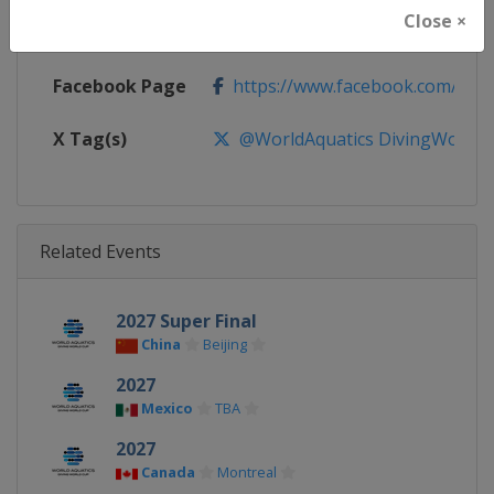
Close ×
Calendar
https://www.worldaquatics.com/d
Facebook Page
https://www.facebook.com/world
X Tag(s)
@WorldAquatics DivingWorld
Related Events
2027 Super Final
China
Beijing
2027
Mexico
TBA
2027
Canada
Montreal