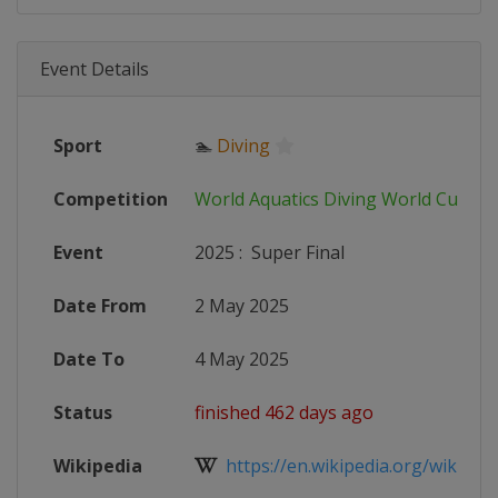
Event Details
Sport
🏊
Diving
Competition
World Aquatics Diving World Cup
Event
2025
:
Super Final
Date From
2 May 2025
Date To
4 May 2025
Status
finished 462 days ago
Wikipedia
https://en.wikipedia.org/wiki/FINA