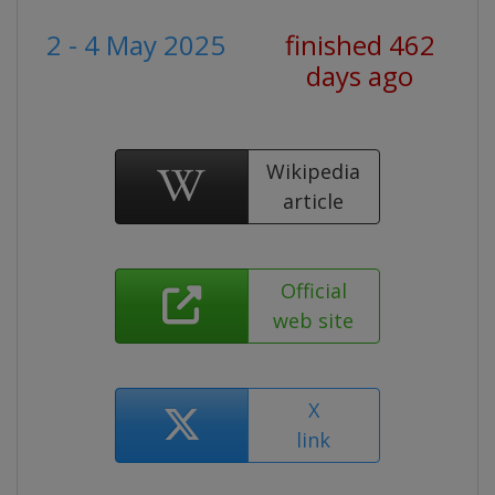
2 - 4 May 2025
finished 462
days ago
Wikipedia
article
Official
web site
X
link