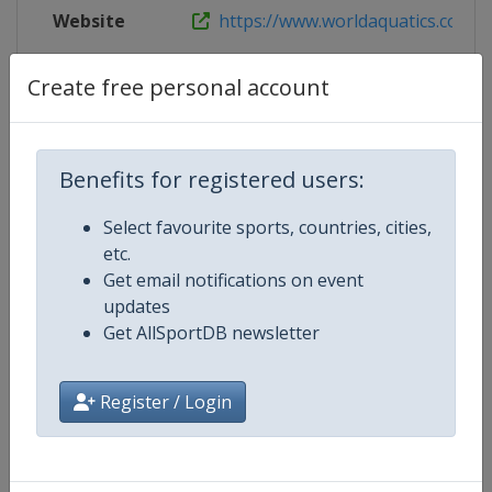
Website
https://www.worldaquatics.com/co
Live TV
($)
https://www.worldaquatics.com/n
Create free personal account
Benefits for registered users:
Competition Details
Select favourite sports, countries, cities,
etc.
Competition
World Aquatics Diving World Cup
Get email notifications on event
updates
Age Group
Senior
Get AllSportDB newsletter
Gender
Mixed
Register / Login
Continent
World
Website
https://www.worldaquatics.com