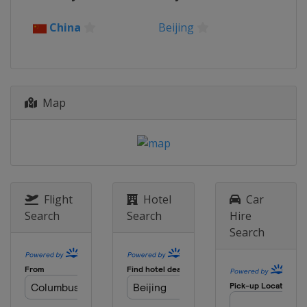
2023 Super Final
China
Beijing
Germany
Berlin
2023
Canada
Montreal
Map
2023
China
Xi'an
2022
Germany
Berlin
2021
Italy
Bolzano
Flight
Hotel
Car
Search
Search
Hire
2021
Search
Canada
Windsor
2021
Japan
Tokyo
2020