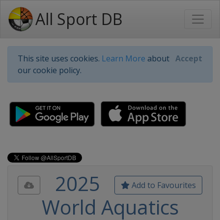
All Sport DB
This site uses cookies.
Learn More
about
Accept
our cookie policy.
2025
Add to Favourites
World Aquatics