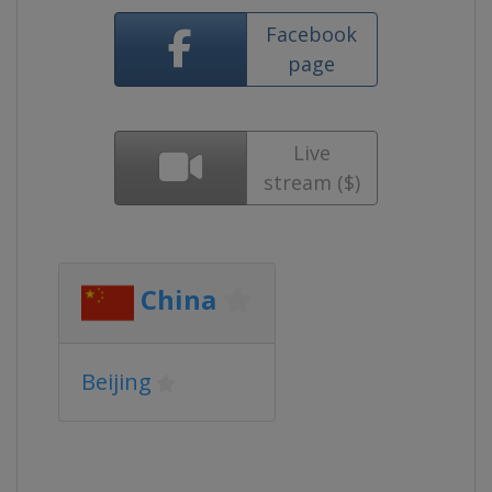
Facebook
page
Live
stream ($)
China
Beijing