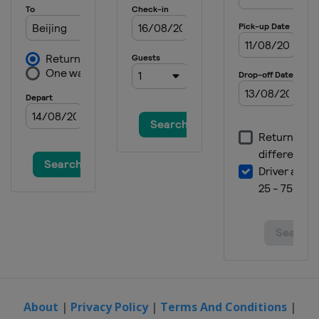
Canada
Montreal
2020
Germany
Rostock
2020
Spain
Madrid
2019
Singapore
Singapore
2019
Malaysia
Kuala Lumpur
2019
Australia
Gold Coast City
2019
Egypt
Cairo
2019
Italy
Bolzano
About
|
Privacy Policy
|
Terms And Conditions
|