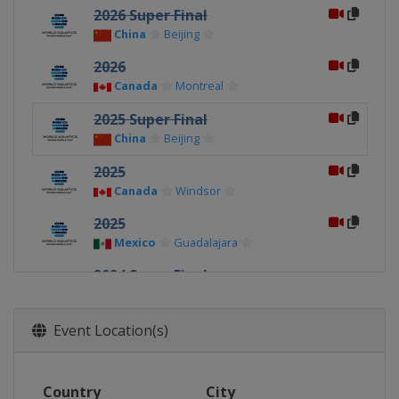
2026 Super Final
China
Beijing
2026
Canada
Montreal
2025 Super Final
China
Beijing
2025
Canada
Windsor
2025
Mexico
Guadalajara
2024 Super Final
China
Xi'an
2024
Event Location(s)
Germany
Berlin
2024
Country
City
Canada
Montreal