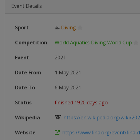
Event Details
Sport
🏊
Diving
Competition
World Aquatics Diving World Cup
Event
2021
Date From
1 May 2021
Date To
6 May 2021
Status
finished 1920 days ago
Wikipedia
https://en.wikipedia.org/wiki/202
Website
https://www.fina.org/event/fina-di