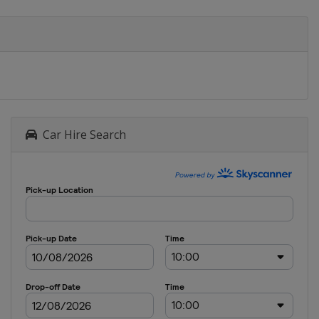
Car Hire Search