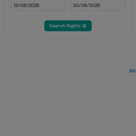
2020
Spain
Madrid
2019
Singapore
Singapore
2019
Malaysia
Kuala Lumpur
2019
Australia
Gold Coast Cit
Ab
2019
Egypt
Cairo
2019
Italy
Bolzano
2019
Spain
Madrid
2019
United Kingdom
Lond