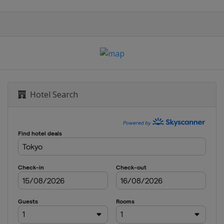
Hotel Search