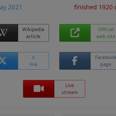
May 2021
finished 1920 
Wikipedia
Official
article
web site
X
Faceboo
link
page
Live
stream