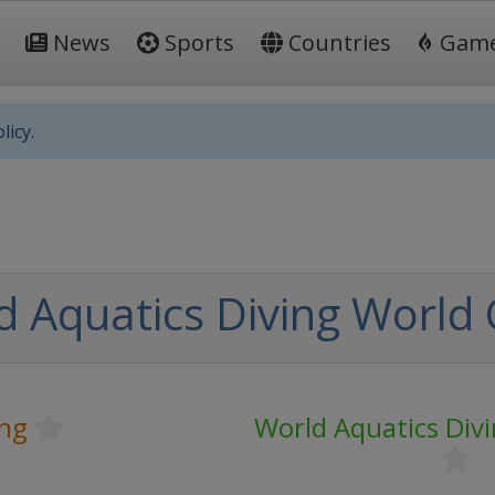
News
Sports
Countries
Gam
licy.
d Aquatics Diving World
ing
World Aquatics Div