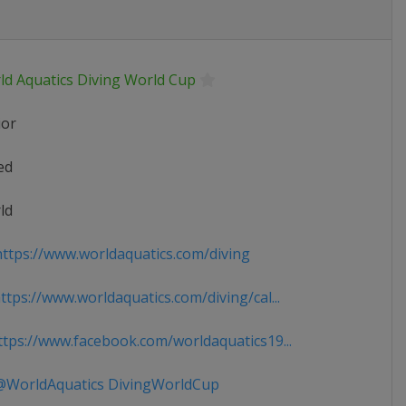
ld Aquatics Diving World Cup
ior
ed
ld
ttps://www.worldaquatics.com/diving
tps://www.worldaquatics.com/diving/cal...
tps://www.facebook.com/worldaquatics19...
WorldAquatics DivingWorldCup