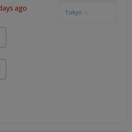
days ago
Tokyo
k