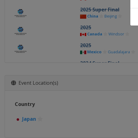
2025 Super Final
China
Beijing
2025
Canada
Windsor
2025
Mexico
Guadalajara
2024 Super Final
China
Xi'an
2024
Event Location(s)
Germany
Berlin
2024
Country
Canada
Montreal
2023 Super Final
Japan
Germany
Berlin
2023