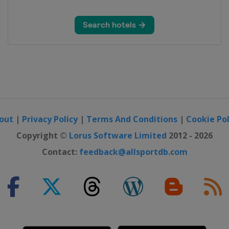
y
out
|
Privacy Policy
|
Terms And Conditions
|
Cookie Pol
Copyright ©
Lorus Software Limited
2012 - 2026
Contact:
feedback@allsportdb.com
on