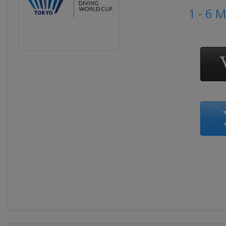
1 - 6 