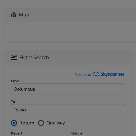
Canada
Montreal
2023
Map
China
Xi'an
2022
Germany
Berlin
2021
Italy
Bolzano
Flight Search
2021
Canada
Windsor
2021
Japan
Tokyo
2020
Canada
Montreal
2020
Germany
Rostock