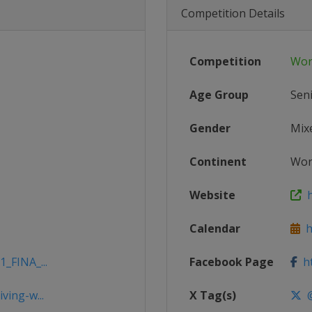
Competition Details
Competition
Wor
Age Group
Sen
Gender
Mix
Continent
Wor
Website
h
Calendar
ht
1_FINA_...
Facebook Page
ht
ving-w...
X Tag(s)
@