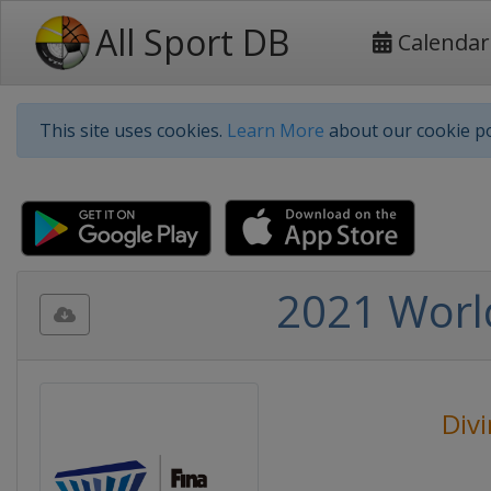
All Sport DB
Calendar
This site uses cookies.
Learn More
about our cookie po
2021 Worl
Div