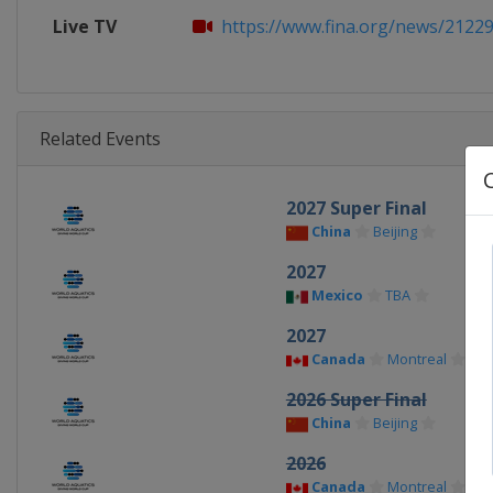
Live TV
https://www.fina.org/news/212295
Related Events
2027 Super Final
China
Beijing
2027
Mexico
TBA
2027
Canada
Montreal
2026 Super Final
China
Beijing
2026
Canada
Montreal