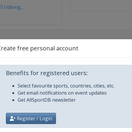
1/diving...
Create free personal account
Benefits for registered users:
Select favourite sports, countries, cities, etc.
Get email notifications on event updates
Get AllSportDB newsletter
Register / Login