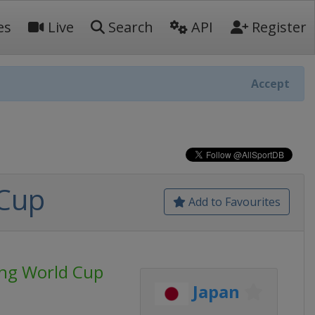
es
Live
Search
API
Register
Accept
 Cup
Add to Favourites
ing World Cup
Japan