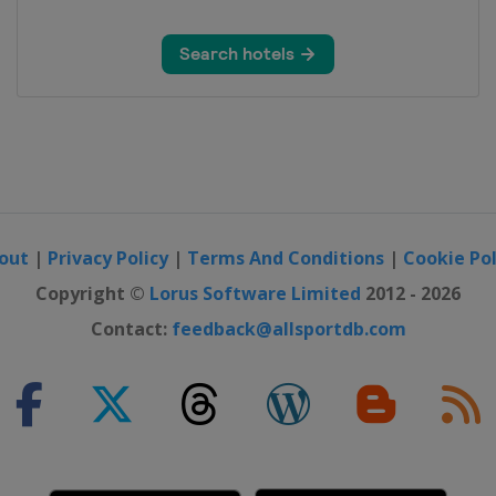
y
out
|
Privacy Policy
|
Terms And Conditions
|
Cookie Pol
Copyright ©
Lorus Software Limited
2012 - 2026
Contact:
feedback@allsportdb.com
on