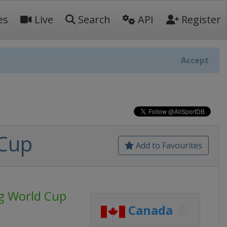
es
Live
Search
API
Register
Accept
 Cup
Add to Favourites
ng World Cup
Canada