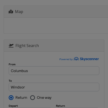
Canada
Montreal
Map
2023
China
Xi'an
2022
Germany
Berlin
2021
Italy
Bolzano
Flight Search
2021
Canada
Windsor
2021
Japan
Tokyo
2020
Canada
Montreal
2020
Germany
Rostock