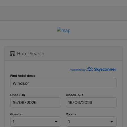
Hotel Search