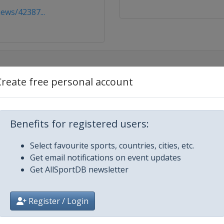
ews/42387...
Create free personal account
Benefits for registered users:
Select favourite sports, countries, cities, etc.
Get email notifications on event updates
Get AllSportDB newsletter
Register / Login