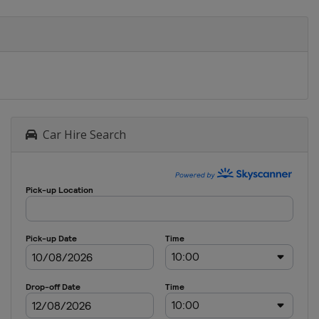
Car Hire Search