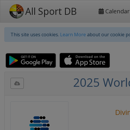
All Sport DB
Calendar
This site uses cookies.
Learn More
about our cookie po
2025 Worl
Divi