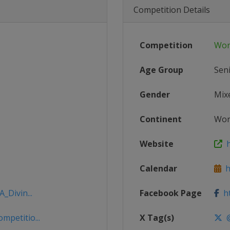
Competition Details
Competition
Wor
Age Group
Sen
Gender
Mix
Continent
Wor
Website
h
Calendar
ht
_Divin...
Facebook Page
ht
mpetitio...
X Tag(s)
@