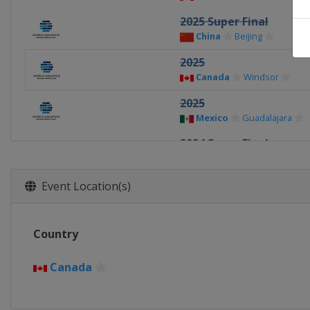
2025 Super Final
China
Beijing
2025
Canada
Windsor
2025
Mexico
Guadalajara
2024 Super Final
China
Xi'an
2024
Event Location(s)
Germany
Berlin
2024
Country
Canada
Montreal
2023 Super Final
Canada
Germany
Berlin
2023