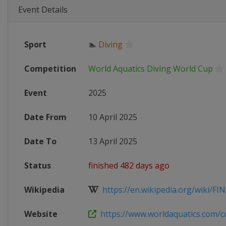
Event Details
Sport
🏊
Diving
Competition
World Aquatics Diving World Cup
Event
2025
Date From
10 April 2025
Date To
13 April 2025
Status
finished 482 days ago
Wikipedia
https://en.wikipedia.org/wiki/FINA
Website
https://www.worldaquatics.com/co