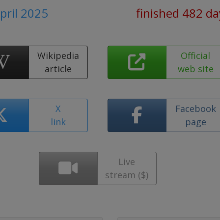
April 2025
finished 482 da
Wikipedia
Official
article
web site
X
Facebook
link
page
Live
stream ($)