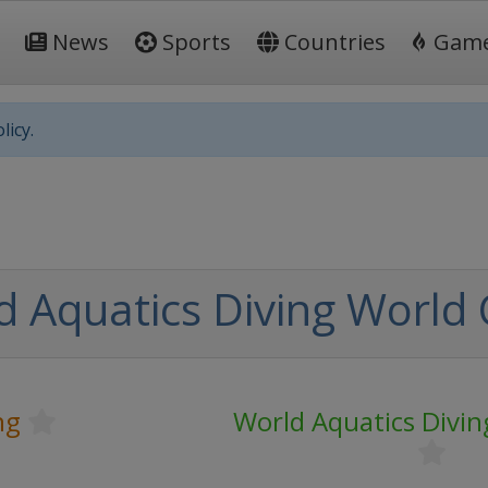
News
Sports
Countries
Gam
licy.
d Aquatics Diving World
ng
World Aquatics Divi