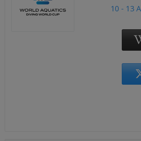
10 - 13 