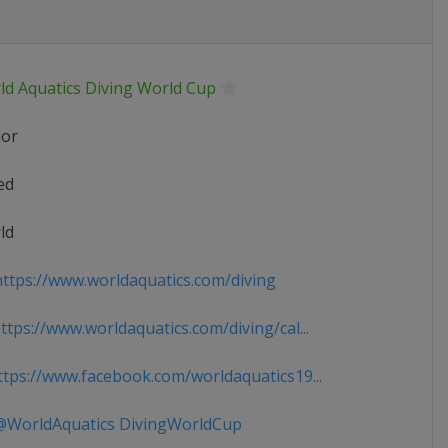
ld Aquatics Diving World Cup
ior
ed
ld
ttps://www.worldaquatics.com/diving
tps://www.worldaquatics.com/diving/cal...
tps://www.facebook.com/worldaquatics19...
WorldAquatics DivingWorldCup