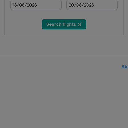
2020
Spain
Madrid
2019
Singapore
Singapore
2019
Malaysia
Kuala Lumpur
2019
Australia
Gold Coast Cit
Ab
2019
Egypt
Cairo
2019
Italy
Bolzano
2019
Spain
Madrid
2019
United Kingdom
Lond