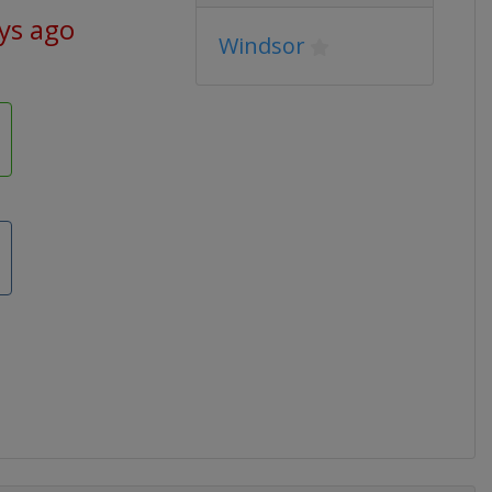
ys ago
Windsor