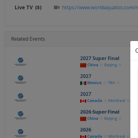
Live TV
($)
https://www.worldaquatics.com/n
Related Events
2027 Super Final
China
Beijing
2027
Mexico
TBA
2027
Canada
Montreal
2026 Super Final
China
Beijing
2026
Canada
Montreal