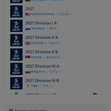
2027
United States
Duluth
2027 Division I A
Slovenia
Bled
2027 Division II A
Croatia
Zagreb
2027 Division II B
Serbia
Belgrade
2027 Division III A
Bulgaria
Sofia
2027 Division III B
TBA
TBA
2026 Division I B
Estonia
Tallinn
2026
Event Location(s)