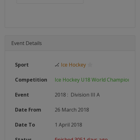
Event Details
Sport
🏒
Ice Hockey
Competition
Ice Hockey U18 World Championshi
Event
2018
:
Division III A
Date From
26 March 2018
Date To
1 April 2018
Status
finished 3051 days ago