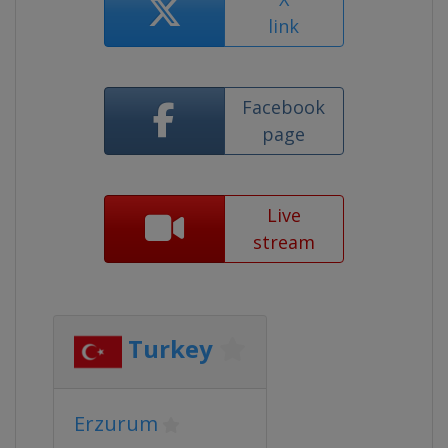
link
Facebook
page
Live
stream
Turkey
Erzurum