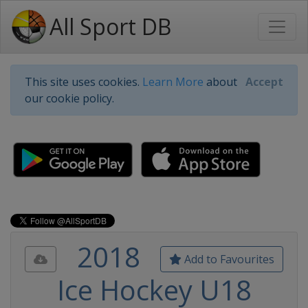
All Sport DB
This site uses cookies.
Learn More
about
Accept
our cookie policy.
2018
Add to Favourites
Ice Hockey U18