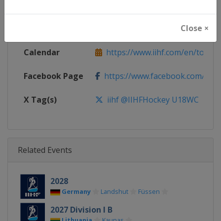
Continent
World
Close ×
Website
https://www.iihf.com
Calendar
https://www.iihf.com/en/tourn
Facebook Page
https://www.facebook.com/iihf
X Tag(s)
iihf @IIHFHockey U18WC
Related Events
2028
Germany
Landshut
Füssen
2027 Division I B
Lithuania
Kaunas