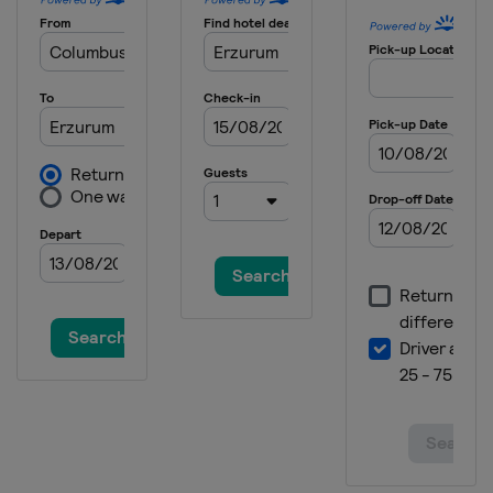
2025 Division I B
Lithuania
Kaunas
2025 Division II A
Italy
Asiago
2025 Division II B
Bulgaria
Sofia
2025 Division III A
Mexico
Mexico City
2025 Division III B
Thailand
Bangkok
2024
Finland
Vantaa
Espoo
2024 Division II A
Poland
Sosnowiec
2024 Division I A