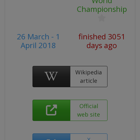
World
Championship
26 March - 1
finished 3051
April 2018
days ago
Wikipedia
article
Official
web site
X