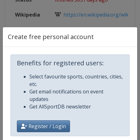
Wikipedia
https://en.wikipedia.org/wiki/2018
Website
http://www.iihf.com/competition/
Create free personal account
Live TV
http://www.iihf.com/competition/65
Benefits for registered users:
Select favourite sports, countries, cities,
Competition Details
etc.
Get email notifications on event
Competition
Ice Hockey U18 World Champions
updates
Get AllSportDB newsletter
Age Group
U18
Register / Login
Gender
Men