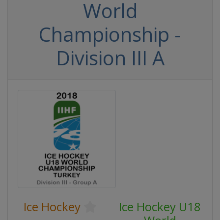
World
Championship -
Division III A
Ice Hockey
Ice Hockey U18