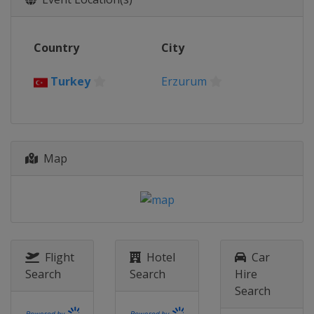
Slovakia
Trenčín
Bratislava
2026 Division I A
Country
City
Poland
Krynica-Zdrój
2026 Division II A
Turkey
Erzurum
Romania
Targu Secuiesc
2026 Division II B
Serbia
Belgrade
2026 Division III A
Map
Hong Kong
Hong Kong
2026 Division III B
Bosnia and Herzegovina
Sarajevo
2025
Flight
Hotel
Car
United States
Frisco
Allen
Search
Search
Hire
2025 Division I A
Search
Hungary
Székesfehérvár