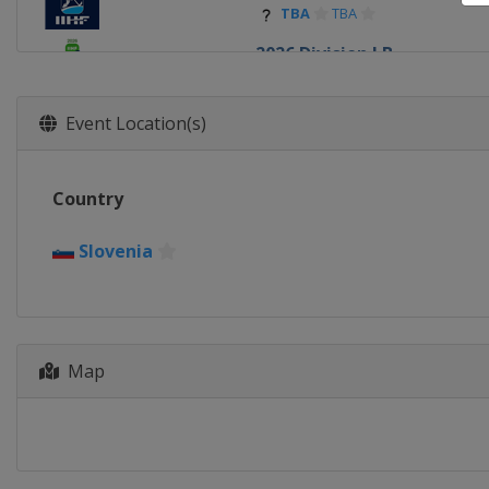
TBA
TBA
2026 Division I B
Estonia
Tallinn
2026
Event Location(s)
Slovakia
Trenčín
Bratisla
2026 Division I A
Country
Poland
Krynica-Zdrój
2026 Division II A
Slovenia
Romania
Targu Secuiesc
2026 Division II B
Serbia
Belgrade
2026 Division III A
Map
Hong Kong
Hong Kong
2026 Division III B
Bosnia and Herzegovina
S