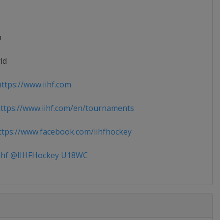
n
ld
ttps://www.iihf.com
tps://www.iihf.com/en/tournaments
tps://www.facebook.com/iihfhockey
ihf @IIHFHockey U18WC