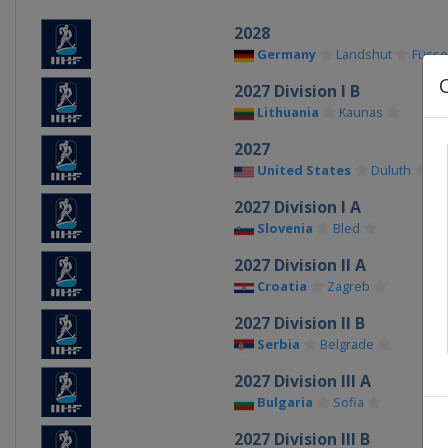
2028
Germany
Landshut
Füss
2027 Division I B
Lithuania
Kaunas
2027
United States
Duluth
2027 Division I A
Slovenia
Bled
2027 Division II A
Croatia
Zagreb
2027 Division II B
Serbia
Belgrade
2027 Division III A
Bulgaria
Sofia
2027 Division III B