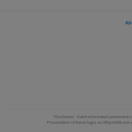
2024 Division II A
Poland
Sosnowiec
Ab
2024 Division I A
Denmark
Frederikshavn
2024 Division I B
Estonia
Tallinn
2024 Division II B
Spain
Puigcerda
2024 Division III A
Turkey
Istanbul
2024 Division III B
South Africa
Cape Town
2023 Division I A
France
Angers
*Disclaimer: - Event information presented o
Presentation of these logos on AllSportDB.com we
2023