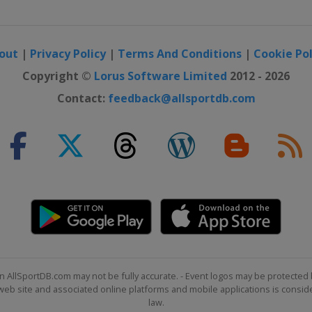
out
|
Privacy Policy
|
Terms And Conditions
|
Cookie Pol
Copyright ©
Lorus Software Limited
2012 - 2026
Contact:
feedback@allsportdb.com
n AllSportDB.com may not be fully accurate. - Event logos may be protected 
b site and associated online platforms and mobile applications is consider
law.