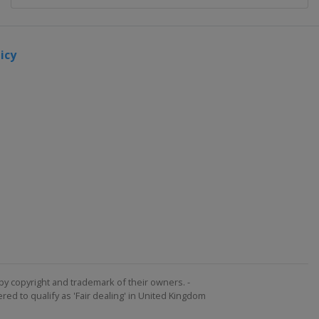
icy
by copyright and trademark of their owners. -
ed to qualify as 'Fair dealing' in United Kingdom