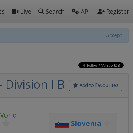
es
Live
Search
API
Register
Accept
Division I B
Add to Favourites
World
p
Slovenia