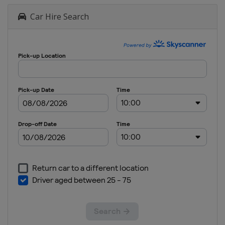
Car Hire Search