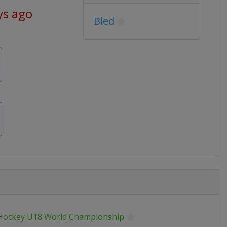
ys ago
Bled
 Hockey U18 World Championship