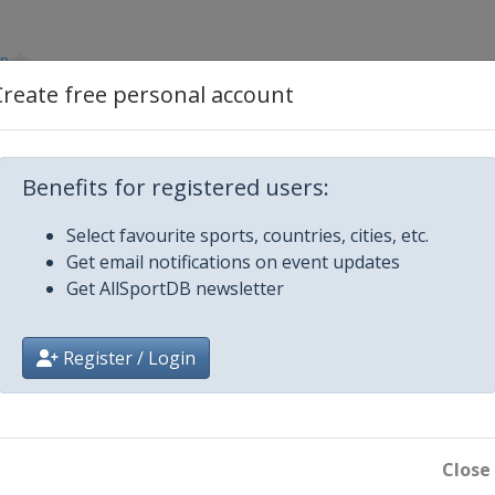
en
Create free personal account
Benefits for registered users:
Select favourite sports, countries, cities, etc.
Get email notifications on event updates
Get AllSportDB newsletter
Register / Login
Close