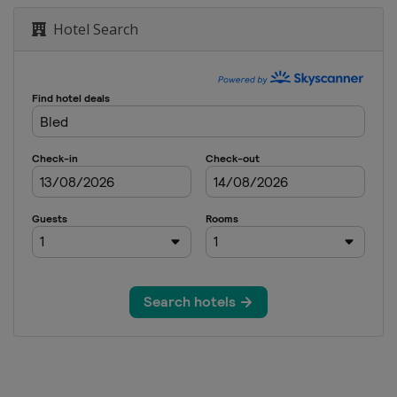
en
Hotel Search