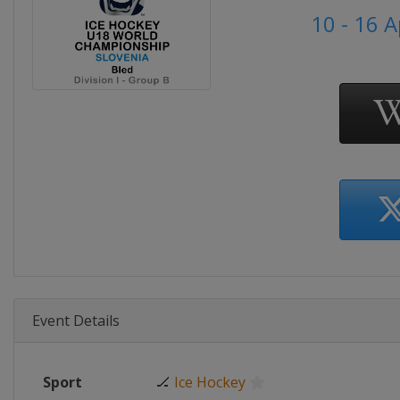
10 - 16 A
Event Details
Sport
🏒
Ice Hockey