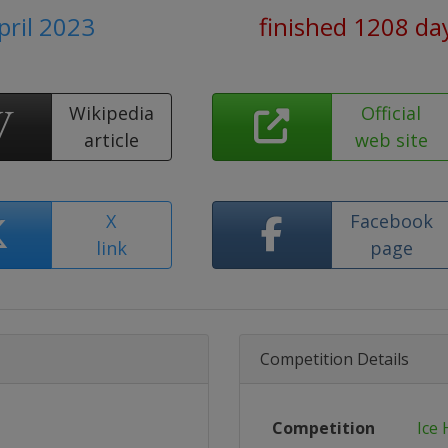
pril 2023
finished 1208 da
Wikipedia
Official
article
web site
X
Facebook
link
page
Competition Details
Competition
Ice