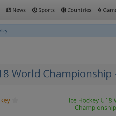
News
Sports
Countries
Gam
licy.
8 World Championship - 
ckey
Ice Hockey U18 
Championshi