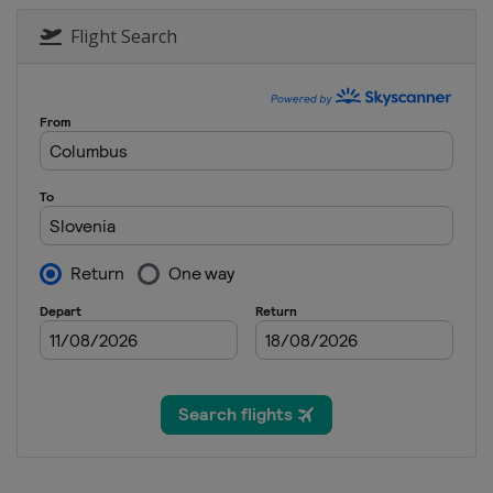
2025
United States
Frisco
All
Flight Search
2025 Division I A
Hungary
Székesfehérvár
2025 Division I B
Lithuania
Kaunas
2025 Division II A
Italy
Asiago
2025 Division II B
Bulgaria
Sofia
2025 Division III A
Mexico
Mexico City
2025 Division III B
Thailand
Bangkok
2024
Finland
Vantaa
Espoo