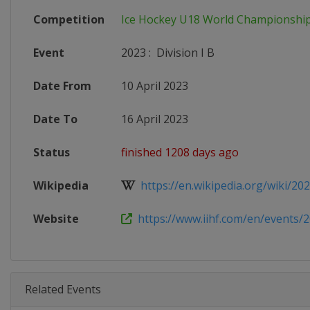
Competition
Ice Hockey U18 World Championshi
Event
2023
:
Division I B
Date From
10 April 2023
Date To
16 April 2023
Status
finished 1208 days ago
Wikipedia
https://en.wikipedia.org/wiki/2023
Website
https://www.iihf.com/en/events/2
Related Events