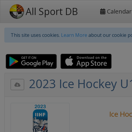
All Sport DB
Calendar
This site uses cookies.
Learn More
about our cookie po
2023 Ice Hockey U1
Ice Ho