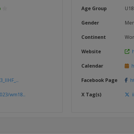
p
Age Group
U18
Gender
Me
Continent
Wor
Website
h
Calendar
ht
_IIHF_...
Facebook Page
ht
023/wm18...
X Tag(s)
i