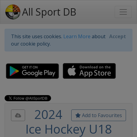
All Sport DB
This site uses cookies.
Learn More
about
Accept
our cookie policy.
2024
Add to Favourites
Ice Hockey U18