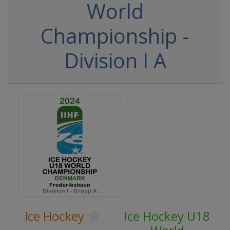
World
Championship -
Division I A
Ice Hockey
Ice Hockey U18