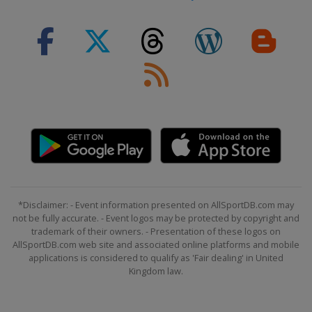
2024 Division III A
Turkey
Istanbul
2024 Division III B
South Africa
Cape Town
2023 Division I A
France
Angers
2023
Switzerland
Basel
Porrentruy
2023 Division I B
Slovenia
Bled
2023 Division II A
*Disclaimer: - Event information presented on AllSportDB.com may
Serbia
Belgrade
not be fully accurate. - Event logos may be protected by copyright and
trademark of their owners. - Presentation of these logos on
2023 Division II B
AllSportDB.com web site and associated online platforms and mobile
applications is considered to qualify as 'Fair dealing' in United
Bulgaria
Sofia
Kingdom law.
2023 Division III B
South Africa
Cape Town