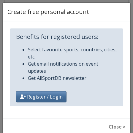
Create free personal account
Competition Details
Benefits for registered users:
Competition
Ice Hockey U18 World Champions
Select favourite sports, countries, cities,
etc.
Age Group
U18
Get email notifications on event
updates
Gender
Men
Get AllSportDB newsletter
Continent
World
Register / Login
Website
https://www.iihf.com
Calendar
https://www.iihf.com/en/tourn
Close ×
Facebook Page
https://www.facebook.com/iihf