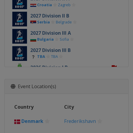
Croatia
Zagreb
2027 Division II B
Serbia
Belgrade
2027 Division III A
Bulgaria
Sofia
2027 Division III B
TBA
TBA
2026 Division I B
Estonia
Tallinn
2026
Event Location(s)
Slovakia
Trenčín
Bratislava
2026 Division I A
Country
City
Poland
Krynica-Zdrój
2026 Division II A
Denmark
Frederikshavn
Romania
Targu Secuiesc