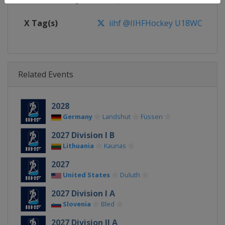
X Tag(s)
iihf @IIHFHockey U18WC
Related Events
2028
Germany
Landshut
Füssen
2027 Division I B
Lithuania
Kaunas
2027
United States
Duluth
2027 Division I A
Slovenia
Bled
2027 Division II A