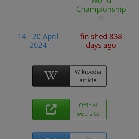
World
Championship
14 - 20 April
finished 838
2024
days ago
Wikipedia
article
Official
web site
X