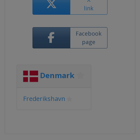
link
Facebook
page
Denmark
Frederikshavn