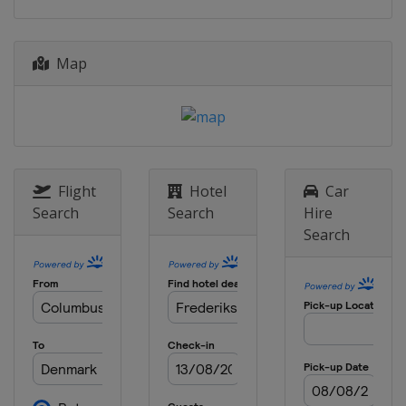
2026 Division II B
Serbia
Belgrade
2026 Division III A
Map
Hong Kong
Hong Kong
2026 Division III B
Bosnia and Herzegovina
Sarajevo
2025
Flight
Hotel
Car
United States
Frisco
Allen
Search
Search
Hire
2025 Division I A
Search
Hungary
Székesfehérvár
2025 Division I B
Lithuania
Kaunas
2025 Division II A
Italy
Asiago
2025 Division II B