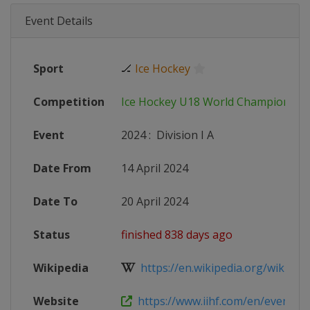
Event Details
Sport
🏒
Ice Hockey
Competition
Ice Hockey U18 World Championshi
Event
2024
:
Division I A
Date From
14 April 2024
Date To
20 April 2024
Status
finished 838 days ago
Wikipedia
https://en.wikipedia.org/wiki/2024
Website
https://www.iihf.com/en/events/2