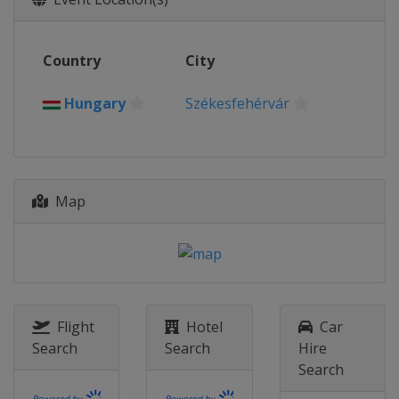
Slovakia
Trenčín
Bratislava
2026 Division I A
Country
City
Poland
Krynica-Zdrój
2026 Division II A
Hungary
Székesfehérvár
Romania
Targu Secuiesc
2026 Division II B
Serbia
Belgrade
2026 Division III A
Map
Hong Kong
Hong Kong
2026 Division III B
Bosnia and Herzegovina
Sarajevo
2025
Flight
Hotel
Car
United States
Frisco
Allen
Search
Search
Hire
2025 Division I A
Search
Hungary
Székesfehérvár