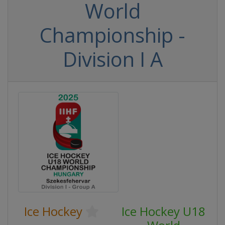
World
Championship -
Division I A
Ice Hockey
Ice Hockey U18