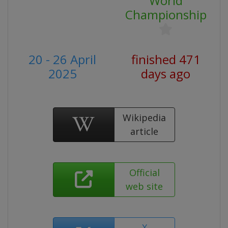
World
Championship
20 - 26 April
finished 471
2025
days ago
Wikipedia
article
Official
web site
X