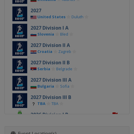
2027
United States
Duluth
2027 Division I A
Slovenia
Bled
2027 Division II A
Croatia
Zagreb
2027 Division II B
Serbia
Belgrade
2027 Division III A
Bulgaria
Sofia
2027 Division III B
TBA
TBA
2026 Division I B
Estonia
Tallinn
2026
Event Location(s)