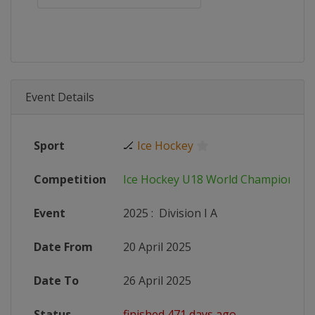
Event Details
Sport
🏒
Ice Hockey
Competition
Ice Hockey U18 World Championshi
Event
2025
:
Division I A
Date From
20 April 2025
Date To
26 April 2025
Status
finished 471 days ago