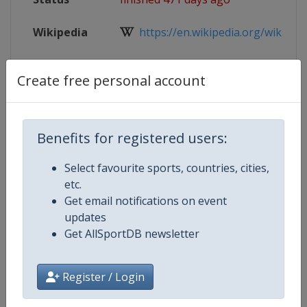
Wikipedia
https://en.wikipedia.org/wiki/2025
Website
https://www.iihf.com/en/events/2
Create free personal account
Live TV
($)
https://iihf.tv/pages/qsjE6ExBT
Benefits for registered users:
Select favourite sports, countries, cities,
Competition Details
etc.
Get email notifications on event
Competition
Ice Hockey U18 World Champions
updates
Get AllSportDB newsletter
Age Group
U18
Register / Login
Gender
Men