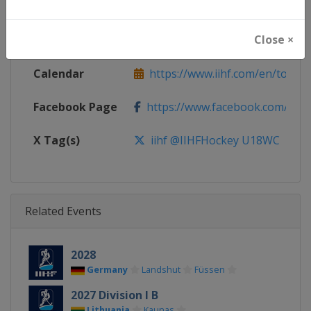
Continent
World
Close ×
Website
https://www.iihf.com
Calendar
https://www.iihf.com/en/tourn
Facebook Page
https://www.facebook.com/iihf
X Tag(s)
iihf @IIHFHockey U18WC
Related Events
2028
Germany
Landshut
Füssen
2027 Division I B
Lithuania
Kaunas