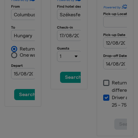
2025 Division I B
Lithuania
Kaunas
2025 Division II A
Italy
Asiago
2025 Division II B
Bulgaria
Sofia
2025 Division III A
Mexico
Mexico City
2025 Division III B
Thailand
Bangkok
2024
Finland
Vantaa
Espoo
2024 Division II A
Poland
Sosnowiec
2024 Division I A