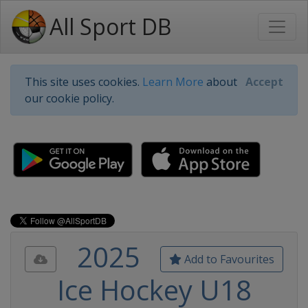
All Sport DB
This site uses cookies.
Learn More
about
Accept
our cookie policy.
2025
Add to Favourites
Ice Hockey U18