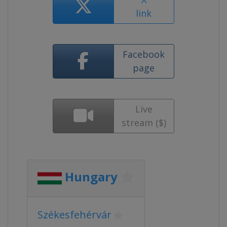
link
Facebook
page
Live
stream ($)
Hungary
Székesfehérvár