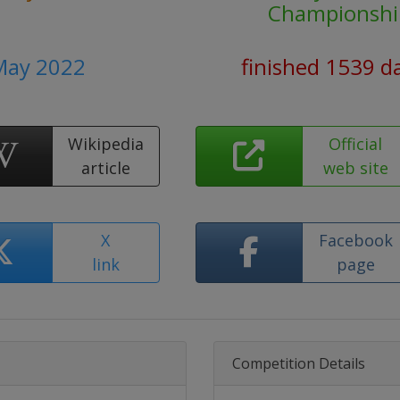
Championshi
 May 2022
finished 1539 d
Wikipedia
Official
article
web site
X
Facebook
link
page
Competition Details