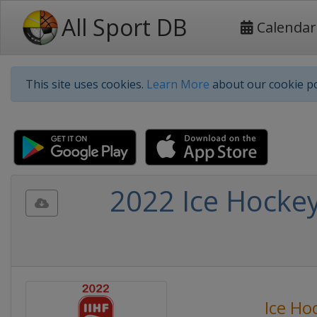
All Sport DB
Calendar
This site uses cookies.
Learn More
about our cookie po
2022 Ice Hocke
Ice Ho