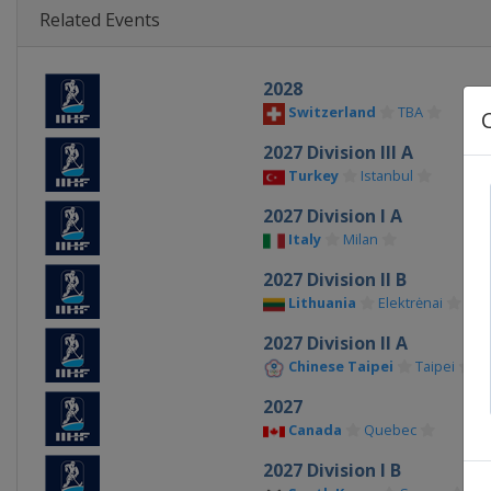
Related Events
2028
Switzerland
TBA
2027 Division III A
Turkey
Istanbul
2027 Division I A
Italy
Milan
2027 Division II B
Lithuania
Elektrėnai
2027 Division II A
Chinese Taipei
Taipei
2027
Canada
Quebec
2027 Division I B