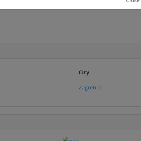
Close
rg
City
Zagreb