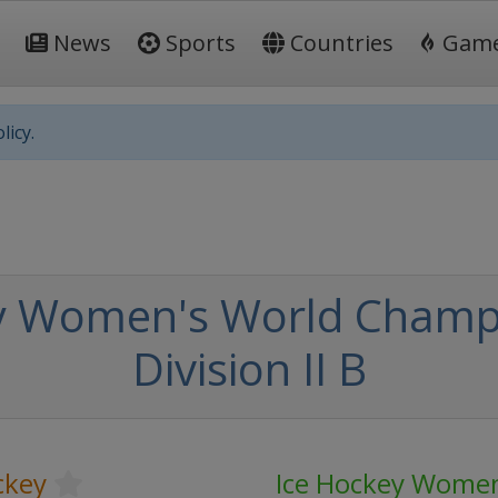
News
Sports
Countries
Gam
licy.
y Women's World Champi
Division II B
ckey
Ice Hockey Women