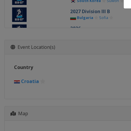
South Korea
Suwon
2027 Division III B
Bulgaria
Sofia
2026
Denmark
Herning
Esbje
2026 Division II A
Event Location(s)
Slovenia
Bled
2026 Division I A
Country
Hungary
Budapest
2026 Division I B
Croatia
Spain
Puigcerda
2026 Division II B
Hong Kong
Hong Kong
2026 Division III B
Map
Estonia
Kohtla-Järve
2026 Division III A