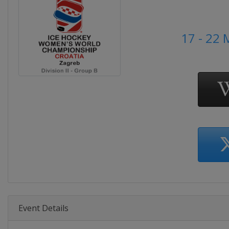
17 - 22
Event Details