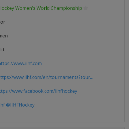
 Hockey Women's World Championship
ior
men
ld
ttps://www.iihf.com
tps://www.iihf.com/en/tournaments?tour...
tps://www.facebook.com/iihfhockey
ihf @IIHFHockey