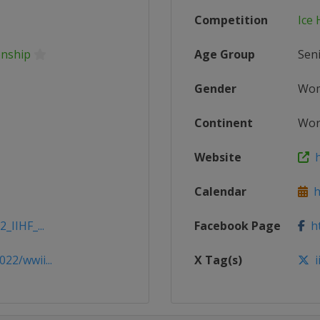
Competition
Ice
onship
Age Group
Sen
Gender
Wo
Continent
Wor
Website
h
Calendar
ht
_IIHF_...
Facebook Page
ht
22/wwii...
X Tag(s)
i