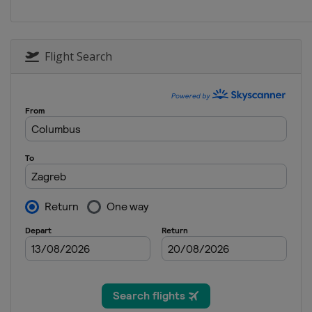
Croatia
Zagreb
2025 Division II B
New Zealand
Dunedin
Flight Search
2025 Division I A
China
Shenzhen
2025
Czech Republic
Ceske Bude
2025 Division I B
United Kingdom
Dumfries
2025 Division II A
Poland
Bytom
2025 Division III A
Serbia
Belgrade
2025 Division III B
Bosnia and Herzegovina