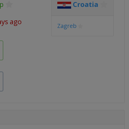
p
Croatia
ays ago
Zagreb