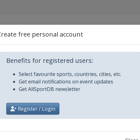
Create free personal account
Benefits for registered users:
Select favourite sports, countries, cities, etc.
Get email notifications on event updates
Get AllSportDB newsletter
Register / Login