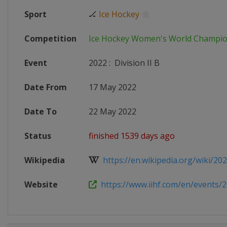
Sport
🏒
Ice Hockey
Competition
Ice Hockey Women's World Champi
Event
2022
:
Division II B
Date From
17 May 2022
Date To
22 May 2022
Status
finished 1539 days ago
Wikipedia
https://en.wikipedia.org/wiki/2022
Website
https://www.iihf.com/en/events/20