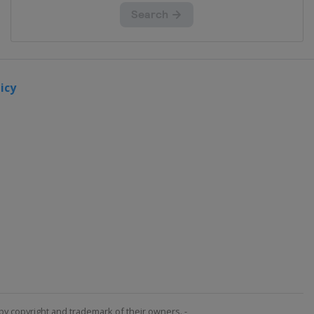
icy
by copyright and trademark of their owners. -