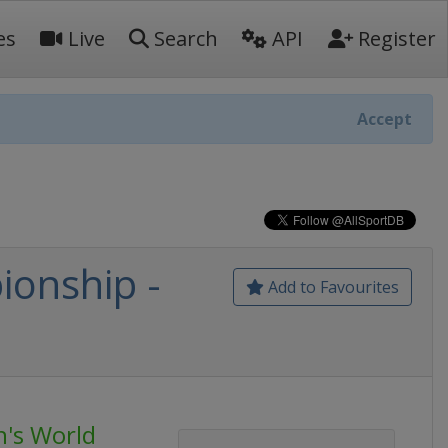
es
Live
Search
API
Register
Accept
onship -
Add to Favourites
's World