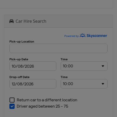
Car Hire Search