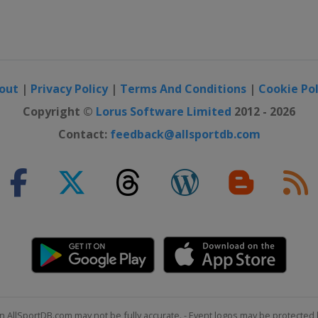
out
|
Privacy Policy
|
Terms And Conditions
|
Cookie Pol
Copyright ©
Lorus Software Limited
2012 - 2026
Contact:
feedback@allsportdb.com
n AllSportDB.com may not be fully accurate. - Event logos may be protected 