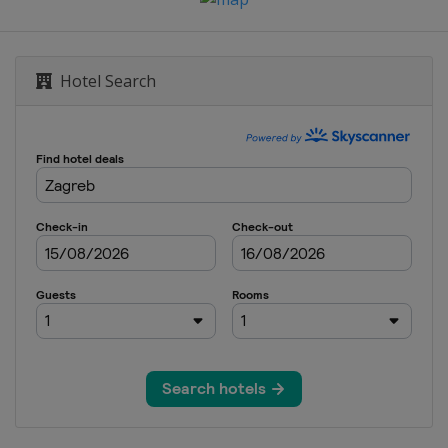
Hotel Search
jovice
Sarajevo