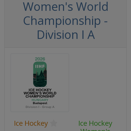
Women's World
Championship -
Division I A
Ice Hockey
Ice Hockey