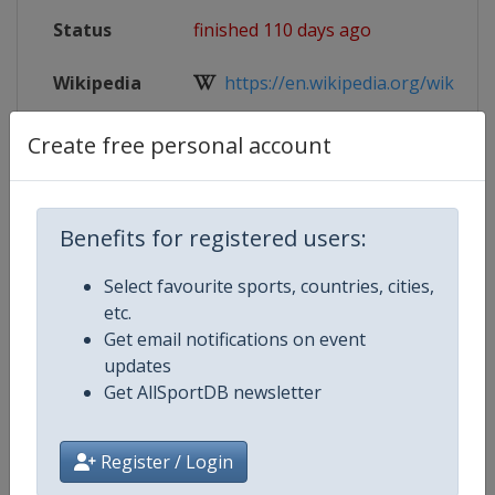
Status
finished 110 days ago
Wikipedia
https://en.wikipedia.org/wiki/2026
Website
https://www.iihf.com/en/events/
Create free personal account
Live TV
($)
https://iihf.tv/pages/maCHnv-dc
Benefits for registered users:
Select favourite sports, countries, cities,
Competition Details
etc.
Get email notifications on event
updates
Competition
Ice Hockey Women's World Cham
Get AllSportDB newsletter
Age Group
Senior
Register / Login
Gender
Women