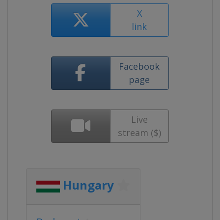
X
link
Facebook
page
Live
stream ($)
Hungary