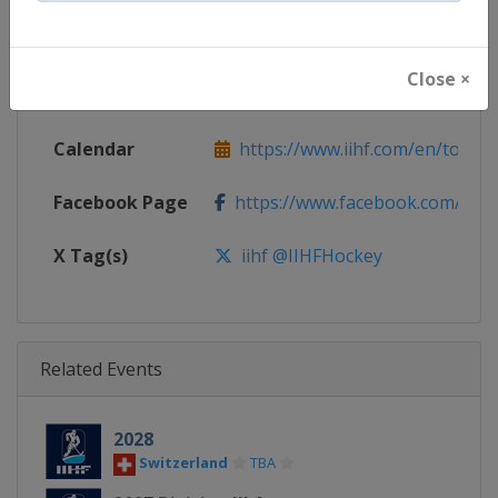
Continent
World
Close ×
Website
https://www.iihf.com
Calendar
https://www.iihf.com/en/tourna
Facebook Page
https://www.facebook.com/iihf
X Tag(s)
iihf @IIHFHockey
Related Events
2028
Switzerland
TBA