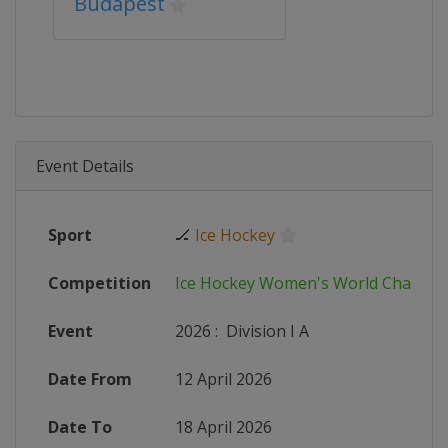
Budapest
Event Details
Sport
🏒
Ice Hockey
Competition
Ice Hockey Women's World Champi
Event
2026
:
Division I A
Date From
12 April 2026
Date To
18 April 2026