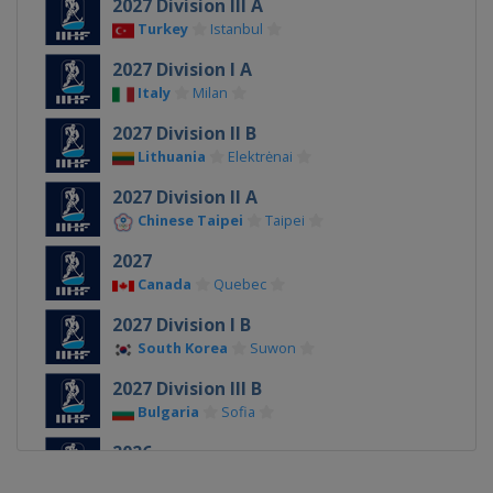
2027 Division III A
Turkey
Istanbul
2027 Division I A
Italy
Milan
2027 Division II B
Lithuania
Elektrėnai
2027 Division II A
Chinese Taipei
Taipei
2027
Canada
Quebec
2027 Division I B
South Korea
Suwon
2027 Division III B
Bulgaria
Sofia
2026
Denmark
Herning
Esbjerg