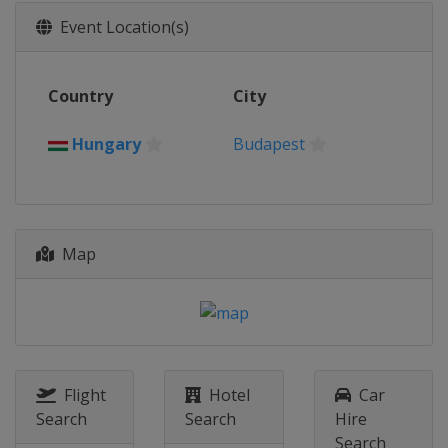
2026 Division II A
Event Location(s)
Slovenia
Bled
2026 Division I A
Country
City
Hungary
Budapest
2026 Division I B
Hungary
Budapest
Spain
Puigcerda
2026 Division II B
Hong Kong
Hong Kong
Map
2026 Division III B
Estonia
Kohtla-Järve
2026 Division III A
Croatia
Zagreb
2025 Division II B
New Zealand
Dunedin
Flight
Hotel
Car
Search
Search
Hire
2025 Division I A
Search