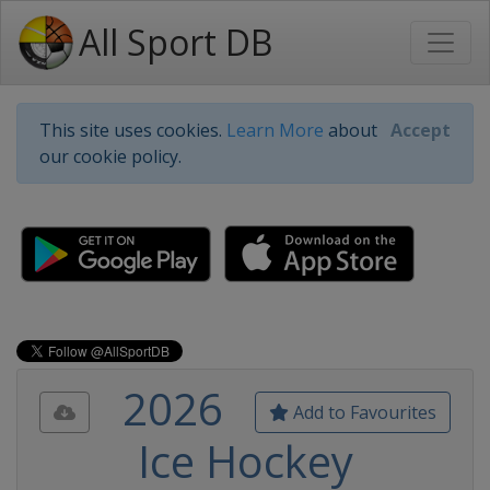
All Sport DB
This site uses cookies.
Learn More
about
Accept
our cookie policy.
2026
Add to Favourites
Ice Hockey