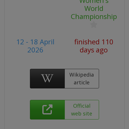
Women's
World
Championship
12 - 18 April
finished 110
2026
days ago
Wikipedia
article
Official
web site