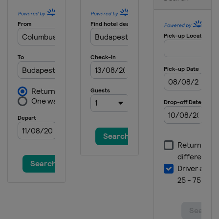
China
Shenzhen
2025
Czech Republic
Ceske Budejovice
2025 Division I B
United Kingdom
Dumfries
2025 Division II A
Poland
Bytom
2025 Division III A
Serbia
Belgrade
2025 Division III B
Bosnia and Herzegovina
Sarajevo
2024 Division I A
Austria
Klagenfurt
2024 Division II A
Andorra
Canillo