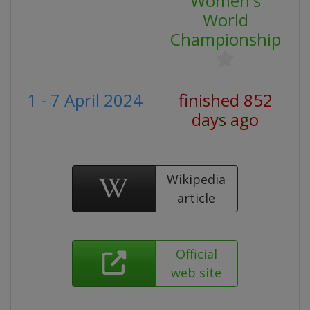
Women's
World
Championship
1 - 7 April 2024
finished 852
days ago
Wikipedia
article
Official
web site