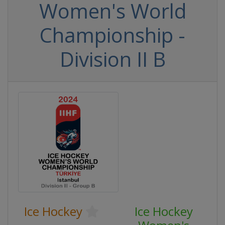
Women's World
Championship -
Division II B
Ice Hockey
Ice Hockey