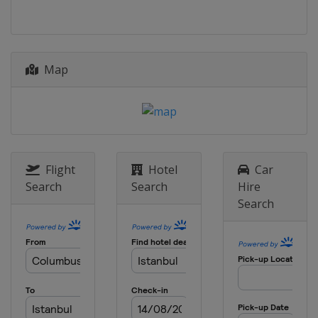
Spain
Puigcerda
2026 Division II B
Hong Kong
Hong Kong
2026 Division III B
Map
Estonia
Kohtla-Järve
2026 Division III A
Croatia
Zagreb
2025 Division II B
New Zealand
Dunedin
Flight
Hotel
Car
Search
Search
Hire
2025 Division I A
Search
China
Shenzhen
2025
Czech Republic
Ceske Budejovice
2025 Division I B
United Kingdom
Dumfries