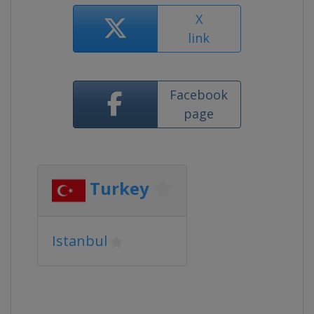
X
link
Facebook
page
Turkey
Istanbul