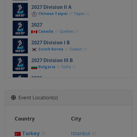
2027 Division II A
Chinese Taipei
Taipei
2027
Canada
Quebec
2027 Division I B
South Korea
Suwon
2027 Division III B
Bulgaria
Sofia
2026
Denmark
Herning
Esbjerg
2026 Division II A
Event Location(s)
Slovenia
Bled
2026 Division I A
Country
City
Hungary
Budapest
2026 Division I B
Turkey
Istanbul