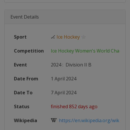
Event Details
Sport
🏒
Ice Hockey
Competition
Ice Hockey Women's World Champi
Event
2024
:
Division II B
Date From
1 April 2024
Date To
7 April 2024
Status
finished 852 days ago
Wikipedia
https://en.wikipedia.org/wiki/2024