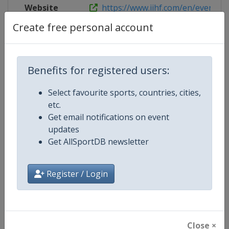
Website
https://www.iihf.com/en/events/20
Create free personal account
Competition Details
Benefits for registered users:
Select favourite sports, countries, cities,
Competition
Ice Hockey Women's World Cham
etc.
Get email notifications on event
Age Group
Senior
updates
Get AllSportDB newsletter
Gender
Women
Continent
World
Register / Login
Website
https://www.iihf.com
Calendar
https://www.iihf.com/en/tourna
Close ×