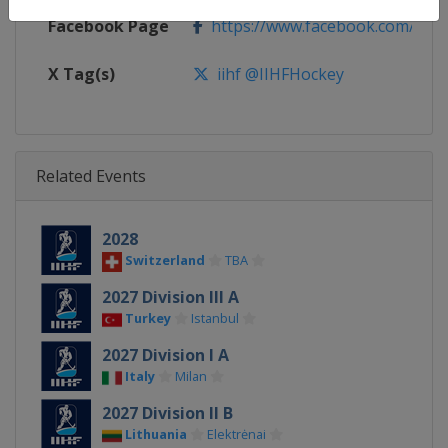
Facebook Page
https://www.facebook.com/iihf
X Tag(s)
iihf @IIHFHockey
Related Events
2028
Switzerland
TBA
2027 Division III A
Turkey
Istanbul
2027 Division I A
Italy
Milan
2027 Division II B
Lithuania
Elektrėnai