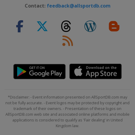
Latvia
Riga
Contact:
feedback@allsportdb.com
2024 Division III B
Estonia
Kohtla-Järve
2024 Division III A
Croatia
Zagreb
2023 Division I A
China
Shenzhen
2023 Division I B
South Korea
Suwon
2023
Canada
Brampton
*Disclaimer: - Event information presented on AllSportDB.com may
2023 Division III A
not be fully accurate. - Event logos may be protected by copyright and
Romania
Brasov
trademark of their owners. - Presentation of these logos on
AllSportDB.com web site and associated online platforms and mobile
2023 Division II A
applications is considered to qualify as 'Fair dealing' in United
Mexico
Mexico City
Kingdom law.