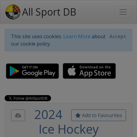
All Sport DB
This site uses cookies.
Learn More
about
Accept
our cookie policy.
2024
Add to Favourites
Ice Hockey