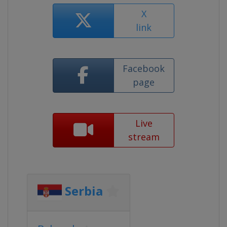
X
link
Facebook
page
Live
stream
Serbia