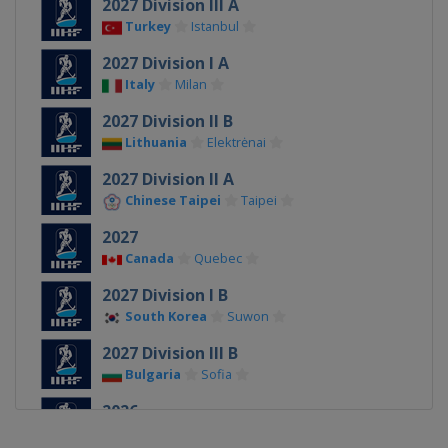
2027 Division III A
Turkey
Istanbul
2027 Division I A
Italy
Milan
2027 Division II B
Lithuania
Elektrėnai
2027 Division II A
Chinese Taipei
Taipei
2027
Canada
Quebec
2027 Division I B
South Korea
Suwon
2027 Division III B
Bulgaria
Sofia
2026
Denmark
Herning
Esbjerg