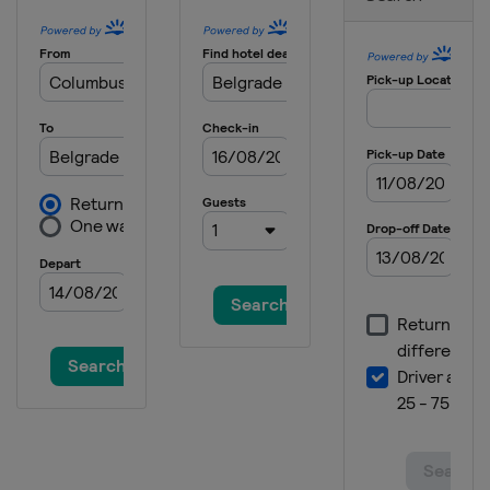
China
Shenzhen
2025
Czech Republic
Ceske Budejovice
2025 Division I B
United Kingdom
Dumfries
2025 Division II A
Poland
Bytom
2025 Division III A
Serbia
Belgrade
2025 Division III B
Bosnia and Herzegovina
Sarajevo
2024 Division I A
Austria
Klagenfurt
2024 Division II A
Andorra
Canillo