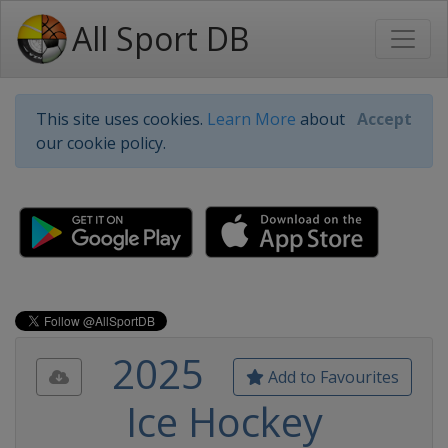
All Sport DB
This site uses cookies.
Learn More
about
Accept
our cookie policy.
2025
Add to Favourites
Ice Hockey