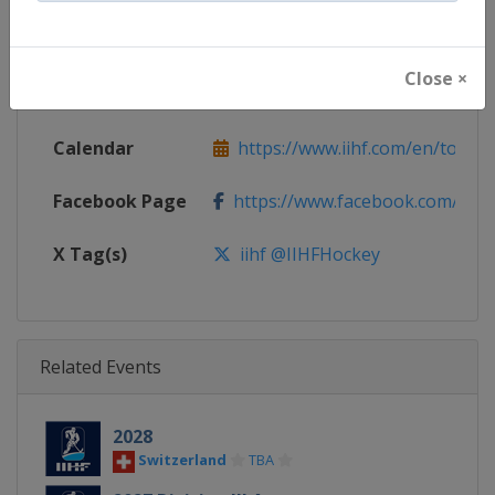
Continent
World
Close ×
Website
https://www.iihf.com
Calendar
https://www.iihf.com/en/tourna
Facebook Page
https://www.facebook.com/iihf
X Tag(s)
iihf @IIHFHockey
Related Events
2028
Switzerland
TBA