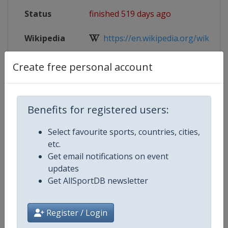
Status
finished 519 days ago
Wikipedia
https://en.wikipedia.org/wiki/2025
Website
https://www.iihf.com/en/events/20
Create free personal account
Live TV
https://www.youtube.com/@sportu
Benefits for registered users:
Select favourite sports, countries, cities,
Competition Details
etc.
Get email notifications on event
updates
Competition
Ice Hockey Women's World Cham
Get AllSportDB newsletter
Age Group
Senior
Register / Login
Gender
Women