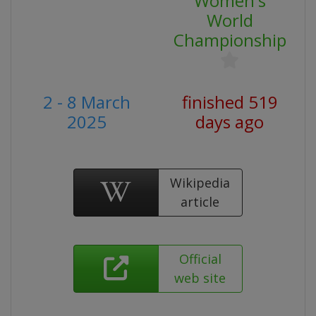
Women's
World
Championship
2 - 8 March
finished 519
2025
days ago
Wikipedia
article
Official
web site