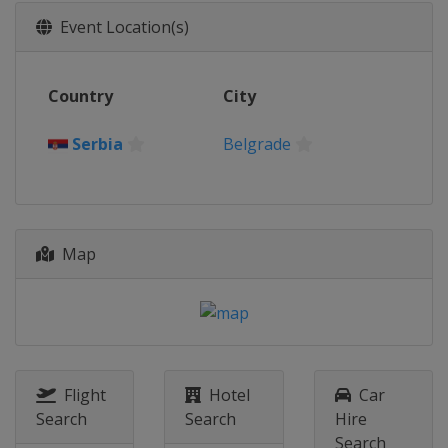
2026 Division II A
Event Location(s)
Slovenia
Bled
2026 Division I A
Country
City
Hungary
Budapest
2026 Division I B
Serbia
Belgrade
Spain
Puigcerda
2026 Division II B
Hong Kong
Hong Kong
2026 Division III B
Map
Estonia
Kohtla-Järve
2026 Division III A
Croatia
Zagreb
2025 Division II B
New Zealand
Dunedin
Flight
Hotel
Car
Search
Search
Hire
2025 Division I A
Search