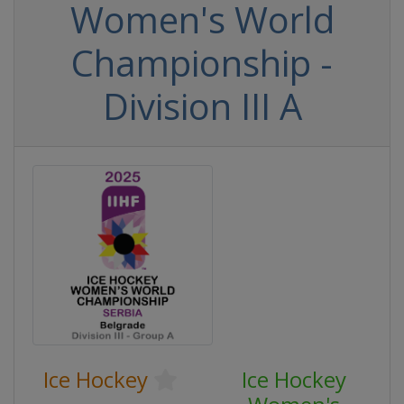
Women's World
Championship -
Division III A
Ice Hockey
Ice Hockey