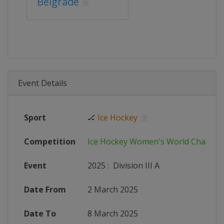
Belgrade
Event Details
Sport
🏒
Ice Hockey
Competition
Ice Hockey Women's World Champi
Event
2025
:
Division III A
Date From
2 March 2025
Date To
8 March 2025