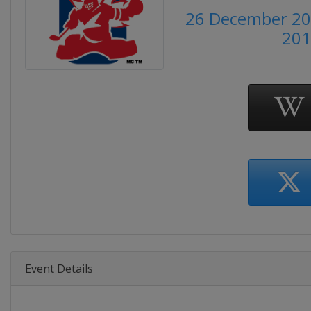
26 December 201
201
Event Details