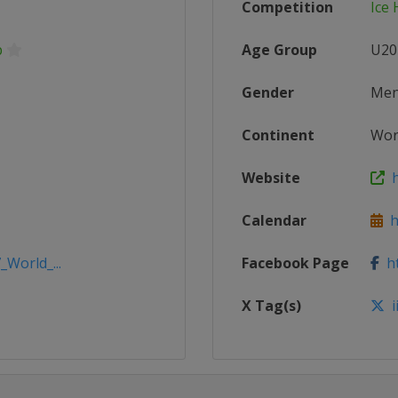
Competition
Ice
p
Age Group
U20
Gender
Me
Continent
Wor
Website
h
Calendar
ht
_World_...
Facebook Page
ht
X Tag(s)
i