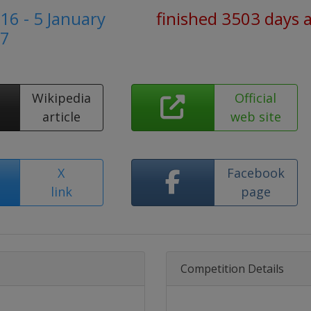
6 - 5 January
finished 3503 days 
7
Wikipedia
Official
article
web site
X
Facebook
link
page
Competition Details