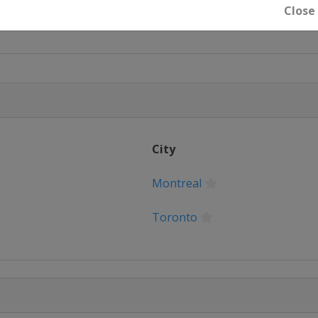
Close
City
Montreal
Toronto
Saint Paul