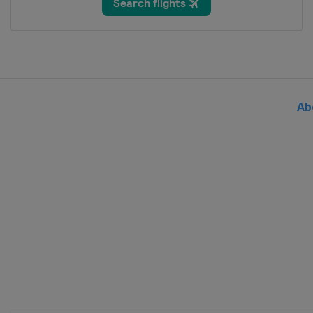
Bosnia and Herzegovina
Sar
2024 Division III A
Bulgaria
Sofia
2024 Division II B
Serbia
Belgrade
Ab
2024
Sweden
Gothenburg
2024 Division I B
Slovenia
Bled
2024 Division II A
United Kingdom
Dumfries
2024 Division I A
Hungary
Budapest
2023 Division III
Turkey
Istanbul