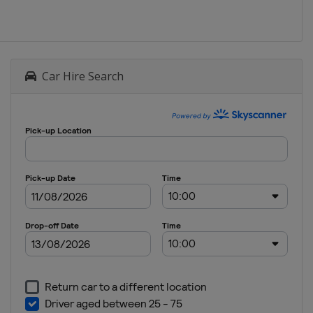
Car Hire Search