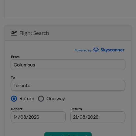
2025 Division III A
Turkey
Istanbul
2025 Division II B
Flight Search
Serbia
Belgrade
2025 Division I B
Estonia
Tallinn
2025 Division II A
Croatia
Zagreb
2025
Canada
Ottawa
2025 Division I A
Slovenia
Bled
2024 Division III B
Thailand
Bangkok
2024 Division III B