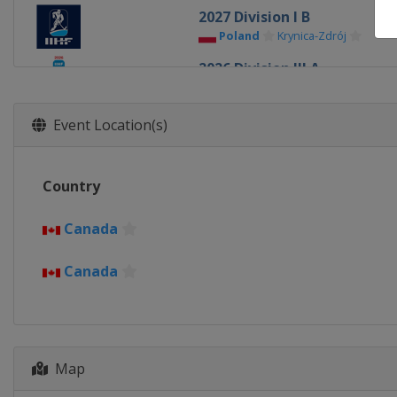
2027 Division I B
Poland
Krynica-Zdrój
2026 Division III A
Bulgaria
Sofia
2026 Division II B
Event Location(s)
Serbia
Belgrade
2026 Division III B
Country
Kyrgyzstan
Bishkek
2026 Division II A
Canada
Romania
Bucharest
Canada
2026
United States
Minneapolis
2026 Division I B
Italy
Milan
Map
2026 Division I A
Slovenia
Bled