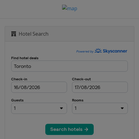
Hotel Search