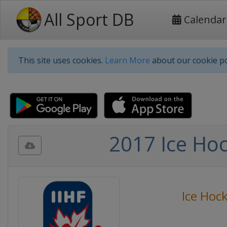
All Sport DB
Calendar
This site uses cookies.
Learn More
about our cookie po
2017 Ice Ho
Ice Hoc