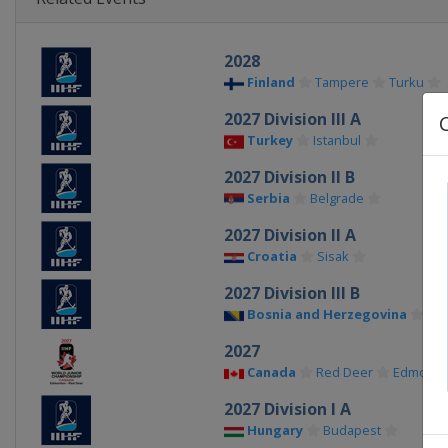
2028
Finland
Tampere
Turku
2027 Division III A
Turkey
Istanbul
2027 Division II B
Serbia
Belgrade
2027 Division II A
Croatia
Sisak
2027 Division III B
Bosnia and Herzegovina
Sar
2027
Canada
Red Deer
Edmonto
2027 Division I A
Hungary
Budapest