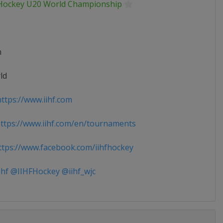
 Hockey U20 World Championship
n
ld
ttps://www.iihf.com
tps://www.iihf.com/en/tournaments
tps://www.facebook.com/iihfhockey
ihf @IIHFHockey @iihf_wjc