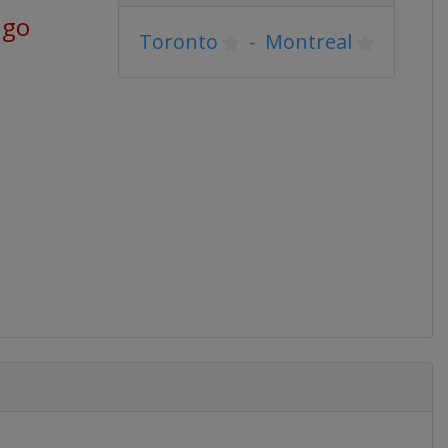
ago
Toronto
-
Montreal