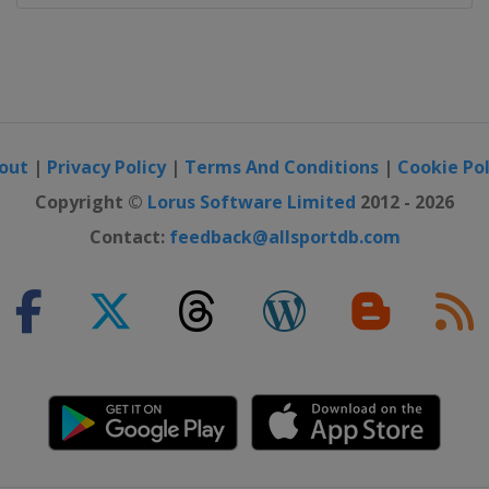
ajevo
out
|
Privacy Policy
|
Terms And Conditions
|
Cookie Pol
Copyright ©
Lorus Software Limited
2012 - 2026
Contact:
feedback@allsportdb.com