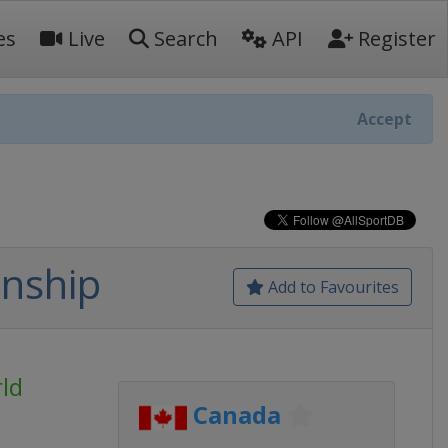
es
Live
Search
API
Register
Accept
nship
Add to Favourites
ld
Canada