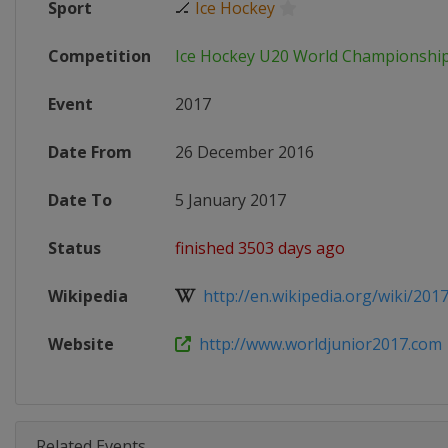
Sport
🏒
Ice Hockey
Competition
Ice Hockey U20 World Championshi
Event
2017
Date From
26 December 2016
Date To
5 January 2017
Status
finished 3503 days ago
Wikipedia
http://en.wikipedia.org/wiki/2017
Website
http://www.worldjunior2017.com
Related Events