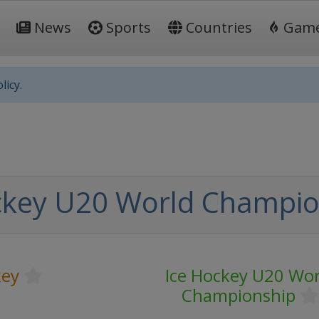
News
Sports
Countries
Gam
licy.
ckey U20 World Champio
key
Ice Hockey U20 Wor
Championship