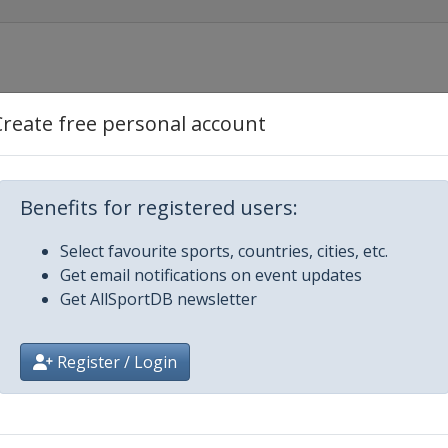
Create free personal account
Benefits for registered users:
Select favourite sports, countries, cities, etc.
Get email notifications on event updates
Get AllSportDB newsletter
ajevo
Register / Login
n