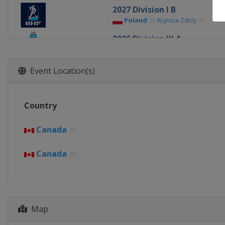
2027 Division I B
Poland
Krynica-Zdrój
2026 Division III A
Bulgaria
Sofia
2026 Division II B
Event Location(s)
Serbia
Belgrade
2026 Division III B
Country
Kyrgyzstan
Bishkek
2026 Division II A
Canada
Romania
Bucharest
Canada
2026
United States
Minneapolis
2026 Division I B
Italy
Milan
Map
2026 Division I A
Slovenia
Bled