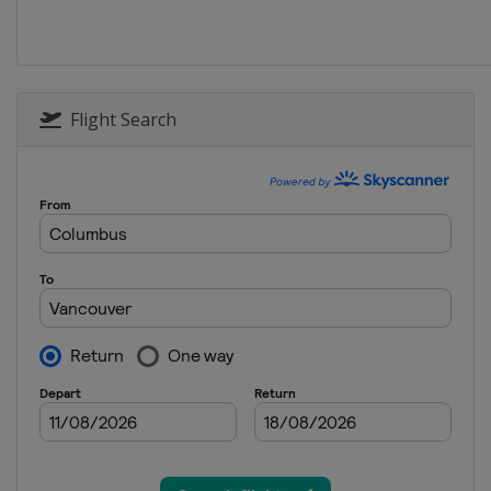
2025 Division III A
Turkey
Istanbul
2025 Division II B
Flight Search
Serbia
Belgrade
2025 Division I B
Estonia
Tallinn
2025 Division II A
Croatia
Zagreb
2025
Canada
Ottawa
2025 Division I A
Slovenia
Bled
2024 Division III B
Thailand
Bangkok
2024 Division III B