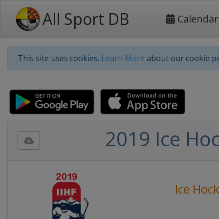
All Sport DB
Calendar
This site uses cookies.
Learn More
about our cookie po
2019 Ice Ho
Ice Hoc