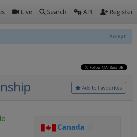
es
Live
Search
API
Register
Accept
nship
Add to Favourites
ld
Canada