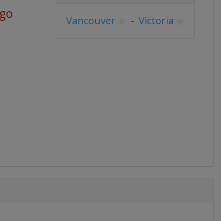
ago
Vancouver
-
Victoria