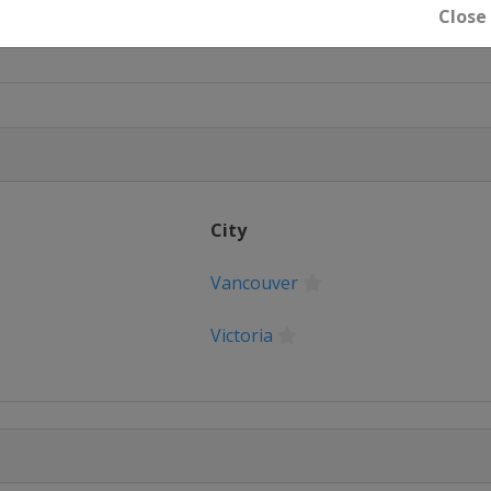
Close
City
Vancouver
Victoria
Saint Paul