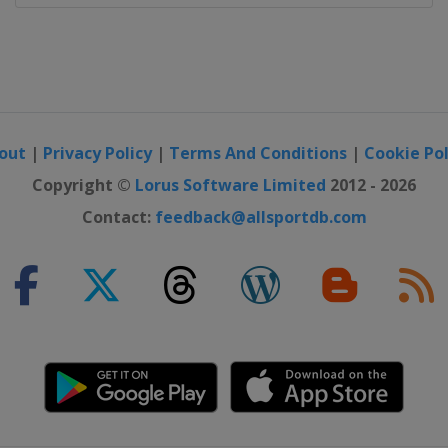
ajevo
out
|
Privacy Policy
|
Terms And Conditions
|
Cookie Pol
Copyright ©
Lorus Software Limited
2012 - 2026
Contact:
feedback@allsportdb.com