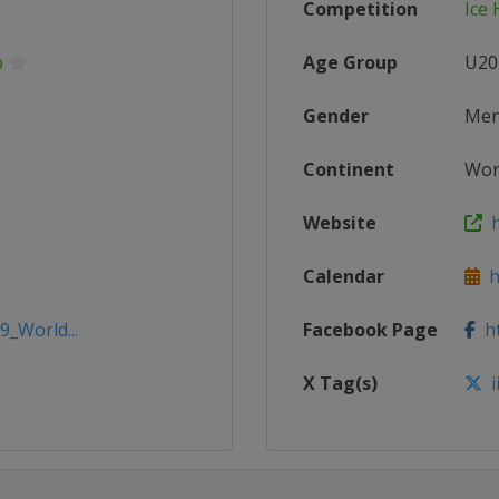
Competition
Ice
p
Age Group
U20
Gender
Me
Continent
Wor
Website
h
Calendar
ht
9_World...
Facebook Page
ht
X Tag(s)
i