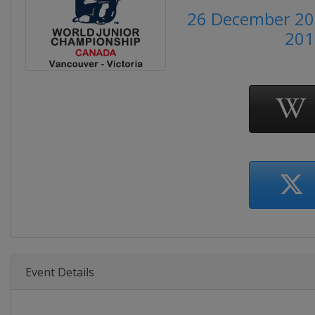
26 December 201
201
Event Details