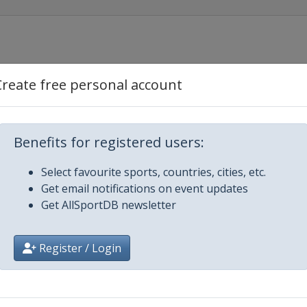
Create free personal account
Benefits for registered users:
Select favourite sports, countries, cities, etc.
Get email notifications on event updates
Get AllSportDB newsletter
ajevo
Register / Login
n