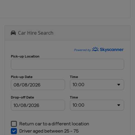
Car Hire Search