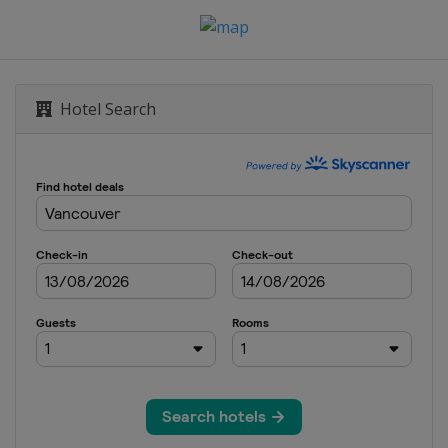
Hotel Search