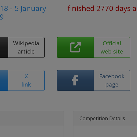
8 - 5 January
finished 2770 days 
9
Wikipedia
Official
article
web site
X
Facebook
link
page
Competition Details