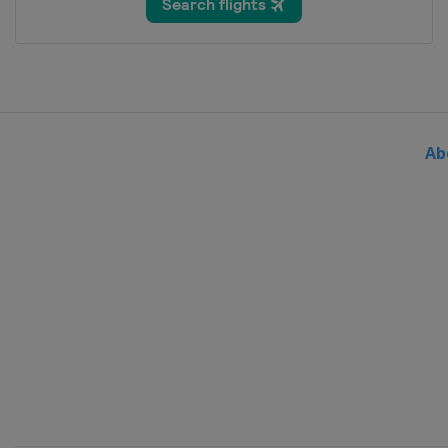
Bosnia and Herzegovina
Sar
2024 Division III A
Bulgaria
Sofia
2024 Division II B
Serbia
Belgrade
Ab
2024
Sweden
Gothenburg
2024 Division I B
Slovenia
Bled
2024 Division II A
United Kingdom
Dumfries
2024 Division I A
Hungary
Budapest
2023 Division III
Turkey
Istanbul