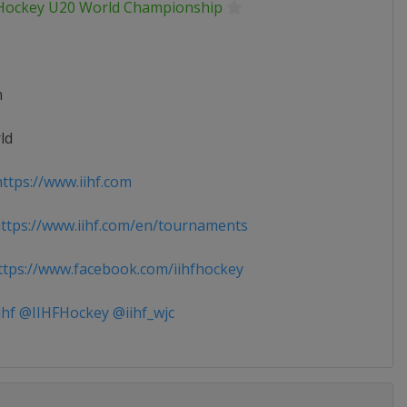
 Hockey U20 World Championship
n
ld
ttps://www.iihf.com
tps://www.iihf.com/en/tournaments
tps://www.facebook.com/iihfhockey
ihf @IIHFHockey @iihf_wjc