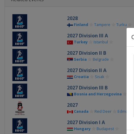
2028
Finland
Tampere
Turku
2027 Division III A
Turkey
Istanbul
2027 Division II B
Serbia
Belgrade
2027 Division II A
Croatia
Sisak
2027 Division III B
Bosnia and Herzegovina
Sar
2027
Canada
Red Deer
Edmonto
2027 Division I A
Hungary
Budapest