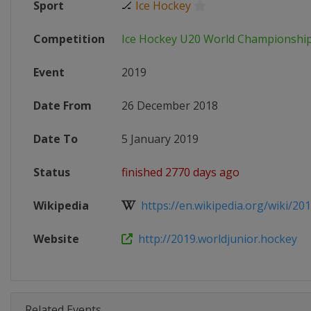
Sport
🏒
Ice Hockey
Competition
Ice Hockey U20 World Championshi
Event
2019
Date From
26 December 2018
Date To
5 January 2019
Status
finished 2770 days ago
Wikipedia
https://en.wikipedia.org/wiki/201
Website
http://2019.worldjunior.hockey
Related Events