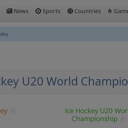
News
Sports
Countries
Gam
licy.
ckey U20 World Champio
key
Ice Hockey U20 Wor
Championship