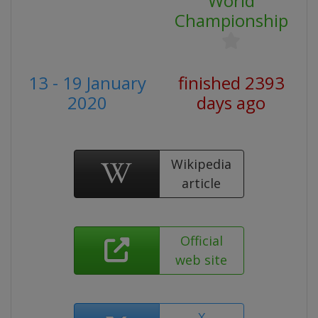
World
Championship
13 - 19 January
finished 2393
2020
days ago
Wikipedia
article
Official
web site
X