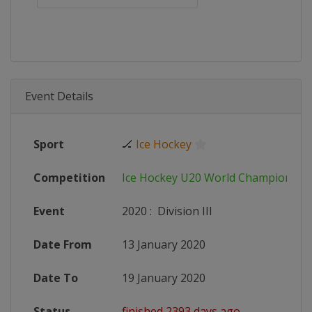
Event Details
Sport
🏒
Ice Hockey
Competition
Ice Hockey U20 World Championshi
Event
2020
:
Division III
Date From
13 January 2020
Date To
19 January 2020
Status
finished 2393 days ago