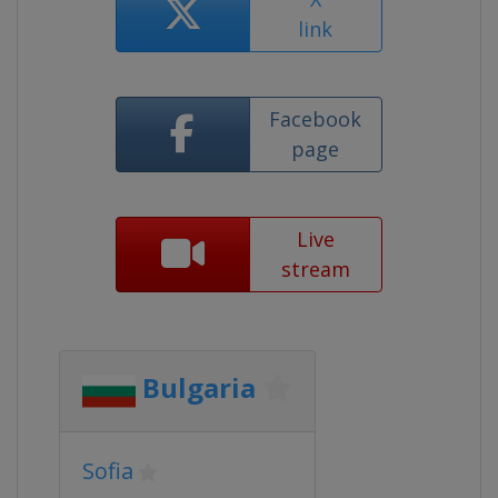
link
Facebook
page
Live
stream
Bulgaria
Sofia