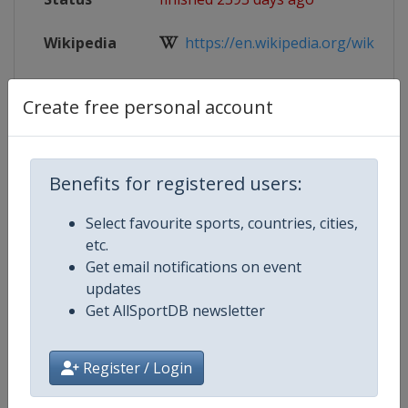
Wikipedia
https://en.wikipedia.org/wiki/202
Website
https://www.iihf.com/en/events/2
Create free personal account
Live TV
https://www.iihf.com/en/events/2
Benefits for registered users:
Select favourite sports, countries, cities,
Competition Details
etc.
Get email notifications on event
Competition
Ice Hockey U20 World Champions
updates
Get AllSportDB newsletter
Age Group
U20
Register / Login
Gender
Men