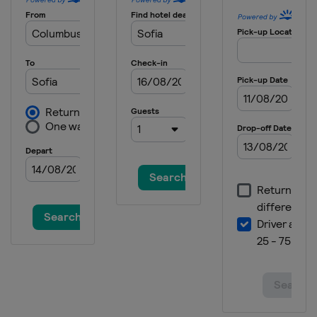
Serbia
Belgrade
2025 Division I B
Estonia
Tallinn
2025 Division II A
Croatia
Zagreb
2025
Canada
Ottawa
2025 Division I A
Slovenia
Bled
2024 Division III B
Thailand
Bangkok
2024 Division III B
Bosnia and Herzegovina
Sarajevo
2024 Division III A
Bulgaria
Sofia