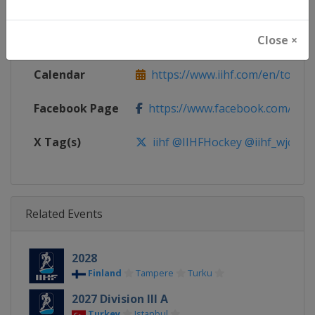
Continent
World
Close ×
Website
https://www.iihf.com
Calendar
https://www.iihf.com/en/tourn
Facebook Page
https://www.facebook.com/iihf
X Tag(s)
iihf @IIHFHockey @iihf_wjc
Related Events
2028
Finland
Tampere
Turku
2027 Division III A
Turkey
Istanbul