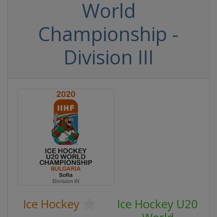
World
Championship -
Division III
Ice Hockey
Ice Hockey U20