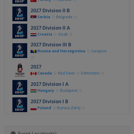
2027 Division II B
Serbia
Belgrade
2027 Division II A
Croatia
Sisak
2027 Division III B
Bosnia and Herzegovina
Sarajevo
2027
Canada
Red Deer
Edmonton
2027 Division I A
Hungary
Budapest
2027 Division I B
Poland
Krynica-Zdrój
2026 Division III A
Bulgaria
Sofia
Event Location(s)