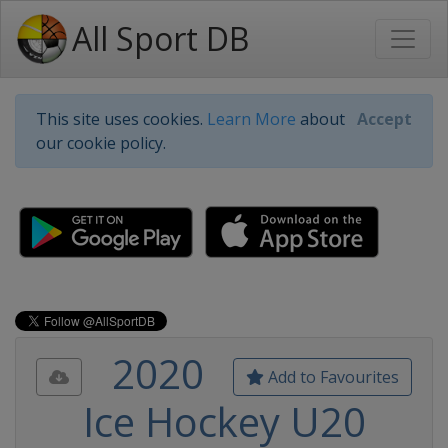
All Sport DB
This site uses cookies.
Learn More
about
Accept
our cookie policy.
2020
Add to Favourites
Ice Hockey U20