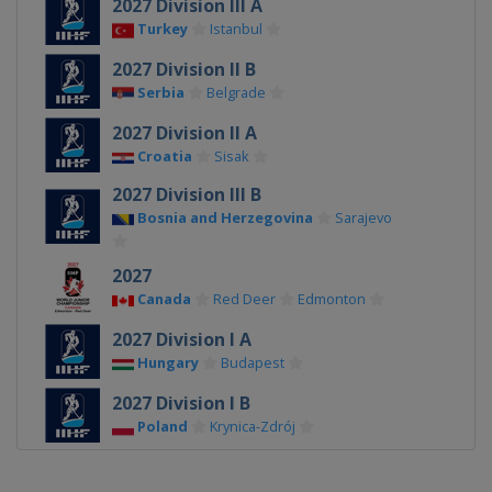
2027 Division III A
Turkey
Istanbul
2027 Division II B
Serbia
Belgrade
2027 Division II A
Croatia
Sisak
2027 Division III B
Bosnia and Herzegovina
Sarajevo
2027
Canada
Red Deer
Edmonton
2027 Division I A
Hungary
Budapest
2027 Division I B
Poland
Krynica-Zdrój
2026 Division III A
Bulgaria
Sofia