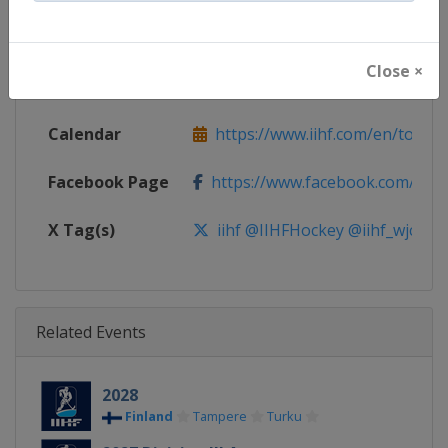
Continent
World
Close ×
Website
https://www.iihf.com
Calendar
https://www.iihf.com/en/tourn
Facebook Page
https://www.facebook.com/iihf
X Tag(s)
iihf @IIHFHockey @iihf_wjc
Related Events
2028
Finland
Tampere
Turku