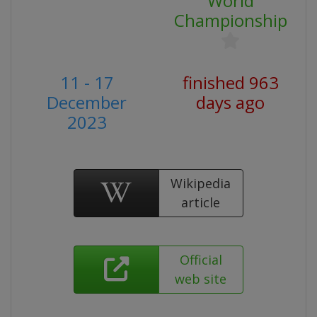
World
Championship
11 - 17
finished 963
December
days ago
2023
Wikipedia
article
Official
web site