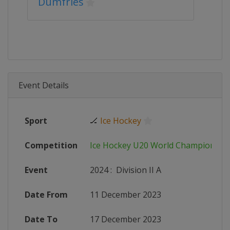
Dumfries
Event Details
Sport
🏒
Ice Hockey
Competition
Ice Hockey U20 World Championshi
Event
2024
:
Division II A
Date From
11 December 2023
Date To
17 December 2023