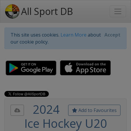
All Sport DB
This site uses cookies.
Learn More
about
Accept
our cookie policy.
2024
Add to Favourites
Ice Hockey U20