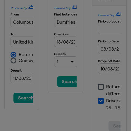
2025 Division II B
Serbia
Belgrade
2025 Division I B
Estonia
Tallinn
2025 Division II A
Croatia
Zagreb
2025
Canada
Ottawa
2025 Division I A
Slovenia
Bled
2024 Division III B
Thailand
Bangkok
2024 Division III B
Bosnia and Herzegovina
Sarajevo
2024 Division III A