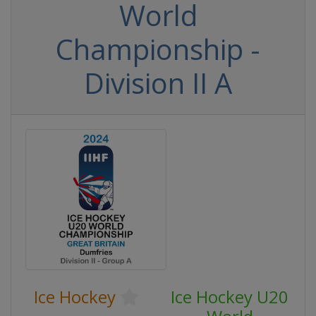
World
Championship -
Division II A
Ice Hockey
Ice Hockey U20