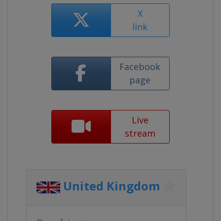
X
link
Facebook
page
Live
stream
United Kingdom