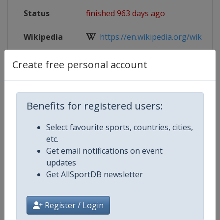
Status
finished 963 days ago
Wikipedia
https://en.wikipedia.org/wiki/2024
Website
https://www.iihf.com/en/events/2
Create free personal account
Live TV
https://www.iihf.com/en/events/2
Benefits for registered users:
Select favourite sports, countries, cities,
Competition Details
etc.
Get email notifications on event
updates
Competition
Ice Hockey U20 World Champions
Get AllSportDB newsletter
Age Group
U20
Register / Login
Gender
Men