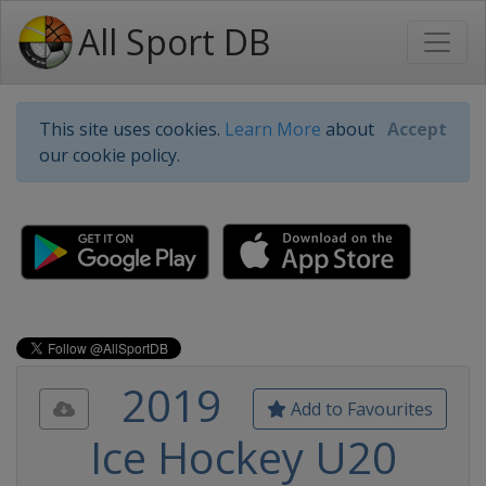
All Sport DB
This site uses cookies.
Learn More
about
Accept
our cookie policy.
2019
Add to Favourites
Ice Hockey U20