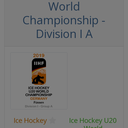
World
Championship -
Division I A
Ice Hockey
Ice Hockey U20