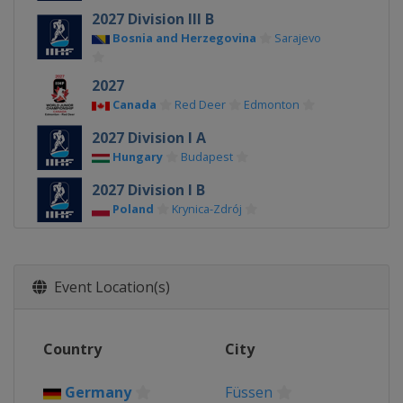
2027 Division III B
Bosnia and Herzegovina
Sarajevo
2027
Canada
Red Deer
Edmonton
2027 Division I A
Hungary
Budapest
2027 Division I B
Poland
Krynica-Zdrój
2026 Division III A
Bulgaria
Sofia
Event Location(s)
2026 Division II B
Serbia
Belgrade
2026 Division III B
Country
City
Kyrgyzstan
Bishkek
Germany
Füssen
2026 Division II A