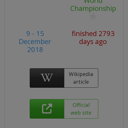
World
Championship
9 - 15
finished 2793
December
days ago
2018
Wikipedia
article
Official
web site