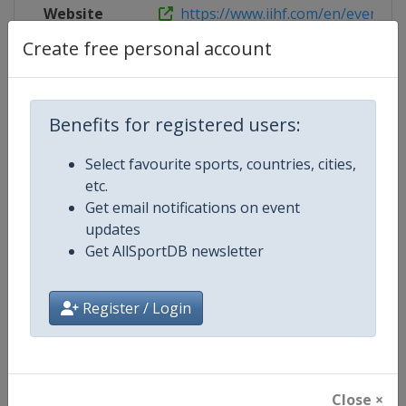
Website
https://www.iihf.com/en/events/2
Create free personal account
Competition Details
Benefits for registered users:
Select favourite sports, countries, cities,
Competition
Ice Hockey U20 World Champions
etc.
Get email notifications on event
Age Group
U20
updates
Get AllSportDB newsletter
Gender
Men
Continent
World
Register / Login
Website
https://www.iihf.com
Calendar
https://www.iihf.com/en/tourn
Close ×