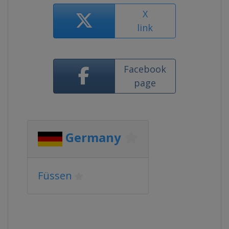
X
link
Facebook
page
Germany
Füssen