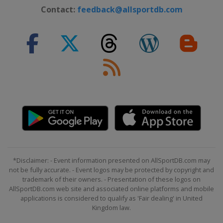
Contact:
feedback@allsportdb.com
Slovenia
Bled
2024 Division II A
United Kingdom
Dumfries
2024 Division I A
Hungary
Budapest
2023 Division III
Turkey
Istanbul
2023 Division II B
Iceland
Reykjavik
2023
Canada
Halifax
Moncton
*Disclaimer: - Event information presented on AllSportDB.com may
not be fully accurate. - Event logos may be protected by copyright and
2023 Division I A
trademark of their owners. - Presentation of these logos on
Norway
Asker
AllSportDB.com web site and associated online platforms and mobile
applications is considered to qualify as 'Fair dealing' in United
2023 Division I B
Kingdom law.
Poland
Bytom