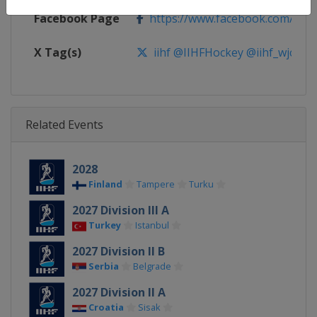
Facebook Page
https://www.facebook.com/iihf
X Tag(s)
iihf @IIHFHockey @iihf_wjc
Related Events
2028
Finland
Tampere
Turku
2027 Division III A
Turkey
Istanbul
2027 Division II B
Serbia
Belgrade
2027 Division II A
Croatia
Sisak