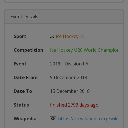
Event Details
Sport
🏒
Ice Hockey
Competition
Ice Hockey U20 World Championshi
Event
2019
:
Division I A
Date From
9 December 2018
Date To
15 December 2018
Status
finished 2793 days ago
Wikipedia
https://en.wikipedia.org/wiki/201