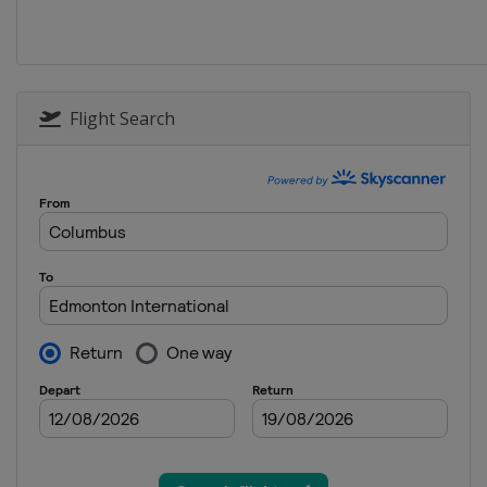
2026 Division I A
Slovenia
Bled
2025 Division III A
Turkey
Istanbul
Flight Search
2025 Division II B
Serbia
Belgrade
2025 Division I B
Estonia
Tallinn
2025 Division II A
Croatia
Zagreb
2025
Canada
Ottawa
2025 Division I A
Slovenia
Bled
2024 Division III B