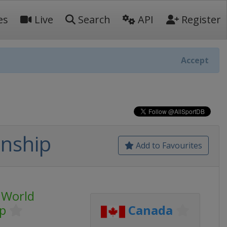
es
Live
Search
API
Register
Accept
nship
Add to Favourites
 World
p
Canada