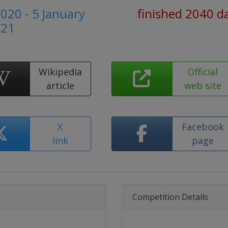
020 - 5 January
finished 2040 d
021
Wikipedia
Official
article
web site
X
Facebook
link
page
Competition Details