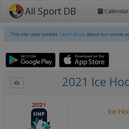
All Sport DB
Calendar
This site uses cookies.
Learn More
about our cookie po
2021 Ice Ho
Ice Ho