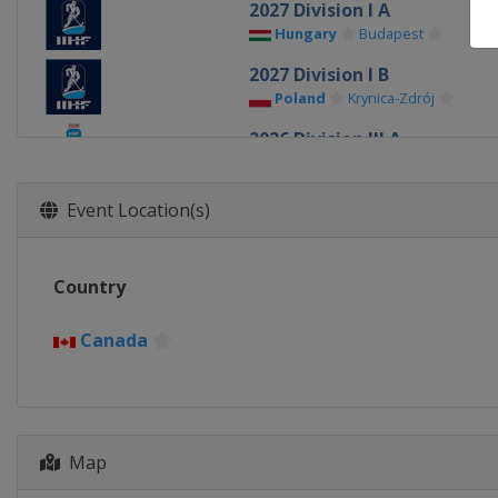
2027 Division I A
Hungary
Budapest
2027 Division I B
Poland
Krynica-Zdrój
2026 Division III A
Bulgaria
Sofia
2026 Division II B
Event Location(s)
Serbia
Belgrade
2026 Division III B
Country
Kyrgyzstan
Bishkek
2026 Division II A
Canada
Romania
Bucharest
2026
United States
Minneapolis
2026 Division I B
Map
Italy
Milan