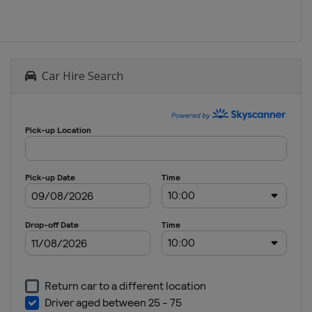
Car Hire Search