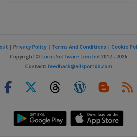
ajevo
out
|
Privacy Policy
|
Terms And Conditions
|
Cookie Pol
Copyright ©
Lorus Software Limited
2012 - 2026
Contact:
feedback@allsportdb.com