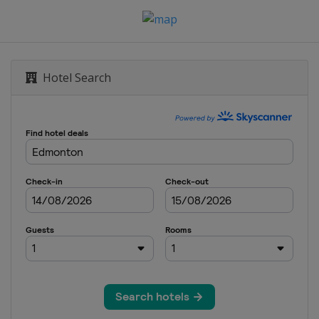
Hotel Search