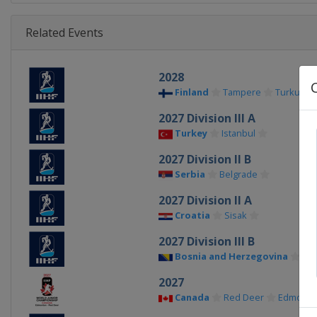
Related Events
2028
Finland
Tampere
Turku
2027 Division III A
Turkey
Istanbul
2027 Division II B
Serbia
Belgrade
2027 Division II A
Croatia
Sisak
2027 Division III B
Bosnia and Herzegovina
Sar
2027
Canada
Red Deer
Edmonto