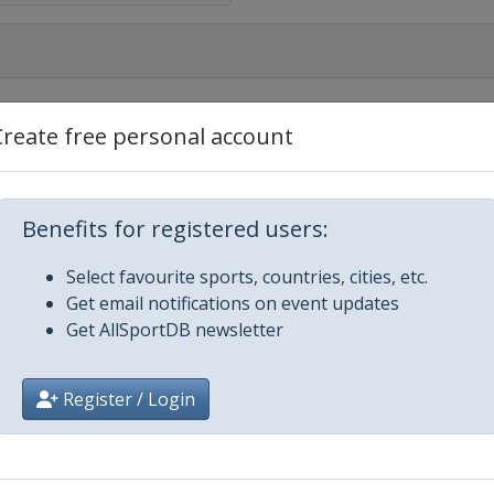
Create free personal account
Benefits for registered users:
Select favourite sports, countries, cities, etc.
Get email notifications on event updates
Get AllSportDB newsletter
Register / Login
ajevo
n