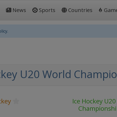
News
Sports
Countries
Gam
licy.
ckey U20 World Champio
ckey
Ice Hockey U20
Championshi