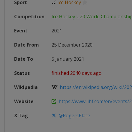
Sport
🏒
Ice Hockey
Competition
Ice Hockey U20 World Championshi
Event
2021
Date From
25 December 2020
Date To
5 January 2021
Status
finished 2040 days ago
Wikipedia
https://en.wikipedia.org/wiki/202
Website
https://www.iihf.com/en/events
X Tag
@RogersPlace