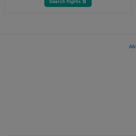
Thailand
Bangkok
2024 Division III B
Bosnia and Herzegovina
Sar
2024 Division III A
Bulgaria
Sofia
Ab
2024 Division II B
Serbia
Belgrade
2024
Sweden
Gothenburg
2024 Division I B
Slovenia
Bled
2024 Division II A
United Kingdom
Dumfries
2024 Division I A
Hungary
Budapest
2023 Division III