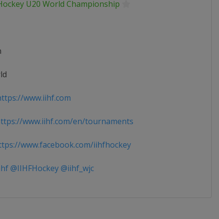
 Hockey U20 World Championship
n
ld
ttps://www.iihf.com
tps://www.iihf.com/en/tournaments
tps://www.facebook.com/iihfhockey
ihf @IIHFHockey @iihf_wjc