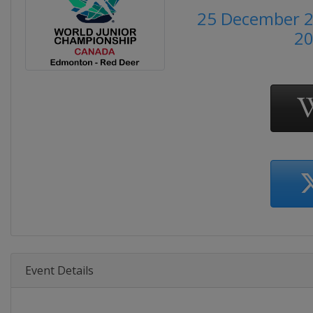
25 December 2
2
Event Details