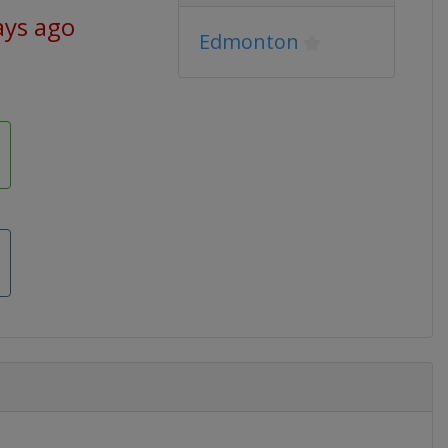
ays ago
Edmonton