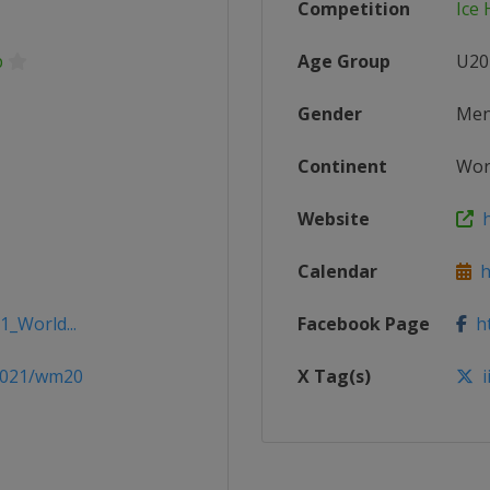
Competition
Ice
p
Age Group
U20
Gender
Me
Continent
Wor
Website
h
Calendar
ht
1_World...
Facebook Page
ht
/2021/wm20
X Tag(s)
i