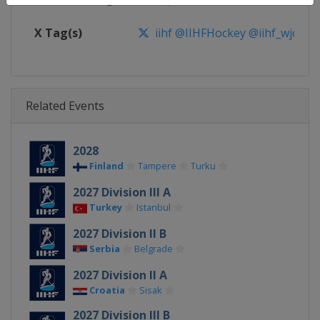
X Tag(s)
iihf @IIHFHockey @iihf_wjc
Related Events
2028
Finland
Tampere
Turku
2027 Division III A
Turkey
Istanbul
2027 Division II B
Serbia
Belgrade
2027 Division II A
Croatia
Sisak
2027 Division III B