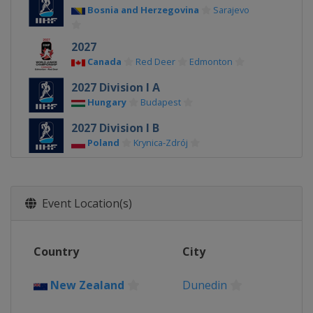
Bosnia and Herzegovina
Sarajevo
2027
Canada
Red Deer
Edmonton
2027 Division I A
Hungary
Budapest
2027 Division I B
Poland
Krynica-Zdrój
2026 Division III A
Bulgaria
Sofia
Event Location(s)
2026 Division II B
Serbia
Belgrade
2026 Division III B
Country
City
Kyrgyzstan
Bishkek
New Zealand
Dunedin
2026 Division II A
Romania
Bucharest