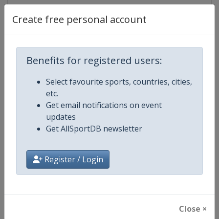
Create free personal account
Competition Details
Benefits for registered users:
Competition
Ice Hockey U20 World Champions
Select favourite sports, countries, cities,
etc.
Age Group
U20
Get email notifications on event
updates
Gender
Men
Get AllSportDB newsletter
Continent
World
Register / Login
Website
https://www.iihf.com
Calendar
https://www.iihf.com/en/tourn
Close ×
Facebook Page
https://www.facebook.com/iihf