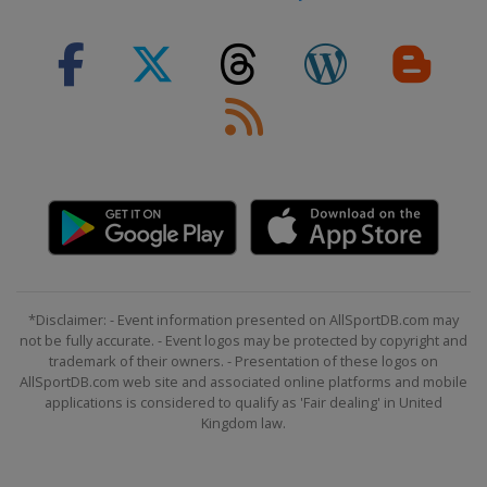
2024 Division II A
United Kingdom
Dumfries
2024 Division I A
Hungary
Budapest
2023 Division III
Turkey
Istanbul
2023 Division II B
Iceland
Reykjavik
2023
Canada
Halifax
Moncton
*Disclaimer: - Event information presented on AllSportDB.com may
not be fully accurate. - Event logos may be protected by copyright and
2023 Division I A
trademark of their owners. - Presentation of these logos on
Norway
Asker
AllSportDB.com web site and associated online platforms and mobile
applications is considered to qualify as 'Fair dealing' in United
2023 Division I B
Kingdom law.
Poland
Bytom
2023 Division II A