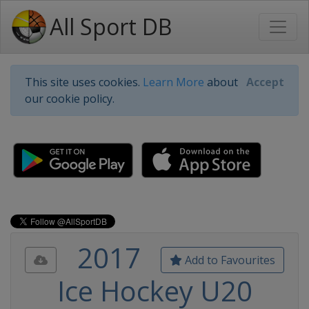
All Sport DB
This site uses cookies.
Learn More
about
Accept
our cookie policy.
2017
Add to Favourites
Ice Hockey U20