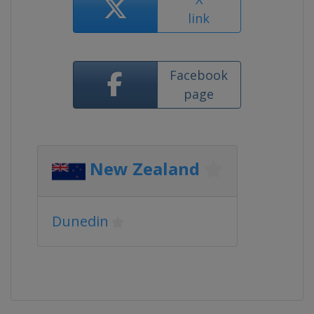
link
Facebook
page
New Zealand
Dunedin