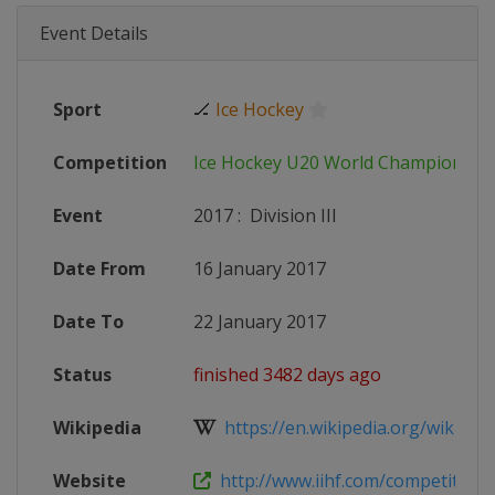
Event Details
Sport
🏒
Ice Hockey
Competition
Ice Hockey U20 World Championshi
Event
2017
:
Division III
Date From
16 January 2017
Date To
22 January 2017
Status
finished 3482 days ago
Wikipedia
https://en.wikipedia.org/wiki/201
Website
http://www.iihf.com/competition/