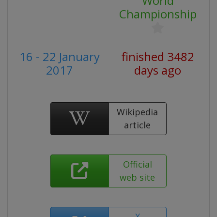
World
Championship
16 - 22 January
finished 3482
2017
days ago
Wikipedia
article
Official
web site
X