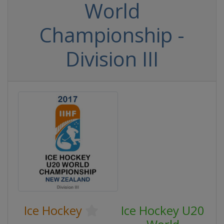
World
Championship -
Division III
Ice Hockey
Ice Hockey U20