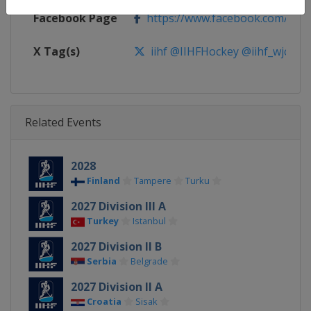
Facebook Page
https://www.facebook.com/iihf
X Tag(s)
iihf @IIHFHockey @iihf_wjc
Related Events
2028
Finland
Tampere
Turku
2027 Division III A
Turkey
Istanbul
2027 Division II B
Serbia
Belgrade
2027 Division II A
Croatia
Sisak