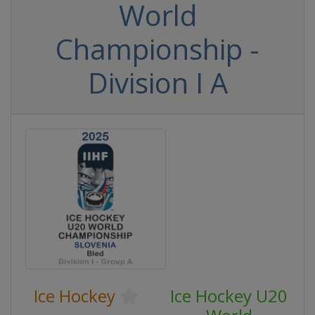
World
Championship -
Division I A
Ice Hockey
Ice Hockey U20