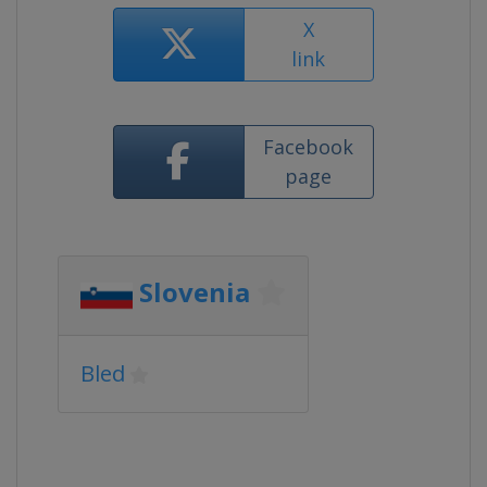
X
link
Facebook
page
Slovenia
Bled