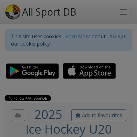
All Sport DB
This site uses cookies.
Learn More
about
Accept
our cookie policy.
2025
Add to Favourites
Ice Hockey U20