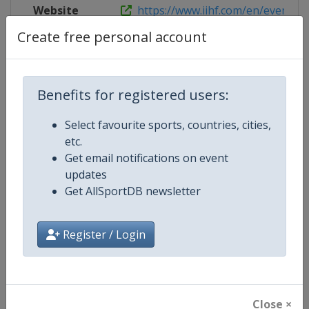
Website
https://www.iihf.com/en/events/2
Create free personal account
Competition Details
Benefits for registered users:
Select favourite sports, countries, cities,
Competition
Ice Hockey U20 World Champions
etc.
Get email notifications on event
Age Group
U20
updates
Get AllSportDB newsletter
Gender
Men
Continent
World
Register / Login
Website
https://www.iihf.com
Calendar
https://www.iihf.com/en/tourn
Close ×