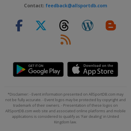
Contact:
feedback@allsportdb.com
Slovenia
Bled
2024 Division II A
United Kingdom
Dumfries
2024 Division I A
Hungary
Budapest
2023 Division III
Turkey
Istanbul
2023 Division II B
Iceland
Reykjavik
2023
Canada
Halifax
Moncton
*Disclaimer: - Event information presented on AllSportDB.com may
not be fully accurate. - Event logos may be protected by copyright and
2023 Division I A
trademark of their owners. - Presentation of these logos on
Norway
Asker
AllSportDB.com web site and associated online platforms and mobile
applications is considered to qualify as 'Fair dealing' in United
2023 Division I B
Kingdom law.
Poland
Bytom