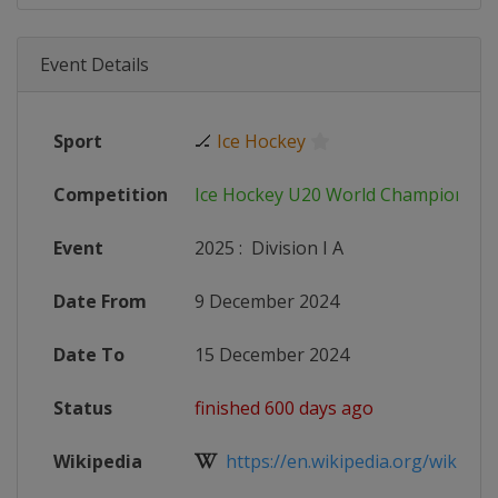
Event Details
Sport
🏒
Ice Hockey
Competition
Ice Hockey U20 World Championshi
Event
2025
:
Division I A
Date From
9 December 2024
Date To
15 December 2024
Status
finished 600 days ago
Wikipedia
https://en.wikipedia.org/wiki/202