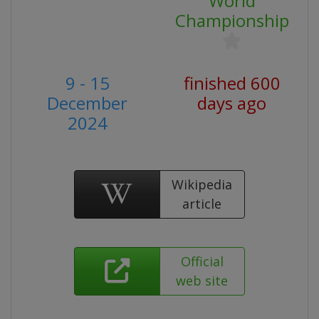
World
Championship
9 - 15
finished 600
December
days ago
2024
Wikipedia
article
Official
web site