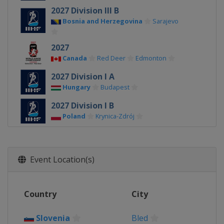
2027 Division III B
Bosnia and Herzegovina
Sarajevo
2027
Canada
Red Deer
Edmonton
2027 Division I A
Hungary
Budapest
2027 Division I B
Poland
Krynica-Zdrój
2026 Division III A
Bulgaria
Sofia
Event Location(s)
2026 Division II B
Serbia
Belgrade
2026 Division III B
Country
City
Kyrgyzstan
Bishkek
Slovenia
Bled
2026 Division II A