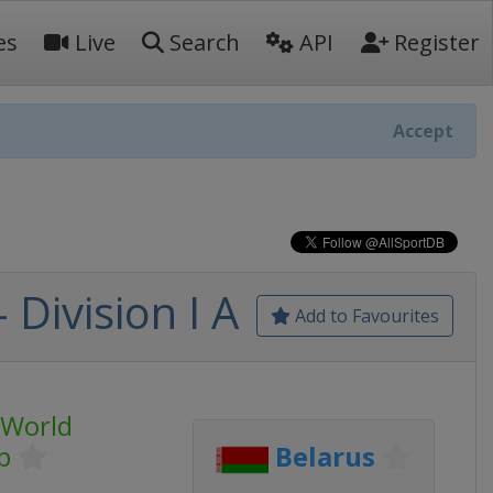
es
Live
Search
API
Register
Accept
Division I A
Add to Favourites
 World
p
Belarus