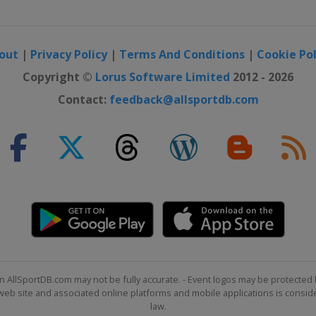
out
|
Privacy Policy
|
Terms And Conditions
|
Cookie Pol
Copyright ©
Lorus Software Limited
2012 - 2026
Contact:
feedback@allsportdb.com
n AllSportDB.com may not be fully accurate. - Event logos may be protected 
b site and associated online platforms and mobile applications is consider
law.