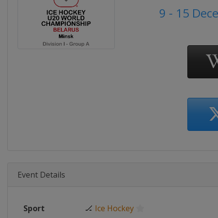
9 - 15 Dec
Event Details
Sport
🏒
Ice Hockey