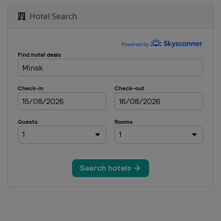
Hotel Search
ajevo