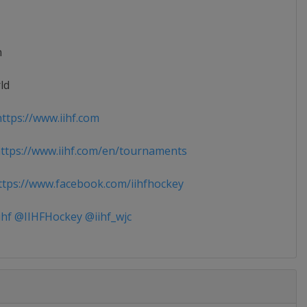
n
ld
ttps://www.iihf.com
tps://www.iihf.com/en/tournaments
tps://www.facebook.com/iihfhockey
ihf @IIHFHockey @iihf_wjc