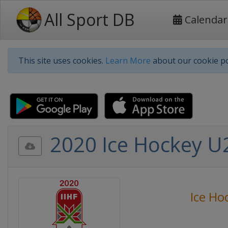
All Sport DB
Calendar
This site uses cookies.
Learn More
about our cookie po
2020 Ice Hockey U2
Ice Ho