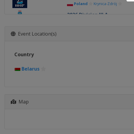
Poland
Krynica-Zdrój
2026 Division III A
Bulgaria
Sofia
2026 Division II B
Event Location(s)
Serbia
Belgrade
2026 Division III B
Country
Kyrgyzstan
Bishkek
2026 Division II A
Belarus
Romania
Bucharest
2026
United States
Minneapolis
2026 Division I B
Map
Italy
Milan
2026 Division I A
Slovenia
Bled