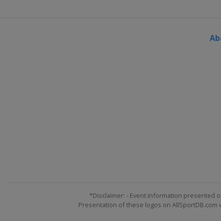
2024 Division III A
Bulgaria
Sofia
Ab
2024 Division II B
Serbia
Belgrade
2024
Sweden
Gothenburg
2024 Division I B
Slovenia
Bled
2024 Division II A
United Kingdom
Dumfries
2024 Division I A
Hungary
Budapest
2023 Division III
Turkey
Istanbul
*Disclaimer: - Event information presented o
Presentation of these logos on AllSportDB.com we
2023 Division II B