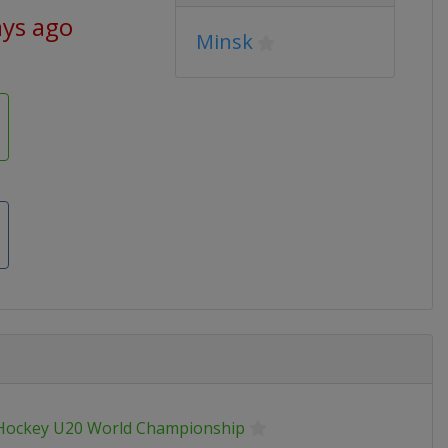
ays ago
Minsk
 Hockey U20 World Championship