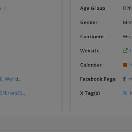
p
Age Group
U20
Gender
Me
Continent
Wor
Website
h
Calendar
ht
0_World...
Facebook Page
ht
020/wm20...
X Tag(s)
i