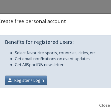
Create free personal account
Benefits for registered users:
Select favourite sports, countries, cities, etc.
Get email notifications on event updates
Get AllSportDB newsletter
ajevo
Register / Login
n
Close