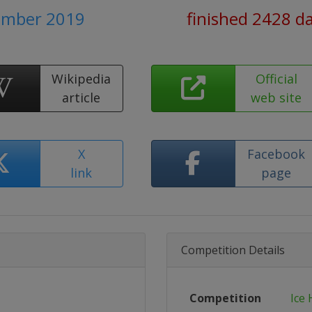
ember 2019
finished 2428 d
Wikipedia
Official
article
web site
X
Facebook
link
page
Competition Details
Competition
Ice