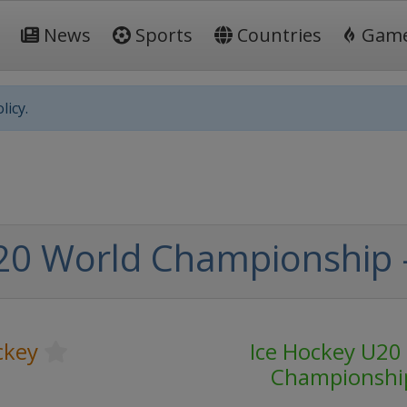
News
Sports
Countries
Gam
licy.
0 World Championship - 
ckey
Ice Hockey U20
Championshi