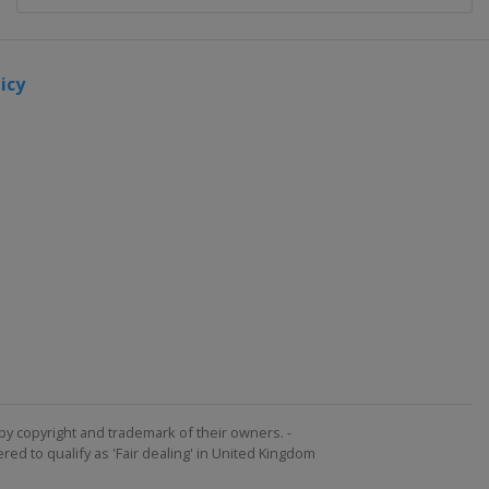
icy
by copyright and trademark of their owners. -
ed to qualify as 'Fair dealing' in United Kingdom