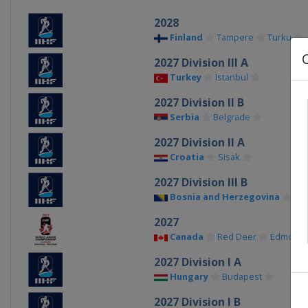
2028
Finland
Tampere
Turku
2027 Division III A
Turkey
Istanbul
2027 Division II B
Serbia
Belgrade
2027 Division II A
Croatia
Sisak
2027 Division III B
Bosnia and Herzegovina
Sar
2027
Canada
Red Deer
Edmonto
2027 Division I A
Hungary
Budapest
2027 Division I B