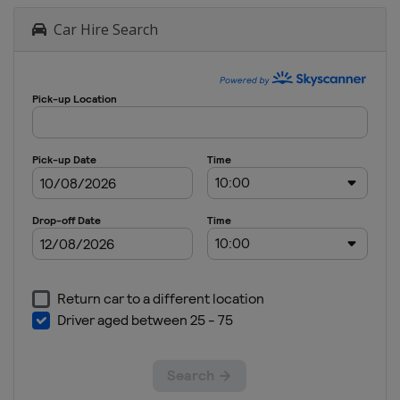
Car Hire Search