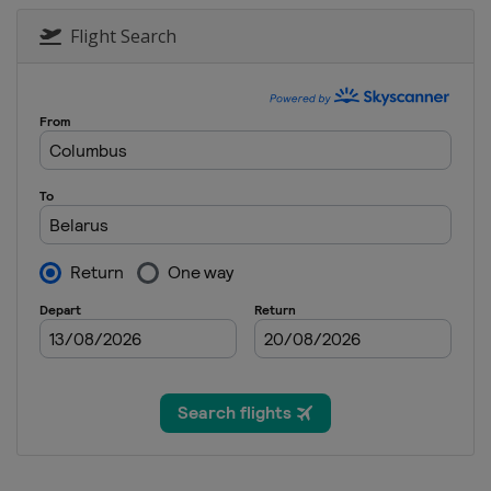
2025 Division III A
Turkey
Istanbul
Flight Search
2025 Division II B
Serbia
Belgrade
2025 Division I B
Estonia
Tallinn
2025 Division II A
Croatia
Zagreb
2025
Canada
Ottawa
2025 Division I A
Slovenia
Bled
2024 Division III B
Thailand
Bangkok
2024 Division III B
Bosnia and Herzegovina
Sar