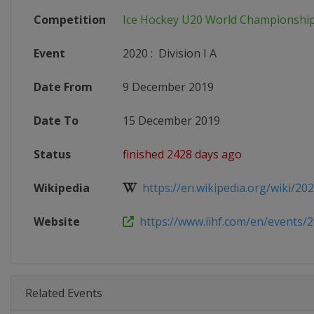
Competition
Ice Hockey U20 World Championshi
Event
2020
:
Division I A
Date From
9 December 2019
Date To
15 December 2019
Status
finished 2428 days ago
Wikipedia
https://en.wikipedia.org/wiki/202
Website
https://www.iihf.com/en/events/2
Related Events