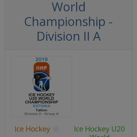
World
Championship -
Division II A
Ice Hockey
Ice Hockey U20