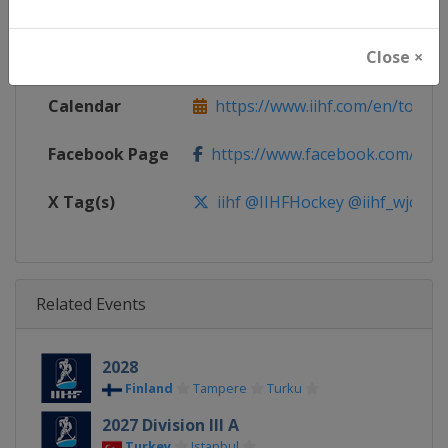
Continent
World
Close ×
Website
https://www.iihf.com
Calendar
https://www.iihf.com/en/tourn
Facebook Page
https://www.facebook.com/iihf
X Tag(s)
iihf @IIHFHockey @iihf_wjc
Related Events
2028
Finland
Tampere
Turku
2027 Division III A
Turkey
Istanbul