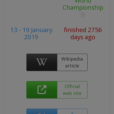
World
Championship
13 - 19 January
finished 2756
2019
days ago
Wikipedia
article
Official
web site
X