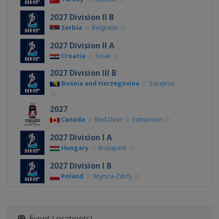
2027 Division II B
Serbia
Belgrade
2027 Division II A
Croatia
Sisak
2027 Division III B
Bosnia and Herzegovina
Sarajevo
2027
Canada
Red Deer
Edmonton
2027 Division I A
Hungary
Budapest
2027 Division I B
Poland
Krynica-Zdrój
2026 Division III A
Bulgaria
Sofia
Event Location(s)