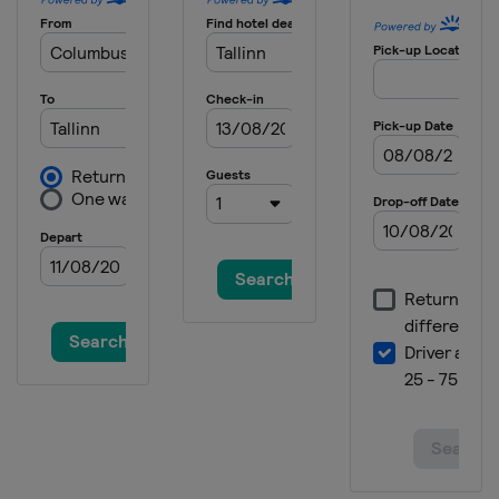
Serbia
Belgrade
2025 Division I B
Estonia
Tallinn
2025 Division II A
Croatia
Zagreb
2025
Canada
Ottawa
2025 Division I A
Slovenia
Bled
2024 Division III B
Thailand
Bangkok
2024 Division III B
Bosnia and Herzegovina
Sarajevo
2024 Division III A
Bulgaria
Sofia