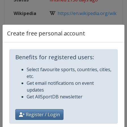
Wikipedia
https://en.wikipedia.org/wiki/201
Website
https://www.iihf.com/en/events/2
Create free personal account
Live TV
https://www.iihf.com/en/events/2
Benefits for registered users:
Select favourite sports, countries, cities,
Competition Details
etc.
Get email notifications on event
Competition
Ice Hockey U20 World Champions
updates
Get AllSportDB newsletter
Age Group
U20
Register / Login
Gender
Men