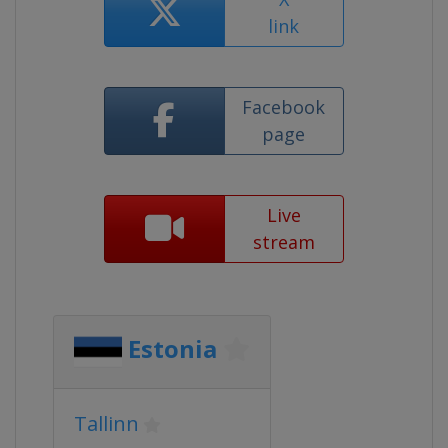
link
Facebook
page
Live
stream
Estonia
Tallinn