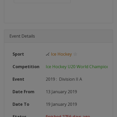
Event Details
Sport
🏒
Ice Hockey
Competition
Ice Hockey U20 World Championshi
Event
2019
:
Division II A
Date From
13 January 2019
Date To
19 January 2019
Status
finished 2756 days ago