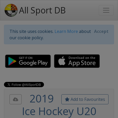
All Sport DB
This site uses cookies.
Learn More
about
Accept
our cookie policy.
2019
Add to Favourites
Ice Hockey U20